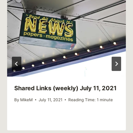
Shared Links (weekly) July 11, 2021
By
MikeM
July 11, 2021
Reading Time:
1
minute