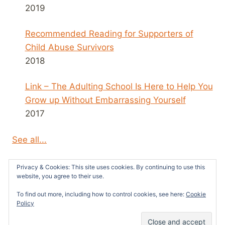
2019
Recommended Reading for Supporters of
Child Abuse Survivors
2018
Link – The Adulting School Is Here to Help You
Grow up Without Embarrassing Yourself
2017
See all...
Privacy & Cookies: This site uses cookies. By continuing to use this
website, you agree to their use.
To find out more, including how to control cookies, see here:
Cookie
© 2026 Survivors News and Reviews -
Policy
WordPress Theme by
Kadence WP