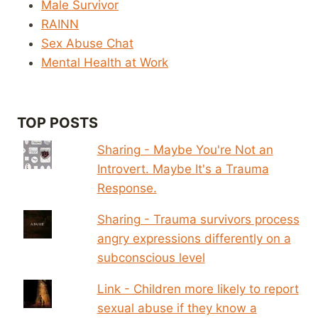
Male Survivor
RAINN
Sex Abuse Chat
Mental Health at Work
TOP POSTS
Sharing - Maybe You're Not an
Introvert. Maybe It's a Trauma
Response.
Sharing - Trauma survivors process
angry expressions differently on a
subconscious level
Link - Children more likely to report
sexual abuse if they know a