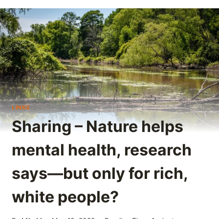
LINKS
Sharing – Nature helps
mental health, research
says—but only for rich,
white people?