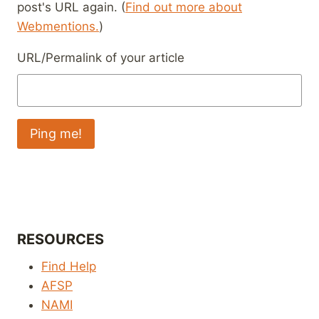
post's URL again. (
Find out more about
Webmentions.
)
URL/Permalink of your article
RESOURCES
Find Help
AFSP
NAMI