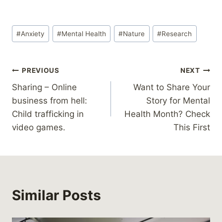
Post
#
Anxiety
#
Mental Health
#
Nature
#
Research
Tags:
Post
PREVIOUS
NEXT
Sharing – Online
Want to Share Your
navigation
business from hell:
Story for Mental
Child trafficking in
Health Month? Check
video games.
This First
Similar Posts