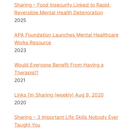
Sharing – Food Insecurity Linked to Rapid,
Reversible Mental Health Deterioration
2025
APA Foundation Launches Mental Healthcare
Works Resource
2023
Would Everyone Benefit From Having a
Therapist?
2021
Links I’m Sharing (weekly) Aug 9, 2020
2020
Sharing – 3 Important Life Skills Nobody Ever
Taught You