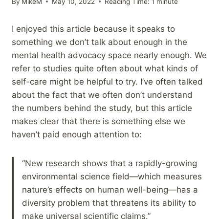
By
MikeM
May 10, 2022
Reading Time:
1
minute
I enjoyed this article because it speaks to
something we don’t talk about enough in the
mental health advocacy space nearly enough. We
refer to studies quite often about what kinds of
self-care might be helpful to try. I’ve often talked
about the fact that we often don’t understand
the numbers behind the study, but this article
makes clear that there is something else we
haven’t paid enough attention to:
“New research shows that a rapidly-growing
environmental science field—which measures
nature’s effects on human well-being—has a
diversity problem that threatens its ability to
make universal scientific claims.”