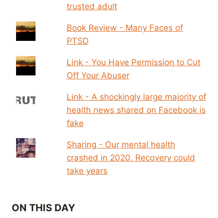
trusted adult
Book Review - Many Faces of
PTSD
Link - You Have Permission to Cut
Off Your Abuser
Link - A shockingly large majority of
health news shared on Facebook is
fake
Sharing - Our mental health
crashed in 2020. Recovery could
take years
ON THIS DAY