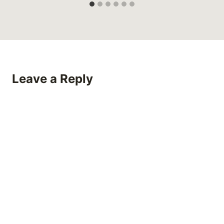
Leave a Reply