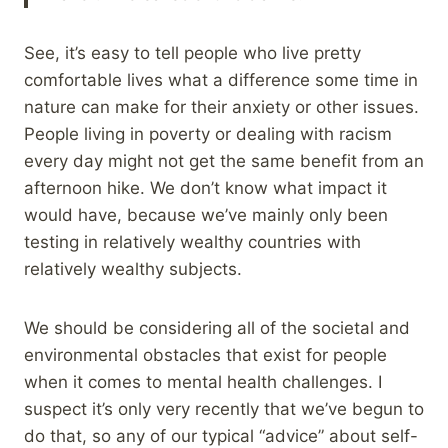
See, it’s easy to tell people who live pretty
comfortable lives what a difference some time in
nature can make for their anxiety or other issues.
People living in poverty or dealing with racism
every day might not get the same benefit from an
afternoon hike. We don’t know what impact it
would have, because we’ve mainly only been
testing in relatively wealthy countries with
relatively wealthy subjects.
We should be considering all of the societal and
environmental obstacles that exist for people
when it comes to mental health challenges. I
suspect it’s only very recently that we’ve begun to
do that, so any of our typical “advice” about self-