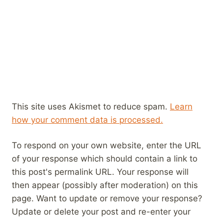
This site uses Akismet to reduce spam.
Learn
how your comment data is processed.
To respond on your own website, enter the URL
of your response which should contain a link to
this post's permalink URL. Your response will
then appear (possibly after moderation) on this
page. Want to update or remove your response?
Update or delete your post and re-enter your