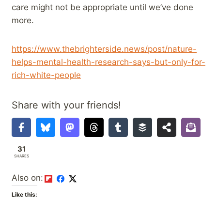
care might not be appropriate until we’ve done
more.
https://www.thebrighterside.news/post/nature-
helps-mental-health-research-says-but-only-for-
rich-white-people
Share with your friends!
31
SHARES
Also on:
Like this: