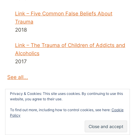
Link – Five Common False Beliefs About
Trauma
2018
Link – The Trauma of Children of Addicts and
Alcoholics
2017
See all...
Privacy & Cookies: This site uses cookies. By continuing to use this
website, you agree to their use.
To find out more, including how to control cookies, see here:
Cookie
© 2026 Survivors News and Reviews -
Policy
WordPress Theme by
Kadence WP
42
SHARES