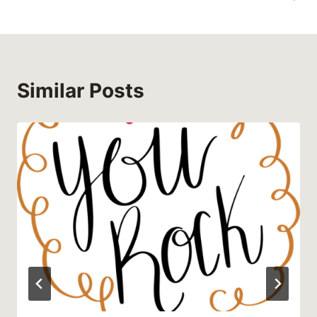
Similar Posts