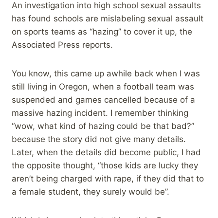
An investigation into high school sexual assaults
has found schools are mislabeling sexual assault
on sports teams as “hazing” to cover it up, the
Associated Press reports.
You know, this came up awhile back when I was
still living in Oregon, when a football team was
suspended and games cancelled because of a
massive hazing incident. I remember thinking
“wow, what kind of hazing could be that bad?”
because the story did not give many details.
Later, when the details did become public, I had
the opposite thought, “those kids are lucky they
aren’t being charged with rape, if they did that to
a female student, they surely would be”.