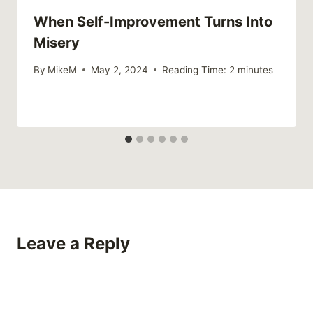
When Self-Improvement Turns Into
Misery
By
MikeM
May 2, 2024
Reading Time:
2
minutes
Leave a Reply