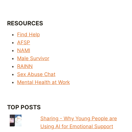
RESOURCES
Find Help
AFSP
NAMI
Male Survivor
RAINN
Sex Abuse Chat
Mental Health at Work
TOP POSTS
Sharing - Why Young People are
Using AI for Emotional Support