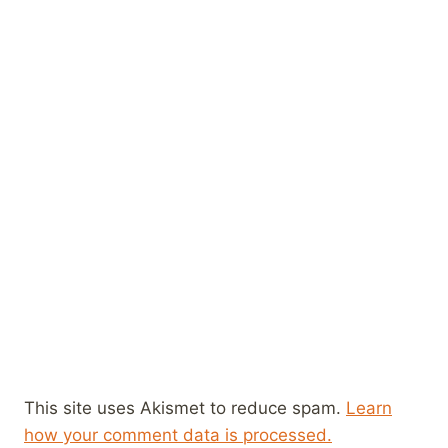
This site uses Akismet to reduce spam.
Learn
how your comment data is processed.