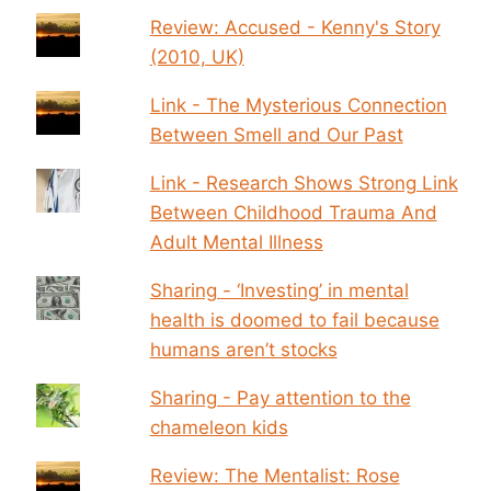
Review: Accused - Kenny's Story
(2010, UK)
Link - The Mysterious Connection
Between Smell and Our Past
Link - Research Shows Strong Link
Between Childhood Trauma And
Adult Mental Illness
Sharing - ‘Investing’ in mental
health is doomed to fail because
humans aren’t stocks
Sharing - Pay attention to the
chameleon kids
Review: The Mentalist: Rose