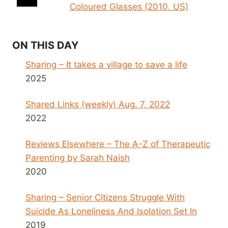
Coloured Glasses (2010, US)
ON THIS DAY
Sharing – It takes a village to save a life
2025
Shared Links (weekly) Aug. 7, 2022
2022
Reviews Elsewhere – The A-Z of Therapeutic
Parenting by Sarah Naish
2020
Sharing – Senior Citizens Struggle With
Suicide As Loneliness And Isolation Set In
2019