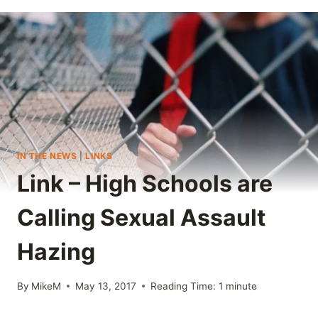
IN THE NEWS
|
LINKS
Link – High Schools are
Calling Sexual Assault
Hazing
By
MikeM
May 13, 2017
Reading Time:
1
minute