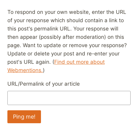
To respond on your own website, enter the URL
of your response which should contain a link to
this post's permalink URL. Your response will
then appear (possibly after moderation) on this
page. Want to update or remove your response?
Update or delete your post and re-enter your
post's URL again. (
Find out more about
Webmentions.
)
URL/Permalink of your article