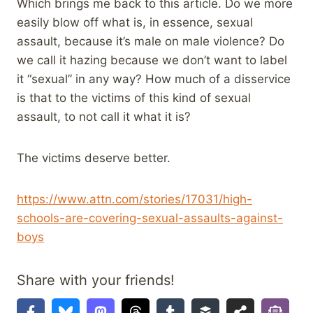
Which brings me back to this article. Do we more
easily blow off what is, in essence, sexual
assault, because it’s male on male violence? Do
we call it hazing because we don’t want to label
it “sexual” in any way? How much of a disservice
is that to the victims of this kind of sexual
assault, to not call it what it is?
The victims deserve better.
https://www.attn.com/stories/17031/high-
schools-are-covering-sexual-assaults-against-
boys
Share with your friends!