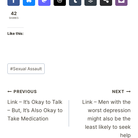
42
SHARES
Like this:
Post
#
Sexual Assault
Tags:
Post
PREVIOUS
NEXT
Link – It’s Okay to Talk
Link – Men with the
navigation
– But, It’s Also Okay to
worst depression
Take Medication
might also be the
least likely to seek
help