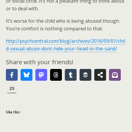
or social circle. It’s not a pleasant thing to think about
or to deal with.
It’s worse for the child who is being abused though.
You’re comfort is nothing compared to that.
http://psychcentral.com/blog/archives/2016/09/01/chil
d-sexual-abuse-dont-hide-your-head-in-the-sand/
Share with your friends!
25
SHARES
Like this: