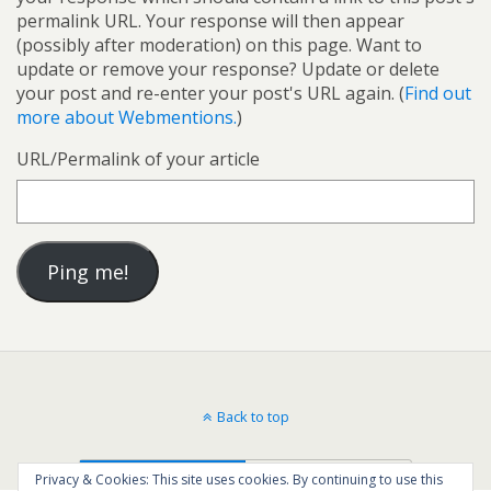
permalink URL. Your response will then appear
(possibly after moderation) on this page. Want to
update or remove your response? Update or delete
your post and re-enter your post's URL again. (
Find out
more about Webmentions.
)
URL/Permalink of your article
Back to top
Mobile
Desktop
Privacy & Cookies: This site uses cookies. By continuing to use this