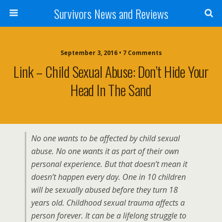
Survivors News and Reviews
September 3, 2016 • 7 Comments
Link – Child Sexual Abuse: Don’t Hide Your
Head In The Sand
No one wants to be affected by child sexual
abuse. No one wants it as part of their own
personal experience. But that doesn’t mean it
doesn’t happen every day. One in 10 children
will be sexually abused before they turn 18
years old. Childhood sexual trauma affects a
person forever. It can be a lifelong struggle to