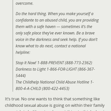
overcome.
Do the hard thing. When you make yourself a
confidante to an abused child, you are providing
them with a safe haven — sometimes it’s the
only safe place they’ve ever known. Be a brave
voice in the darkness and seek help. If you don’t
know what to do next, contact a national
helpline:
Stop It Now! 1-888-PREVENT (888-773-2362)
Darkness to Light 1-866-FOR-LIGHT (866-367-
5444)
The Childhelp National Child Abuse Hotline 1-
800-4-A-CHILD (800-422-4453)
It’s true. No one wants to think that something like
childhood sexual abuse is going on within their family