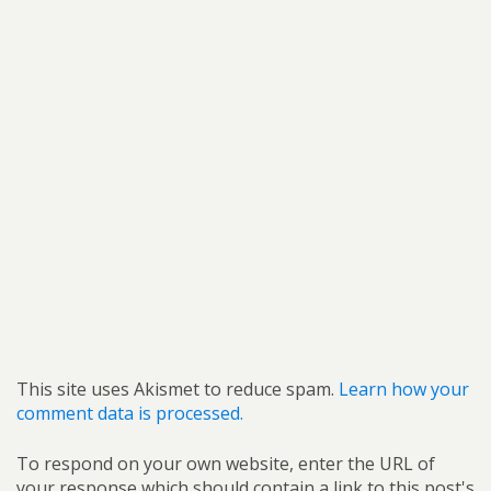
This site uses Akismet to reduce spam.
Learn how your
comment data is processed.
To respond on your own website, enter the URL of
your response which should contain a link to this post's