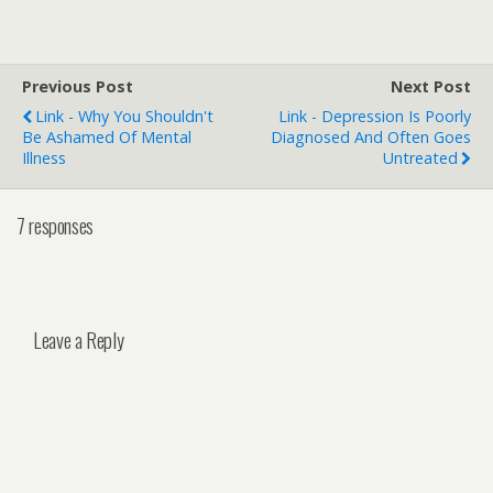
Previous Post
Next Post
Link - Why You Shouldn't
Link - Depression Is Poorly
Be Ashamed Of Mental
Diagnosed And Often Goes
Illness
Untreated
7 responses
Leave a Reply