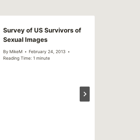
Survey of US Survivors of
Sexual Images
By
MikeM
February 24, 2013
Reading Time:
1
minute
Shared 
Oct. 26
By
MikeM
Reading Ti