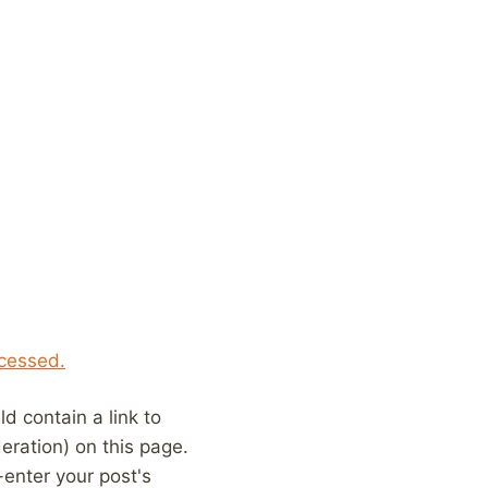
cessed.
 contain a link to
eration) on this page.
enter your post's