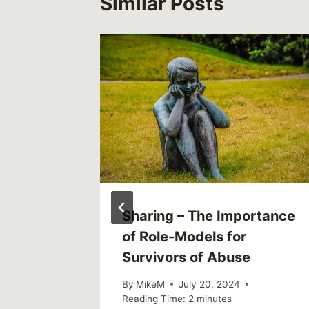
Similar Posts
 – The
Sharing – The Importance
of Role-Models for
 of How
Survivors of Abuse
e and
By
MikeM
July 20, 2024
Reading Time:
2
minutes