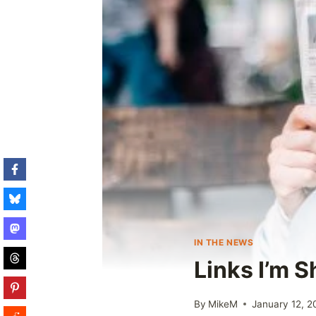
IN THE NEWS
Links I’m 
By
MikeM
January 12, 