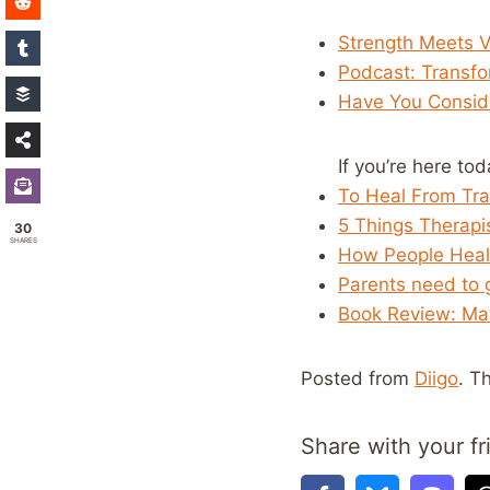
Strength Meets V
Podcast: Transf
Have You Consid
If you’re here to
To Heal From Tra
5 Things Therap
30
SHARES
How People Heal
Parents need to g
Book Review: Mak
Posted from
Diigo
. T
Share with your fr