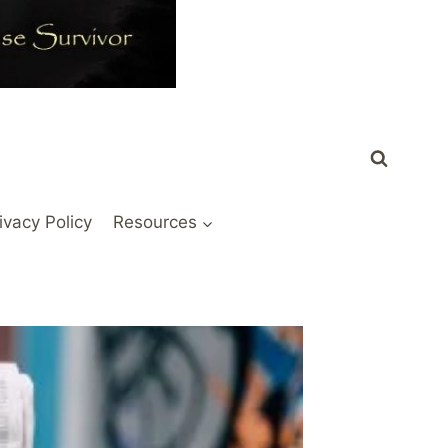
ivacy Policy
Resources