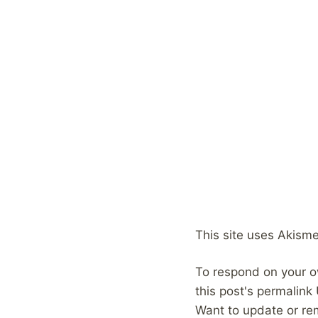
This site uses Akism
To respond on your o
this post's permalink
Want to update or re