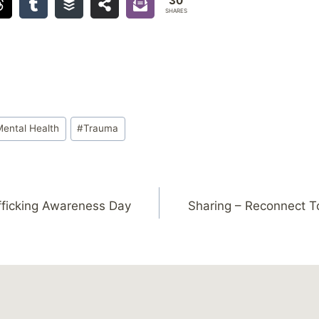
30
SHARES
Mental Health
#
Trauma
fficking Awareness Day
Sharing – Reconnect T