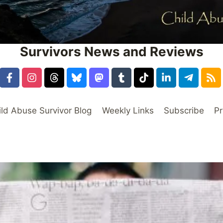
Survivors News and Reviews
ild Abuse Survivor Blog
Weekly Links
Subscribe
Pr