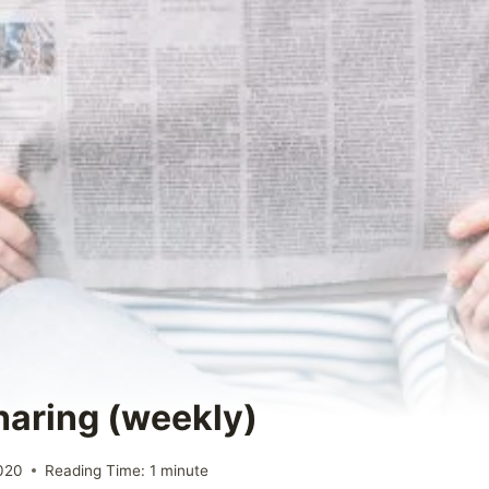
Sharing (weekly)
2020
Reading Time:
1
minute