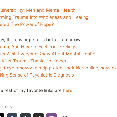
ulnerability: Men and Mental Health
orming Trauma Into Wholeness and Healing
ered The Power of Hope?
day, there is hope for a better tomorrow.
uma, You Have to Feel Your Feelings
ists Wish Everyone Knew About Mental Health
 After Trauma Thanks to Helpers
et cyber savvy to help protect their kids online, says e
ing Sense of Psychiatric Diagnosis
he rest of my favorite links are
here
.
iends!