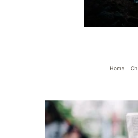
Home
Ch