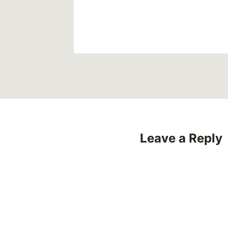
Leave a Reply