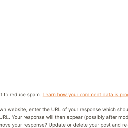
et to reduce spam.
Learn how your comment data is pro
wn website, enter the URL of your response which should
 URL. Your response will then appear (possibly after mod
move your response? Update or delete your post and re-