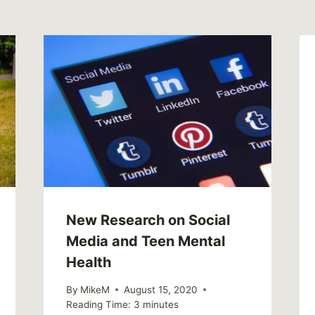
New Research on Social
Media and Teen Mental
Health
By
MikeM
August 15, 2020
Reading Time:
3
minutes