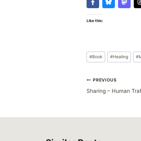
Like this:
Post
#
Book
#
Healing
#
Tags:
Post
PREVIOUS
Sharing – Human Tra
navigation