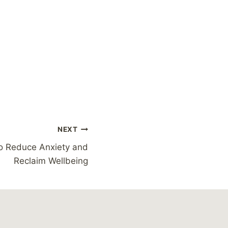
NEXT
o Reduce Anxiety and
Reclaim Wellbeing