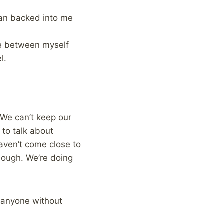
man backed into me
ce between myself
l.
 We can’t keep our
to talk about
aven’t come close to
hough. We’re doing
g anyone without