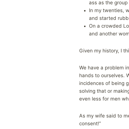
ass as the group
In my twenties, 
and started rubb
On a crowded Lon
and another woma
Given my history, I t
We have a problem in 
hands to ourselves. 
incidences of being g
solving that or makin
even less for men wh
As my wife said to me
consent!”