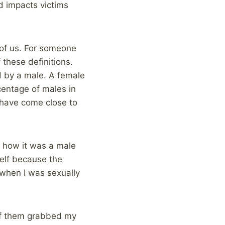
nd impacts victims
 of us. For someone
these definitions.
d by a male. A female
entage of males in
 have come close to
d how it was a male
elf because the
when I was sexually
 of them grabbed my