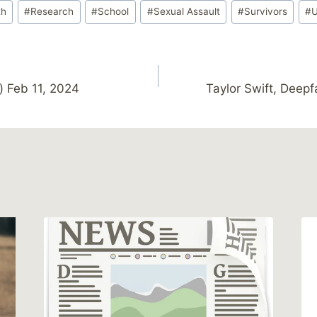
th
#
Research
#
School
#
Sexual Assault
#
Survivors
#
) Feb 11, 2024
Taylor Swift, Deep