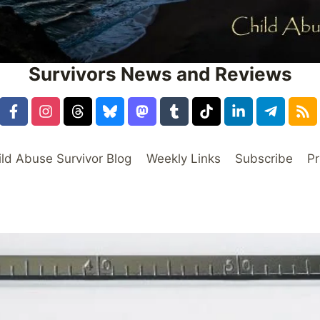
Survivors News and Reviews
ild Abuse Survivor Blog
Weekly Links
Subscribe
Pr