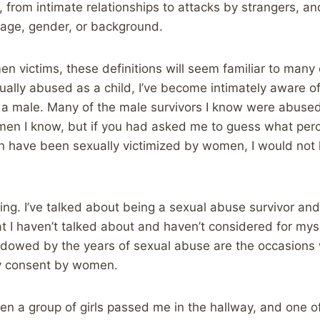
, from intimate relationships to attacks by strangers, a
r age, gender, or background.
en victims, these definitions will seem familiar to many
ally abused as a child, I’ve become intimately aware of 
 a male. Many of the male survivors I know were abuse
en I know, but if you had asked me to guess what perc
on have been sexually victimized by women, I would not
nking. I’ve talked about being a sexual abuse survivor an
I haven’t talked about and haven’t considered for mys
adowed by the years of sexual abuse are the occasions 
my consent by women.
hen a group of girls passed me in the hallway, and one