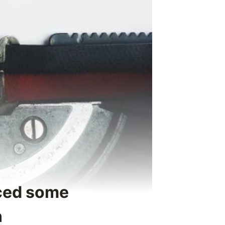
nced some
n