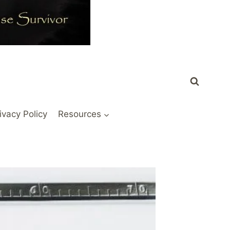
ivacy Policy
Resources