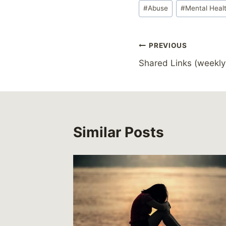
Post
#
Abuse
#
Mental Heal
Tags:
Post
PREVIOUS
Shared Links (weekly
navigation
Similar Posts
eates
e and
timised
s