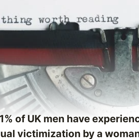
71% of UK men have experie
xual victimization by a woma