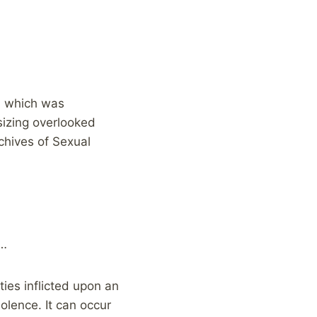
, which was
izing overlooked
chives of Sexual
g…
ies inflicted upon an
olence. It can occur