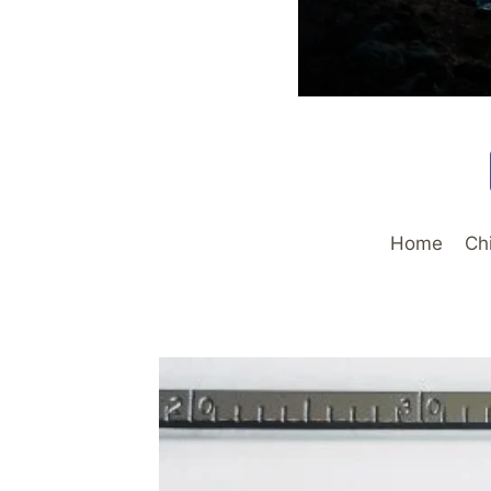
Home
Ch