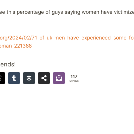
ee this percentage of guys saying women have victimi
.org/2024/02/71-of-uk-men-have-experienced-some-fo
woman-221388
iends!
117
SHARES