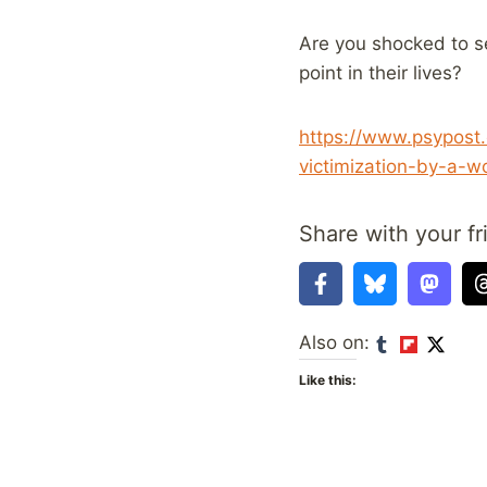
Are you shocked to s
point in their lives?
https://www.psypost
victimization-by-a-
Share with your fr
Also on:
Like this: