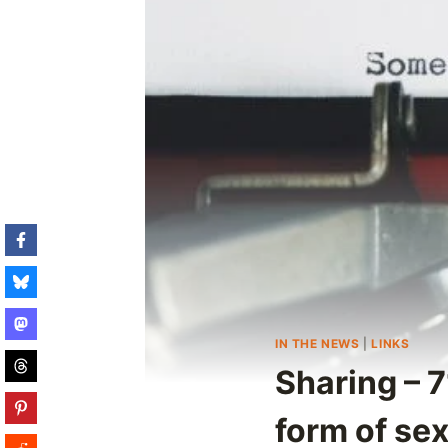
IN THE NEWS
|
LINKS
Sharing – 
form of se