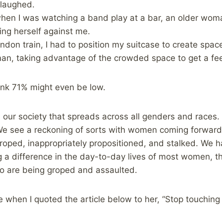
 laughed.
when I was watching a band play at a bar, an older wo
ing herself against me.
don train, I had to position my suitcase to create spa
n, taking advantage of the crowded space to get a fee
hink 71% might even be low.
our society that spreads across all genders and races.
We see a reckoning of sorts with women coming forward 
roped, inappropriately propositioned, and stalked. We h
g a difference in the day-to-day lives of most women, t
o are being groped and assaulted.
 when I quoted the article below to her, “Stop touchin