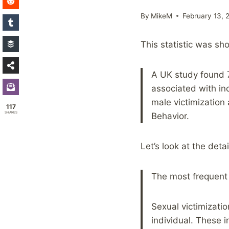
By
MikeM
February 13, 
This statistic was sh
A UK study found 
associated with i
male victimization
117
SHARES
Behavior.
Let’s look at the detai
The most frequent 
Sexual victimizati
individual. These i