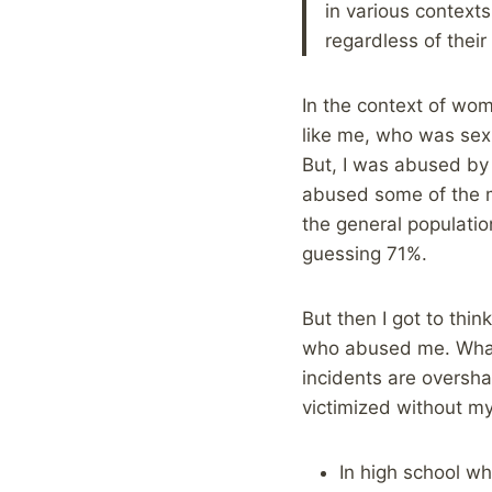
in various contexts
regardless of thei
In the context of wom
like me, who was sexu
But, I was abused by
abused some of the m
the general populati
guessing 71%.
But then I got to thi
who abused me. What 
incidents are oversh
victimized without 
In high school w