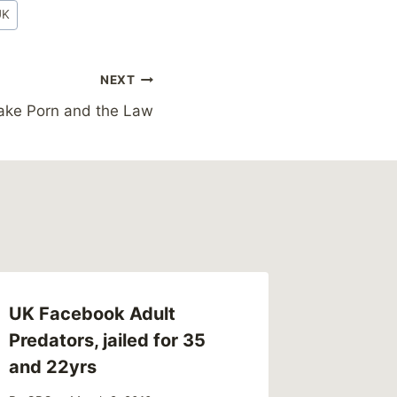
UK
NEXT
fake Porn and the Law
UK Facebook Adult
Link – 
Predators, jailed for 35
Anders
and 22yrs
MaleSur
Abused