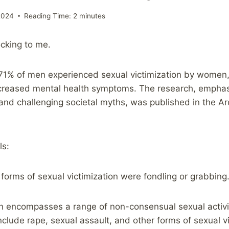
2024
Reading Time:
2
minutes
ocking to me.
71% of men experienced sexual victimization by women
ncreased mental health symptoms. The research, emphas
 and challenging societal myths, was published in the Ar
ls:
forms of sexual victimization were fondling or grabbin
on encompasses a range of non-consensual sexual activit
nclude rape, sexual assault, and other forms of sexual vi