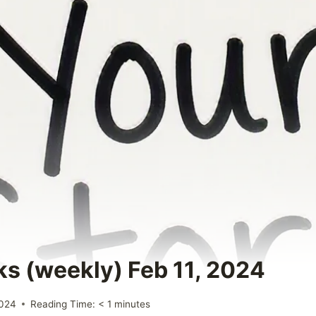
ks (weekly) Feb 11, 2024
2024
Reading Time:
< 1
minutes