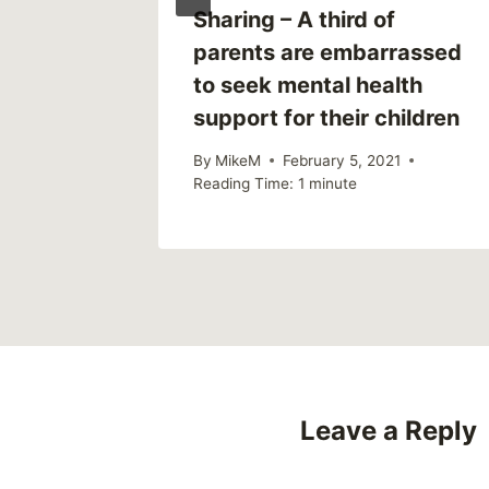
Sharing – A third of
p Have
parents are embarrassed
gmatize
to seek mental health
support for their children
2019
By
MikeM
February 5, 2021
Reading Time:
1
minute
Leave a Reply