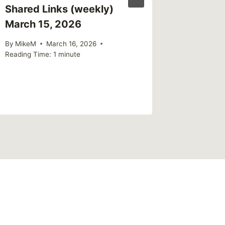
Shared Links (weekly)
Sharing
March 15, 2026
Worse
By
MikeM
March 16, 2026
By
MikeM
Reading Time:
1
minute
Reading Ti