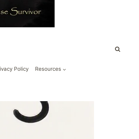
ivacy Policy
Resources