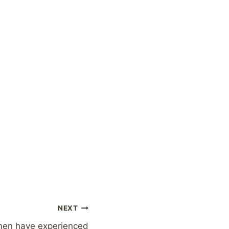
NEXT
men have experienced