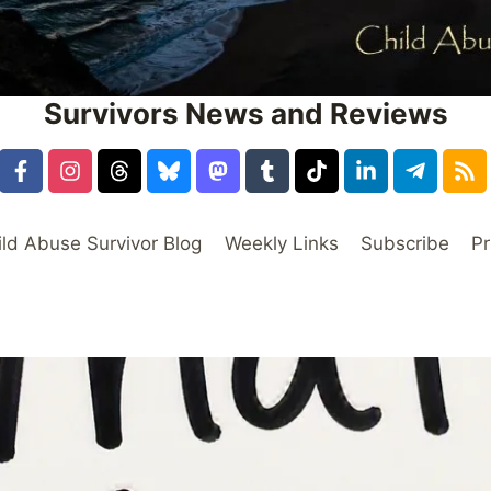
Survivors News and Reviews
ild Abuse Survivor Blog
Weekly Links
Subscribe
Pr