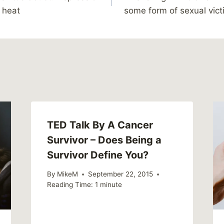
y heat
some form of sexual vic
TED Talk By A Cancer
Survivor – Does Being a
Survivor Define You?
By
MikeM
September 22, 2015
Reading Time:
1
minute