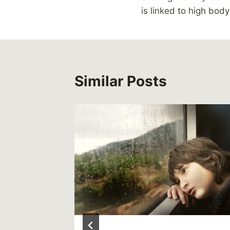
navigation
is linked to high bod
Similar Posts