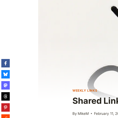
WEEKLY LINKS
Shared Lin
By
MikeM
February 11, 