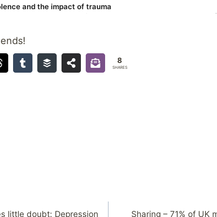
iends!
8
SHARES
s little doubt: Depression
Sharing – 71% of UK 