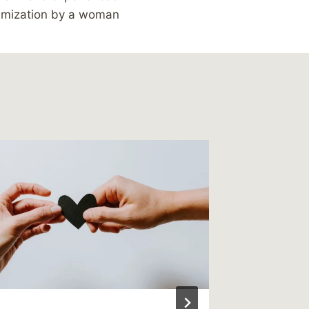
timization by a woman