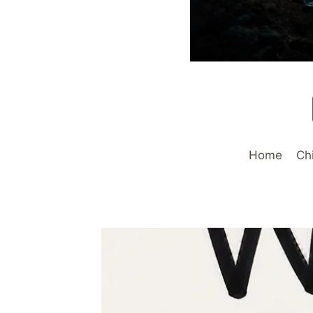
Home
Ch