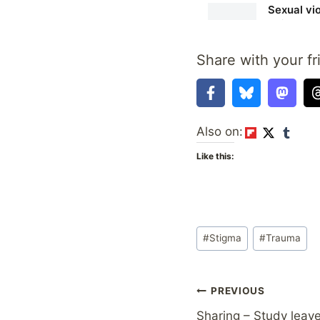
Share with your fr
Also on:
Like this:
Post
#
Stigma
#
Trauma
Tags:
Post
PREVIOUS
Sharing – Study leave