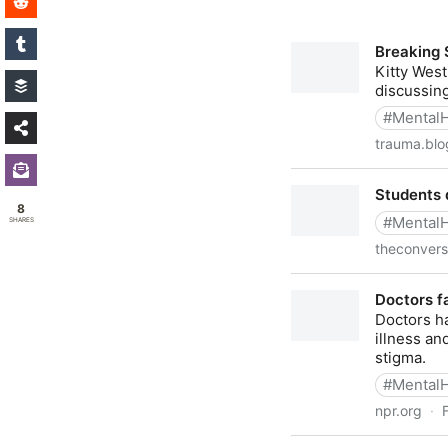
8
SHARES