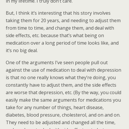
in my lifetime. I truly don’t care.
But, I think it’s interesting that his story involves
taking them for 20 years, and needing to adjust them
from time to time, and change them, and deal with
side effects, etc. because that’s what being on
medication over a long period of time looks like, and
it’s no big deal.
One of the arguments I’ve seen people pull out
against the use of medication to deal with depression
is that no one really knows what they’re doing, you
constantly have to adjust them, and the side effects
are worse that depression, etc. (By the way, you could
easily make the same arguments for medications you
take for any number of things, heart disease,
diabetes, blood pressure, cholesterol, and on and on.
They need to be adjusted and changed all the time,