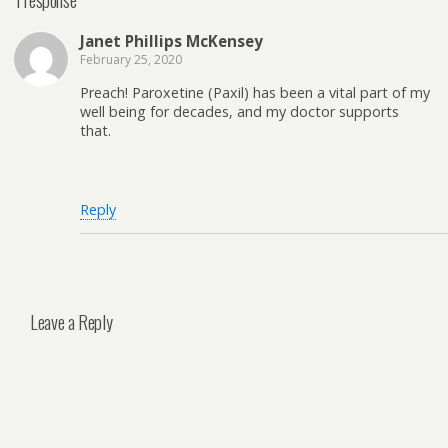
Janet Phillips McKensey
February 25, 2020
Preach! Paroxetine (Paxil) has been a vital part of my
well being for decades, and my doctor supports
that.
Reply
Leave a Reply