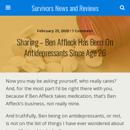
Survivors News and Reviews
February 25, 2020 • 1 Comment
Sharing – Ben Affleck Has Been On
Antidepressants Since Age 26
Now you may be asking yourself, who really cares?
And, for the most part I’d be right there with you,
because if Ben Affleck takes medication, that’s Ben
Affleck’s business, not really mine.
And truthfully, Ben being on antidepressants, or not,
is not on the list of things I have ever wondered about