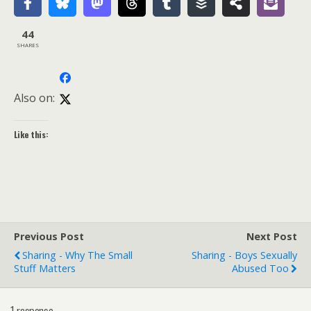
44
SHARES
Also on:
Like this:
Previous Post
Next Post
Sharing - Why The Small
Sharing - Boys Sexually
Stuff Matters
Abused Too
1 response