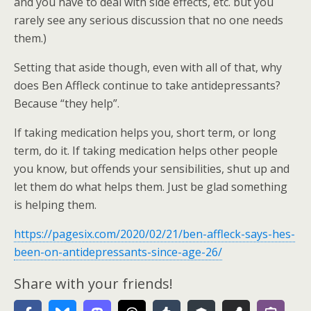
and you have to deal with side effects, etc. but you
rarely see any serious discussion that no one needs
them.)
Setting that aside though, even with all of that, why
does Ben Affleck continue to take antidepressants?
Because “they help”.
If taking medication helps you, short term, or long
term, do it. If taking medication helps other people
you know, but offends your sensibilities, shut up and
let them do what helps them. Just be glad something
is helping them.
https://pagesix.com/2020/02/21/ben-affleck-says-hes-
been-on-antidepressants-since-age-26/
Share with your friends!