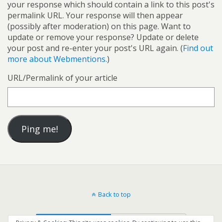
your response which should contain a link to this post's
permalink URL. Your response will then appear
(possibly after moderation) on this page. Want to
update or remove your response? Update or delete
your post and re-enter your post's URL again. (
Find out
more about Webmentions.
)
URL/Permalink of your article
Back to top
Mobile
Desktop