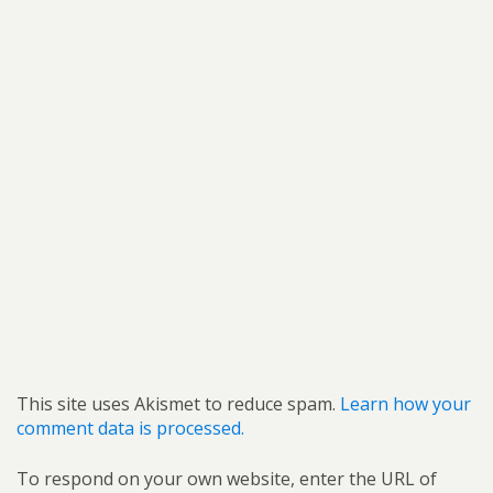
This site uses Akismet to reduce spam.
Learn how your
comment data is processed.
To respond on your own website, enter the URL of