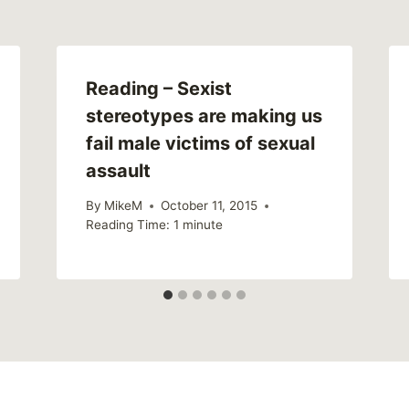
Reading – Sexist
stereotypes are making us
fail male victims of sexual
assault
By
MikeM
October 11, 2015
Reading Time:
1
minute