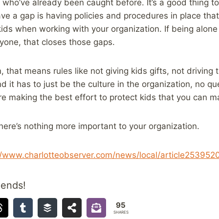
 who’ve already been caught before. It’s a good thing to 
ve a gap is having policies and procedures in place th
ids when working with your organization. If being alone 
yone, that closes those gaps.
, that means rules like not giving kids gifts, not driving
d it has to just be the culture in the organization, no q
’re making the best effort to protect kids that you can m
 there’s nothing more important to your organization.
//www.charlotteobserver.com/news/local/article253952
iends!
95
SHARES