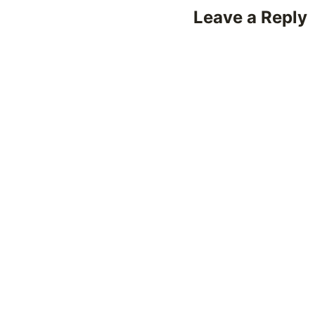
Leave a Reply