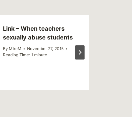
Link – When teachers
This We
sexually abuse students
(weekl
By
MikeM
November 27, 2015
By
MikeM
Reading Time:
1
minute
Reading Ti