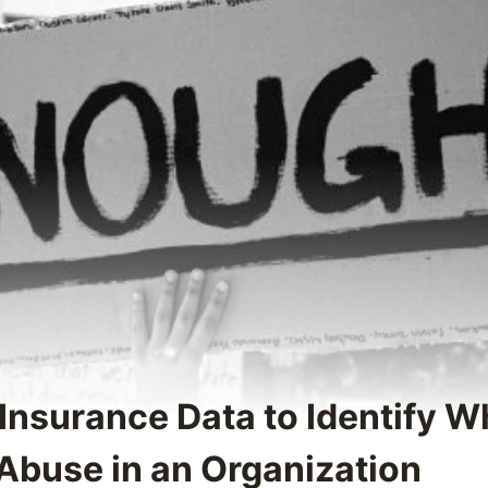
 Insurance Data to Identify 
 Abuse in an Organization