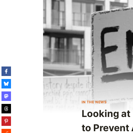
IN THE NEWS
Looking at
to Prevent