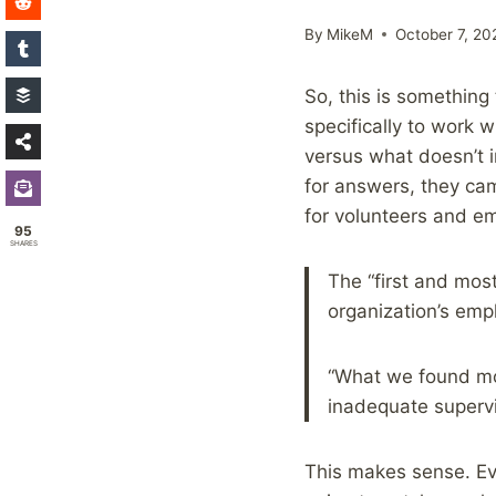
By
MikeM
October 7, 20
So, this is somethin
specifically to work 
versus what doesn’t i
for answers, they ca
for volunteers and em
95
SHARES
The “first and most
organization’s empl
“What we found mo
inadequate supervis
This makes sense. E