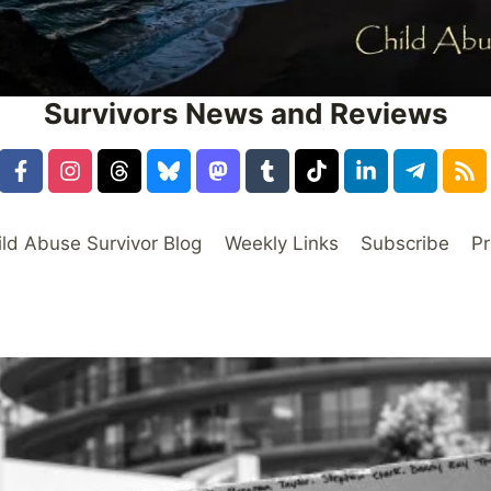
Survivors News and Reviews
ild Abuse Survivor Blog
Weekly Links
Subscribe
Pr