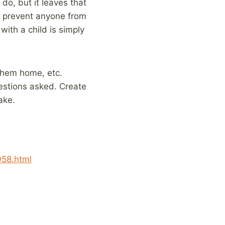
do, but it leaves that
at prevent anyone from
with a child is simply
 them home, etc.
uestions asked. Create
ake.
058.html