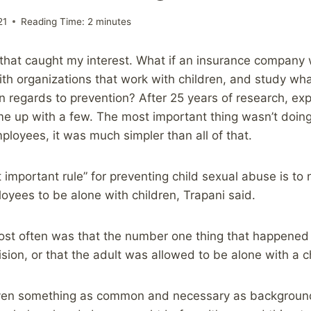
21
Reading Time:
2
minutes
g that caught my interest. What if an insurance company
with organizations that work with children, and study wh
n regards to prevention? After 25 years of research, ex
me up with a few. The most important thing wasn’t doi
ployees, it was much simpler than all of that.
 important rule” for preventing child sexual abuse is to 
oyees to be alone with children, Trapani said.
st often was that the number one thing that happened
ion, or that the adult was allowed to be alone with a ch
ven something as common and necessary as background