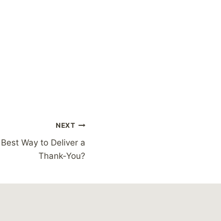
NEXT
 Best Way to Deliver a
Thank-You?