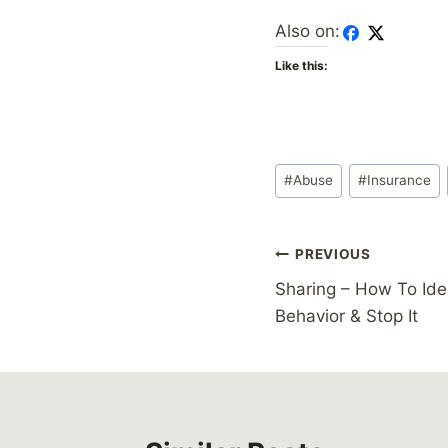
Also on:
Like this:
Post
#
Abuse
#
Insurance
Tags:
Post
PREVIOUS
Sharing – How To Ide
navigation
Behavior & Stop It