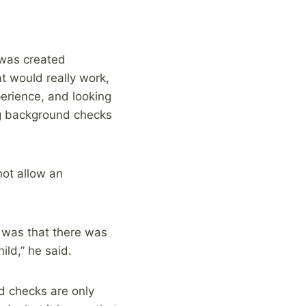
 was created
at would really work,
perience, and looking
ng background checks
not allow an
 was that there was
ild,” he said.
 checks are only