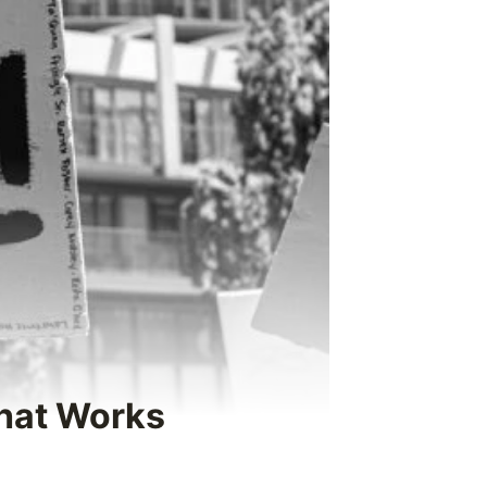
What Works