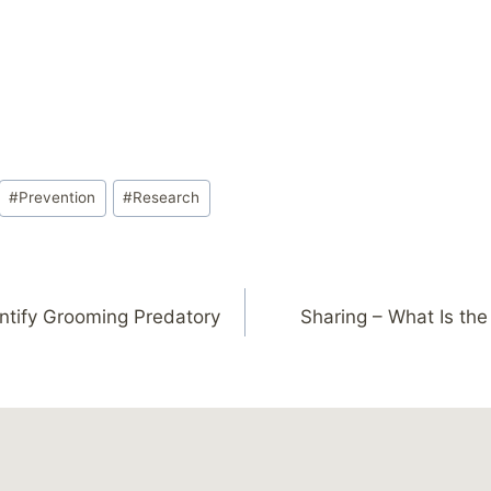
#
Prevention
#
Research
ntify Grooming Predatory
Sharing – What Is the