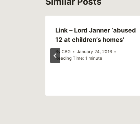
Similar Posts
d to My
Link – Lord Janner ‘abused
 Sexual
12 at children’s homes’
By
CBG
January 24, 2016
Reading Time:
1
minute
6