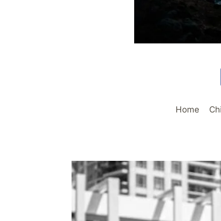
Home
Ch