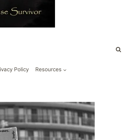
ivacy Policy
Resources