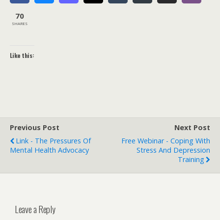
70
SHARES
Like this:
Previous Post
Next Post
Link - The Pressures Of
Free Webinar - Coping With
Mental Health Advocacy
Stress And Depression
Training
Leave a Reply