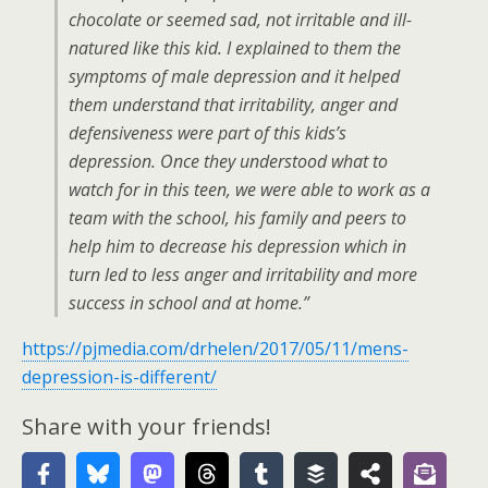
chocolate or seemed sad, not irritable and ill-
natured like this kid. I explained to them the
symptoms of male depression and it helped
them understand that irritability, anger and
defensiveness were part of this kids’s
depression. Once they understood what to
watch for in this teen, we were able to work as a
team with the school, his family and peers to
help him to decrease his depression which in
turn led to less anger and irritability and more
success in school and at home.”
https://pjmedia.com/drhelen/2017/05/11/mens-
depression-is-different/
Share with your friends!