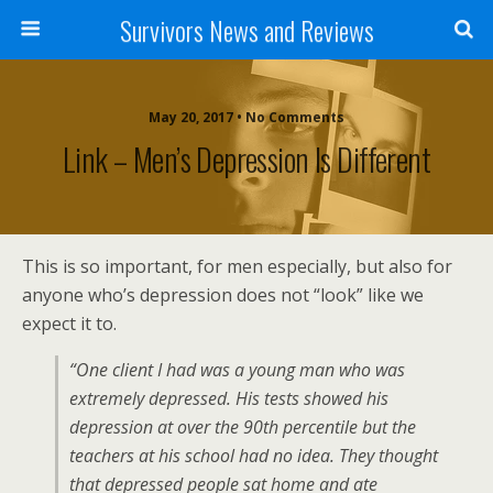
Survivors News and Reviews
May 20, 2017 • No Comments
Link – Men’s Depression Is Different
This is so important, for men especially, but also for
anyone who’s depression does not “look” like we
expect it to.
“One client I had was a young man who was
extremely depressed. His tests showed his
depression at over the 90th percentile but the
teachers at his school had no idea. They thought
that depressed people sat home and ate