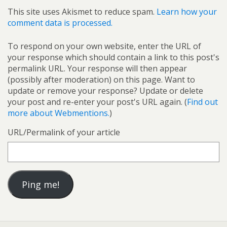
This site uses Akismet to reduce spam.
Learn how your
comment data is processed.
To respond on your own website, enter the URL of
your response which should contain a link to this post's
permalink URL. Your response will then appear
(possibly after moderation) on this page. Want to
update or remove your response? Update or delete
your post and re-enter your post's URL again. (
Find out
more about Webmentions.
)
URL/Permalink of your article