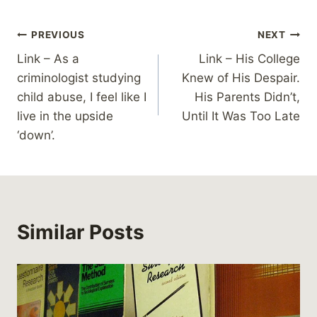
Post
PREVIOUS
NEXT
Link – As a
Link – His College
navigation
criminologist studying
Knew of His Despair.
child abuse, I feel like I
His Parents Didn’t,
live in the upside
Until It Was Too Late
‘down’.
Similar Posts