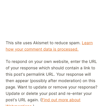
This site uses Akismet to reduce spam.
Learn
how your comment data is processed.
To respond on your own website, enter the URL
of your response which should contain a link to
this post's permalink URL. Your response will
then appear (possibly after moderation) on this
page. Want to update or remove your response?
Update or delete your post and re-enter your
post's URL again. (
Find out more about