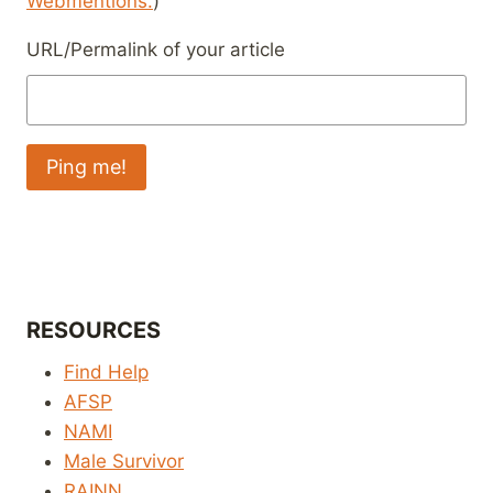
Webmentions.
)
URL/Permalink of your article
RESOURCES
Find Help
AFSP
NAMI
Male Survivor
RAINN