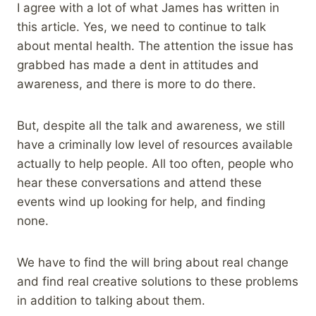
I agree with a lot of what James has written in
this article. Yes, we need to continue to talk
about mental health. The attention the issue has
grabbed has made a dent in attitudes and
awareness, and there is more to do there.
But, despite all the talk and awareness, we still
have a criminally low level of resources available
actually to help people. All too often, people who
hear these conversations and attend these
events wind up looking for help, and finding
none.
We have to find the will bring about real change
and find real creative solutions to these problems
in addition to talking about them.