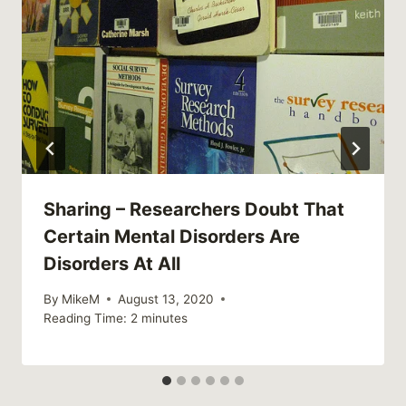
Sharing – Researchers Doubt That
Certain Mental Disorders Are
Disorders At All
By
MikeM
August 13, 2020
Reading Time:
2
minutes