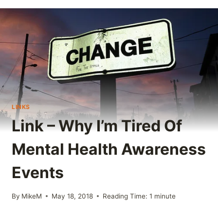
LINKS
Link – Why I’m Tired Of
Mental Health Awareness
Events
By
MikeM
May 18, 2018
Reading Time:
1
minute