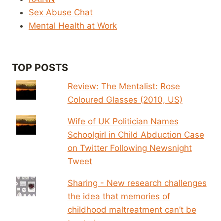
Sex Abuse Chat
Mental Health at Work
TOP POSTS
Review: The Mentalist: Rose
Coloured Glasses (2010, US)
Wife of UK Politician Names
Schoolgirl in Child Abduction Case
on Twitter Following Newsnight
Tweet
Sharing - New research challenges
the idea that memories of
childhood maltreatment can’t be