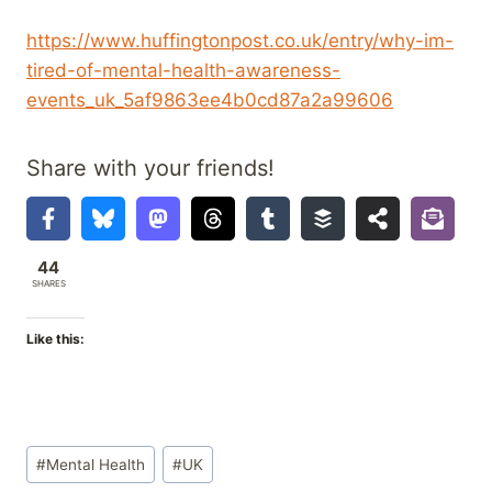
https://www.huffingtonpost.co.uk/entry/why-im-
tired-of-mental-health-awareness-
events_uk_5af9863ee4b0cd87a2a99606
Share with your friends!
44
SHARES
Like this:
Post
#
Mental Health
#
UK
Tags: