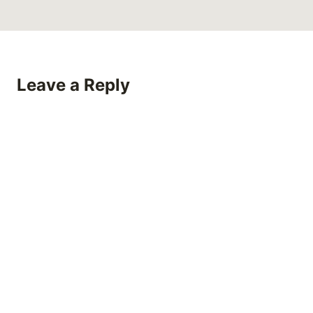
Leave a Reply