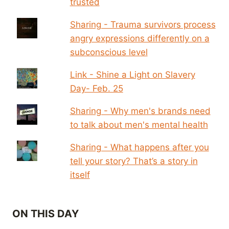
trusted
Sharing - Trauma survivors process
angry expressions differently on a
subconscious level
Link - Shine a Light on Slavery
Day- Feb. 25
Sharing - Why men's brands need
to talk about men's mental health
Sharing - What happens after you
tell your story? That’s a story in
itself
ON THIS DAY