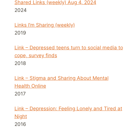
Shared Links (weekly) Aug 4, 2024
2024
Links I’m Sharing (weekly)
2019
Link – Depressed teens turn to social media to
cope, survey finds
2018
Link – Stigma and Sharing About Mental
Health Online
2017
Link – Depression: Feeling Lonely and Tired at
Night
2016