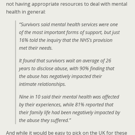
not having appropriate resources to deal with mental
health in general:
“Survivors said mental health services were one
of the most important forms of support, but just
16% told the inquiry that the NHS’s provision
met their needs.
It found that survivors wait an average of 26
years to disclose abuse, with 90% finding that
the abuse has negatively impacted their
intimate relationships.
Nine in 10 said their mental health was affected
by their experiences, while 81% reported that
their family life had been negatively impacted by
the abuse they suffered.”
And while it would be easy to pick on the UK for these