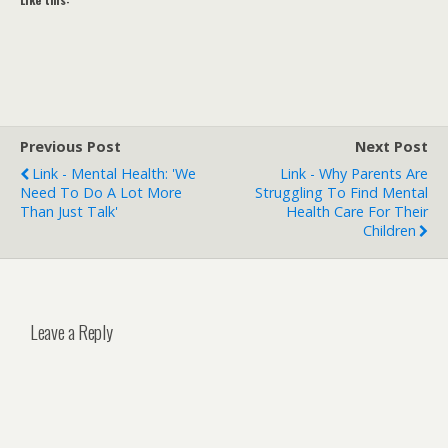
Previous Post
Next Post
Link - Mental Health: 'We
Link - Why Parents Are
Need To Do A Lot More
Struggling To Find Mental
Than Just Talk'
Health Care For Their
Children
Leave a Reply