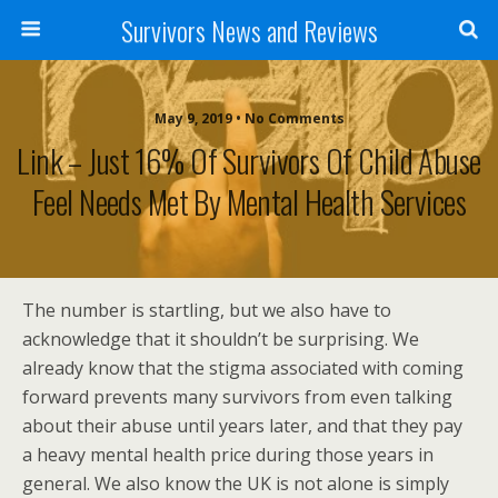
Survivors News and Reviews
May 9, 2019 • No Comments
Link – Just 16% Of Survivors Of Child Abuse
Feel Needs Met By Mental Health Services
The number is startling, but we also have to
acknowledge that it shouldn’t be surprising. We
already know that the stigma associated with coming
forward prevents many survivors from even talking
about their abuse until years later, and that they pay
a heavy mental health price during those years in
general. We also know the UK is not alone is simply