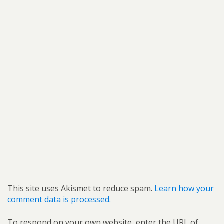
This site uses Akismet to reduce spam.
Learn how your
comment data is processed.
To respond on your own website, enter the URL of