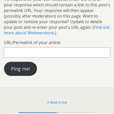
your response which should contain a link to this post's
permalink URL. Your response will then appear
(possibly after moderation) on this page. Want to
update or remove your response? Update or delete
your post and re-enter your post's URL again. (
Find out
more about Webmentions.
)
URL/Permalink of your article
Back to top