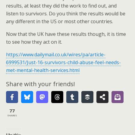
results, at least they did the work to find out, and
listen to survivors. Do you think the results would be
any different in the US or most other countries.
Now that the UK have these results though, it is time
to see how they act on it.
https://www.dailymail.co.uk/wires/pa/article-
6999531/Just-16-survivors-child-abuse-feel-needs-
met-mental-health-services.html
Share with your friends!
77
SHARES
Like this: