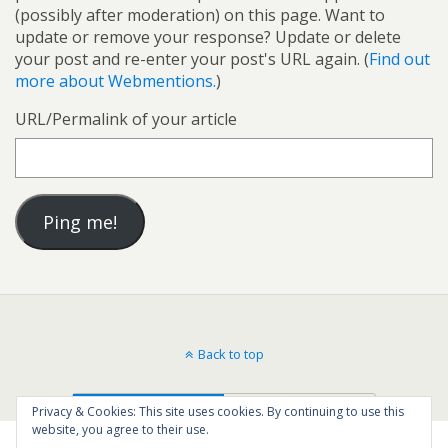
(possibly after moderation) on this page. Want to
update or remove your response? Update or delete
your post and re-enter your post's URL again. (
Find out
more about Webmentions.
)
URL/Permalink of your article
Back to top
Mobile
Desktop
Privacy & Cookies: This site uses cookies. By continuing to use this
website, you agree to their use.