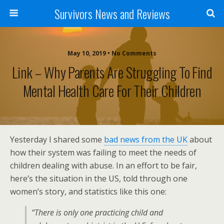
Survivors News and Reviews
May 10, 2019 • No Comments
Link – Why Parents Are Struggling To Find
Mental Health Care For Their Children
Yesterday I shared some
bad news from the UK
about
how their system was failing to meet the needs of
children dealing with abuse. In an effort to be fair,
here’s the situation in the US, told through one
women’s story, and statistics like this one:
“There is only one practicing child and