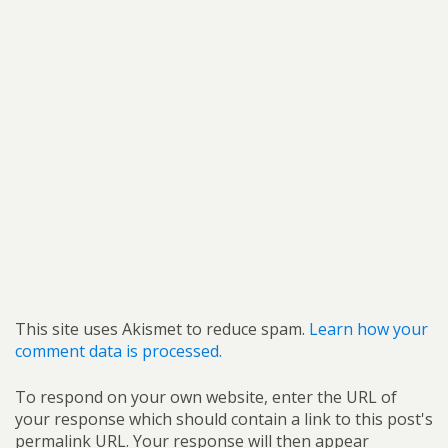
This site uses Akismet to reduce spam.
Learn how your
comment data is processed.
To respond on your own website, enter the URL of
your response which should contain a link to this post's
permalink URL. Your response will then appear