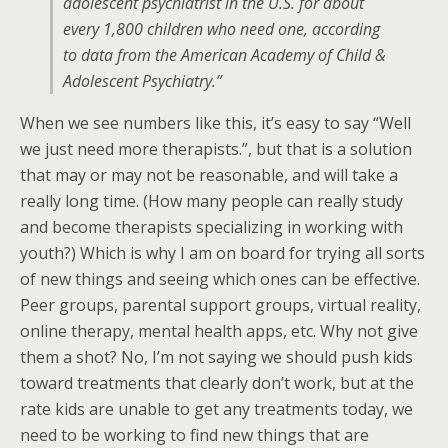
adolescent psychiatrist in the U.S. for about
every 1,800 children who need one, according
to data from the American Academy of Child &
Adolescent Psychiatry.”
When we see numbers like this, it’s easy to say “Well
we just need more therapists.”, but that is a solution
that may or may not be reasonable, and will take a
really long time. (How many people can really study
and become therapists specializing in working with
youth?) Which is why I am on board for trying all sorts
of new things and seeing which ones can be effective.
Peer groups, parental support groups, virtual reality,
online therapy, mental health apps, etc. Why not give
them a shot? No, I’m not saying we should push kids
toward treatments that clearly don’t work, but at the
rate kids are unable to get any treatments today, we
need to be working to find new things that are