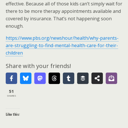
effective. Because all of those kids can’t simply wait for
there to be more therapy appointments available and
covered by insurance. That’s not happening soon
enough.
https://www.pbs.org/newshour/health/why-parents-
are-struggling-to-find-mental-health-care-for-their-
children
Share with your friends!
51
SHARES
Like this: