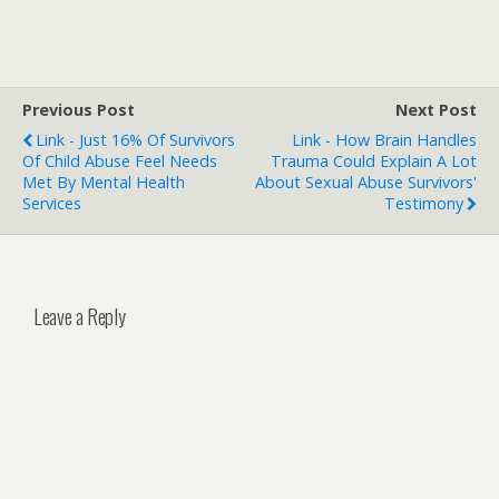
Previous Post
Next Post
Link - Just 16% Of Survivors
Link - How Brain Handles
Of Child Abuse Feel Needs
Trauma Could Explain A Lot
Met By Mental Health
About Sexual Abuse Survivors'
Services
Testimony
Leave a Reply