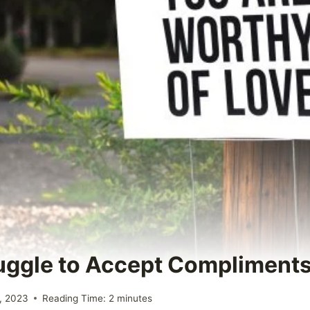
uggle to Accept Compliment
, 2023
Reading Time:
2
minutes