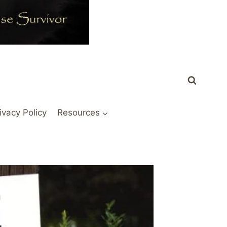
ivacy Policy
Resources