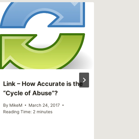
Link – 
silence
childre
By
MikeM
Reading Ti
Link – How Accurate is the
“Cycle of Abuse”?
By
MikeM
March 24, 2017
Reading Time:
2
minutes