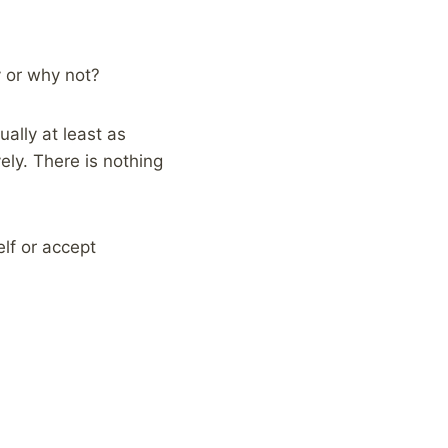
y or why not?
ally at least as
ely. There is nothing
elf or accept