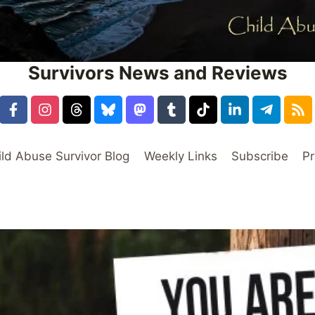
Survivors News and Reviews
ild Abuse Survivor Blog
Weekly Links
Subscribe
Pr