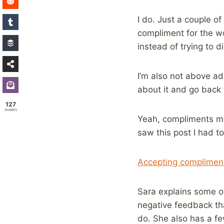
I do. Just a couple 
compliment for the wor
instead of trying to d
I’m also not above ad
about it and go back 
127
SHARES
Yeah, compliments ma
saw this post I had to
Accepting compliment
Sara explains some of
negative feedback th
do. She also has a fe