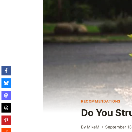
RECOMMENDATIONS
Do You Str
By
MikeM
September 13