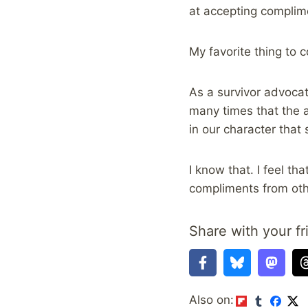
at accepting complim
My favorite thing to 
As a survivor advocat
many times that the a
in our character tha
I know that. I feel t
compliments from ot
Share with your fr
Also on: