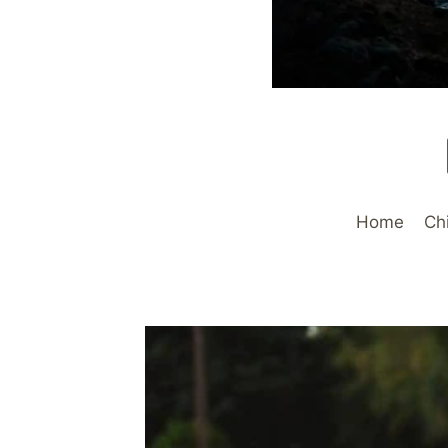
Home
Ch