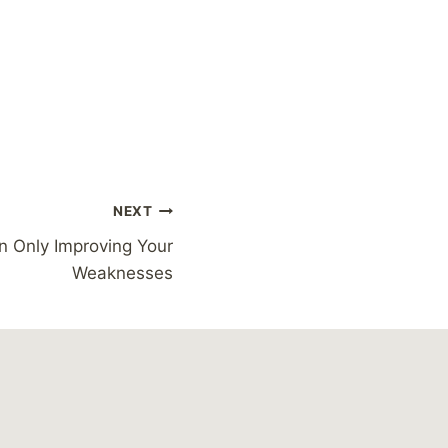
NEXT
n Only Improving Your
Weaknesses