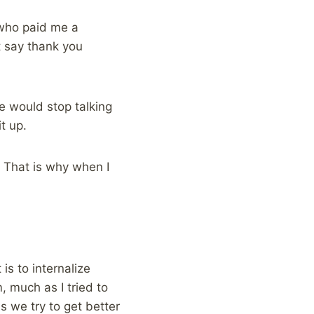
 who paid me a
st say thank you
he would stop talking
t up.
 That is why when I
is to internalize
 much as I tried to
 we try to get better