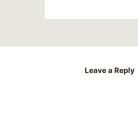
Leave a Reply