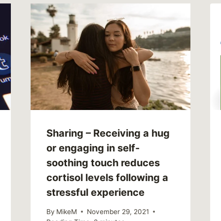
Sharing – Receiving a hug
or engaging in self-
soothing touch reduces
cortisol levels following a
stressful experience
By
MikeM
November 29, 2021