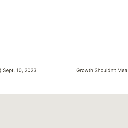
) Sept. 10, 2023
Growth Shouldn’t Mea