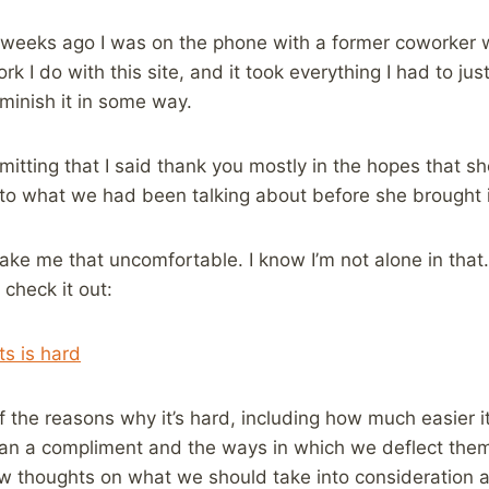
of weeks ago I was on the phone with a former coworker
k I do with this site, and it took everything I had to ju
iminish it in some way.
mitting that I said thank you mostly in the hopes that s
to what we had been talking about before she brought i
ke me that uncomfortable. I know I’m not alone in that.
 check it out:
s is hard
 the reasons why it’s hard, including how much easier it 
an a compliment and the ways in which we deflect them,
w thoughts on what we should take into consideration as