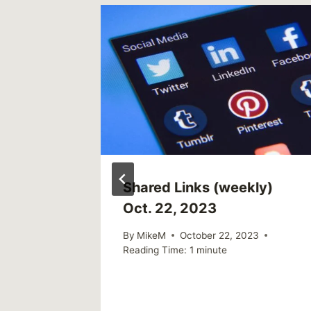
ly)
Shared Links (weekly)
Oct. 22, 2023
021
By
MikeM
October 22, 2023
Reading Time:
1
minute