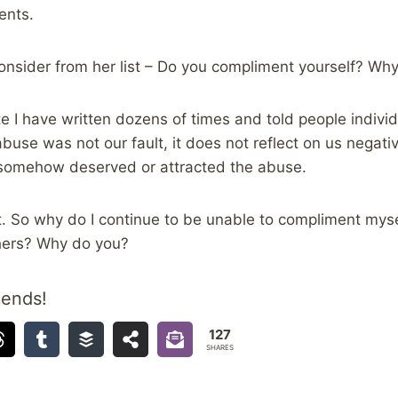
ents.
consider from her list – Do you compliment yourself? Wh
e I have written dozens of times and told people individu
buse was not our fault, it does not reflect on us negativ
t somehow deserved or attracted the abuse.
hat. So why do I continue to be unable to compliment mys
hers? Why do you?
iends!
127
SHARES