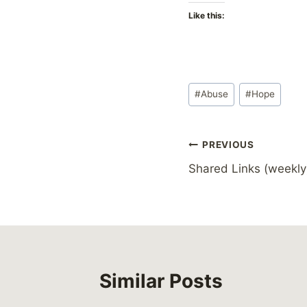
Like this:
Post
#
Abuse
#
Hope
Tags:
Post
PREVIOUS
Shared Links (weekly
navigation
Similar Posts