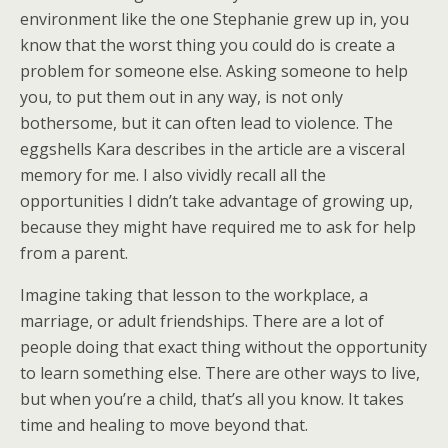
environment like the one Stephanie grew up in, you
know that the worst thing you could do is create a
problem for someone else. Asking someone to help
you, to put them out in any way, is not only
bothersome, but it can often lead to violence. The
eggshells Kara describes in the article are a visceral
memory for me. I also vividly recall all the
opportunities I didn’t take advantage of growing up,
because they might have required me to ask for help
from a parent.
Imagine taking that lesson to the workplace, a
marriage, or adult friendships. There are a lot of
people doing that exact thing without the opportunity
to learn something else. There are other ways to live,
but when you’re a child, that’s all you know. It takes
time and healing to move beyond that.