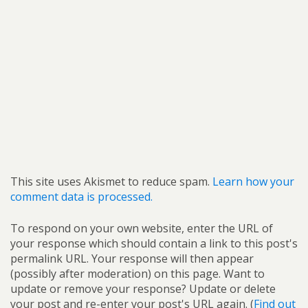
This site uses Akismet to reduce spam.
Learn how your
comment data is processed.
To respond on your own website, enter the URL of
your response which should contain a link to this post's
permalink URL. Your response will then appear
(possibly after moderation) on this page. Want to
update or remove your response? Update or delete
your post and re-enter your post's URL again. (
Find out