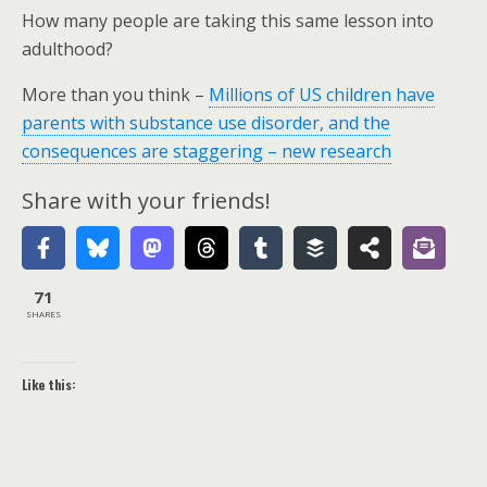
How many people are taking this same lesson into
adulthood?
More than you think –
Millions of US children have
parents with substance use disorder, and the
consequences are staggering – new research
Share with your friends!
71
SHARES
Like this: