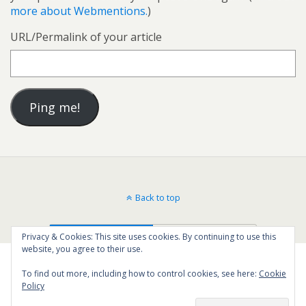
more about Webmentions.
)
URL/Permalink of your article
Back to top
Mobile
Desktop
Privacy & Cookies: This site uses cookies. By continuing to use this
website, you agree to their use.
To find out more, including how to control cookies, see here:
Cookie
Policy
71
SHARES