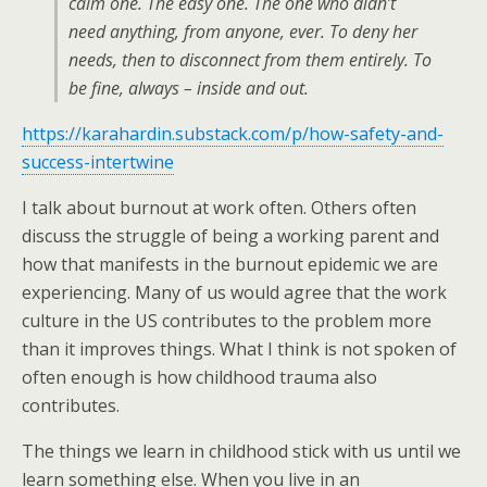
calm one. The easy one. The one who didn’t
need anything, from anyone, ever. To deny her
needs, then to disconnect from them entirely. To
be fine, always – inside and out.
https://karahardin.substack.com/p/how-safety-and-
success-intertwine
I talk about burnout at work often. Others often
discuss the struggle of being a working parent and
how that manifests in the burnout epidemic we are
experiencing. Many of us would agree that the work
culture in the US contributes to the problem more
than it improves things. What I think is not spoken of
often enough is how childhood trauma also
contributes.
The things we learn in childhood stick with us until we
learn something else. When you live in an