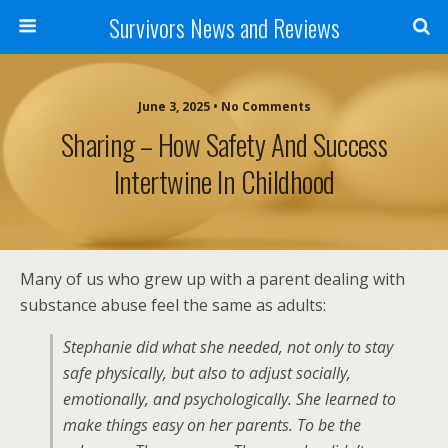
Survivors News and Reviews
June 3, 2025 • No Comments
Sharing – How Safety And Success
Intertwine In Childhood
Many of us who grew up with a parent dealing with
substance abuse feel the same as adults:
Stephanie did what she needed, not only to stay
safe physically, but also to adjust socially,
emotionally, and psychologically. She learned to
make things easy on her parents. To be the