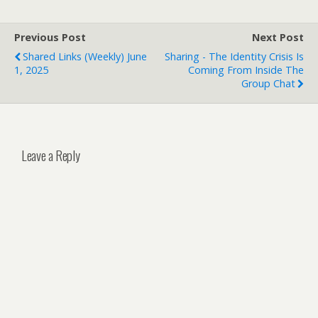
Previous Post
Next Post
Shared Links (weekly) June
Sharing - The Identity Crisis Is
1, 2025
Coming From Inside The
Group Chat
Leave a Reply