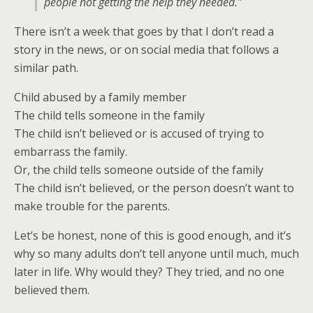
people not getting the help they needed.”
There isn’t a week that goes by that I don’t read a
story in the news, or on social media that follows a
similar path.
Child abused by a family member
The child tells someone in the family
The child isn’t believed or is accused of trying to
embarrass the family.
Or, the child tells someone outside of the family
The child isn’t believed, or the person doesn’t want to
make trouble for the parents.
Let’s be honest, none of this is good enough, and it’s
why so many adults don’t tell anyone until much, much
later in life. Why would they? They tried, and no one
believed them.