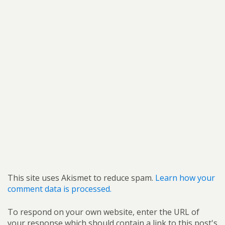
This site uses Akismet to reduce spam.
Learn how your
comment data is processed.
To respond on your own website, enter the URL of
your response which should contain a link to this post's