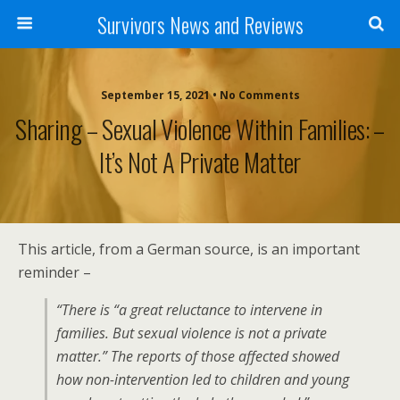
Survivors News and Reviews
September 15, 2021 • No Comments
Sharing – Sexual Violence Within Families: –
It’s Not A Private Matter
This article, from a German source, is an important
reminder –
“There is “a great reluctance to intervene in
families. But sexual violence is not a private
matter.” The reports of those affected showed
how non-intervention led to children and young