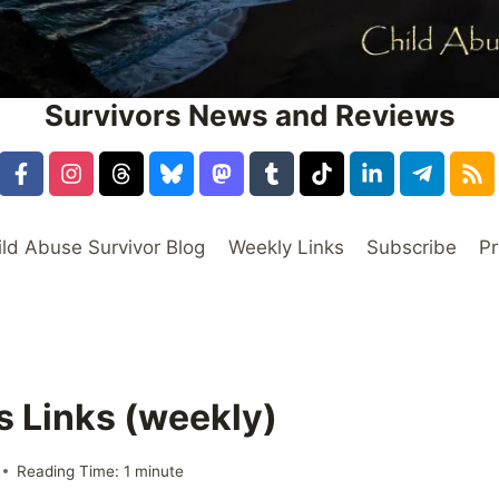
Survivors News and Reviews
ild Abuse Survivor Blog
Weekly Links
Subscribe
Pr
s Links (weekly)
Reading Time:
1
minute