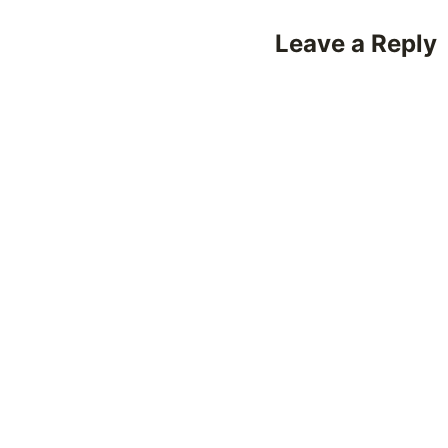
Leave a Reply