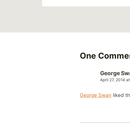
One Comme
George Sw
April 27, 2014 a
George Swan
liked t