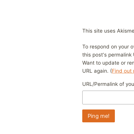
This site uses Akism
To respond on your o
this post's permalink
Want to update or re
URL again. (
Find out
URL/Permalink of your