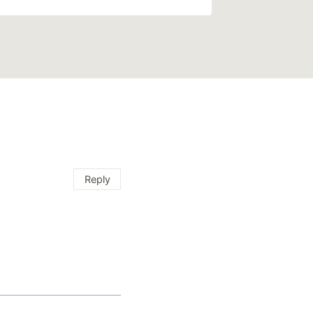
Reply