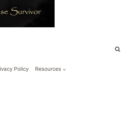
ivacy Policy
Resources