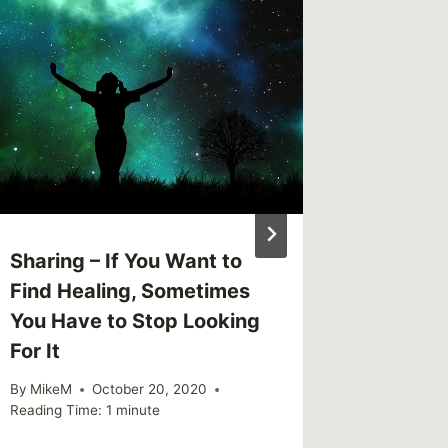
Link – 
Enjoy t
By
MikeM
Reading Ti
Sharing – If You Want to
Find Healing, Sometimes
You Have to Stop Looking
For It
By
MikeM
October 20, 2020
Reading Time:
1
minute