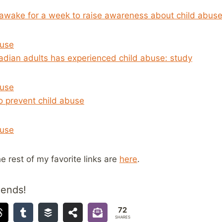
 awake for a week to raise awareness about child abus
buse
adian adults has experienced child abuse: study
buse
o prevent child abuse
buse
he rest of my favorite links are
here
.
iends!
72
SHARES