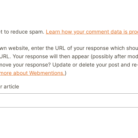
et to reduce spam.
Learn how your comment data is pro
wn website, enter the URL of your response which should
 URL. Your response will then appear (possibly after mod
move your response? Update or delete your post and re-
 more about Webmentions.
)
 article