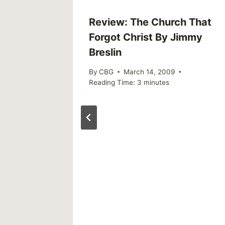
or
Review: The Church That
Forgot Christ By Jimmy
Breslin
By
CBG
March 14, 2009
Reading Time:
3
minutes