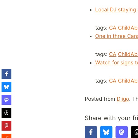
Local DJ staying
tags:
CA
ChildA
One in three Can
tags:
CA
ChildA
Watch for signs t
tags:
CA
ChildA
Posted from
Diigo
. T
Share with your fr