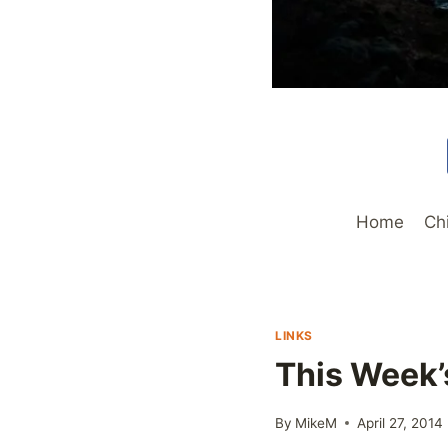
Home
Ch
LINKS
This Week’
By
MikeM
April 27, 2014