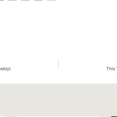
ekly)
This