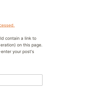
cessed.
 contain a link to
eration) on this page.
enter your post's