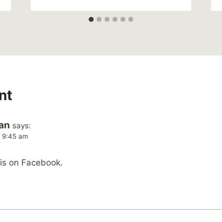
nt
an
says:
t 9:45 am
his on Facebook.