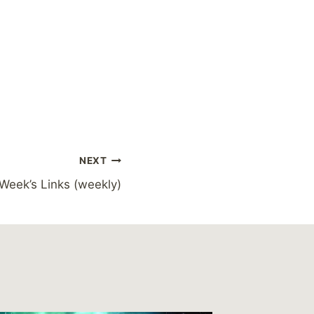
NEXT
 Week’s Links (weekly)