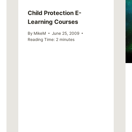
Child Protection E-
Learning Courses
By
MikeM
June 25, 2009
Reading Time:
2
minutes