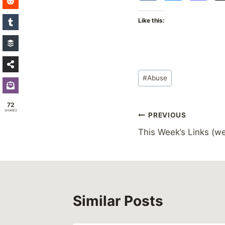
Like this:
Post
#
Abuse
Tags:
72
SHARES
Post
PREVIOUS
This Week’s Links (we
navigation
Similar Posts