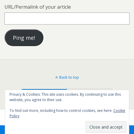
URL/Permalink of your article
Back to top
Mobile
Desktop
Privacy & Cookies: This site uses cookies. By continuing to use this
website, you agree to their use.
To find out more, including how to control cookies, see here:
Cookie
Policy