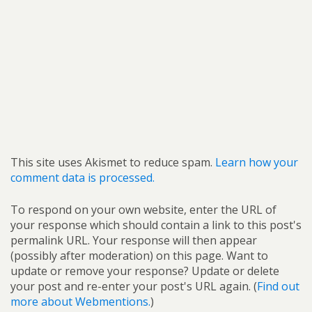
This site uses Akismet to reduce spam.
Learn how your
comment data is processed.
To respond on your own website, enter the URL of
your response which should contain a link to this post's
permalink URL. Your response will then appear
(possibly after moderation) on this page. Want to
update or remove your response? Update or delete
your post and re-enter your post's URL again. (
Find out
more about Webmentions.
)