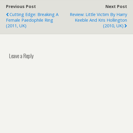
Previous Post
Next Post
Cutting Edge: Breaking A
Review: Little Victim By Harry
Female Paedophile Ring
Keeble And Kris Hollington
(2011, UK)
(2010, UK)
Leave a Reply