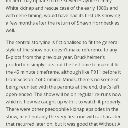
modern-day update to the Steven Stayner/Timmy
White kidnap and rescue case of the early 1980s and
with eerie timing, would have had its first UK showing
a few months after the return of Shawn Hornbeck as
well.
The central storyline is fictionalised to fit the general
style of the show but doesn’t make reference to any
B-plots from the previous year. Bruckheimer’s
production simply cuts out the lost time to make it fit
the 45 minute timeframe, although like P911 before it
from Season 2 of Criminal Minds, there’s no scene of
being reunited with the parents at the end, that’s left
open-ended. The show will be on regular re-runs now
which is how we caught up with it to watch it properly.
There were other paedophile kidnap epsiodes in the
show, most notably the very first one with a character
that recurred later on, but it was good that Without A