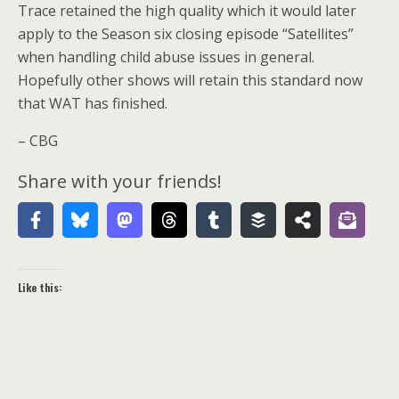
Trace retained the high quality which it would later
apply to the Season six closing episode “Satellites”
when handling child abuse issues in general.
Hopefully other shows will retain this standard now
that WAT has finished.
– CBG
Share with your friends!
Like this: