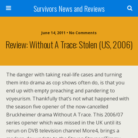
Survivors News and Reviews
June 14, 2011 • No Comments
Review: Without A Trace: Stolen (US, 2006)
The danger with taking real-life cases and turning
them into drama as cop shows often do, is that you
end up with empty preaching and pandering to
voyeurism. Thankfully that’s not what happened with
the season five opener of the now-cancelled
Bruckheimer drama Without A Trace. This 2006/07
series opener which was missed in the UK until its
rerun on DVB television channel More4, brings a