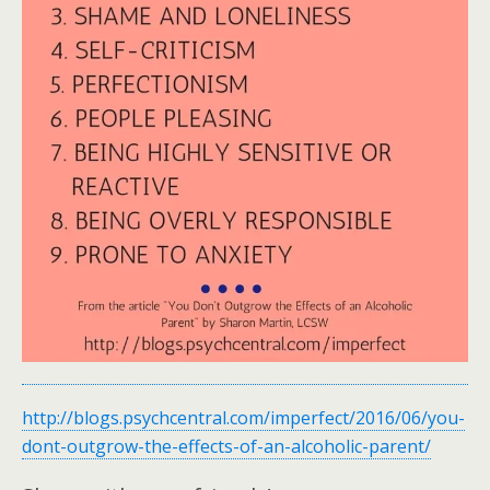
http://blogs.psychcentral.com/imperfect/2016/06/you-
dont-outgrow-the-effects-of-an-alcoholic-parent/