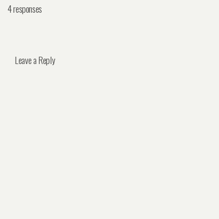
4 responses
Leave a Reply