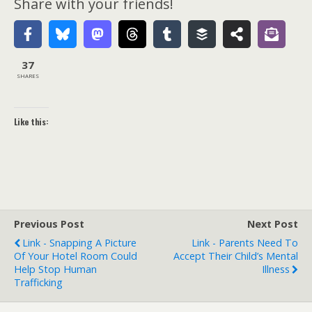
Share with your friends!
37
SHARES
Like this:
Previous Post
Next Post
Link - Snapping A Picture
Link - Parents Need To
Of Your Hotel Room Could
Accept Their Child’s Mental
Help Stop Human
Illness
Trafficking