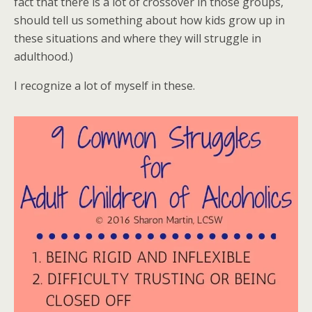
fact that there is a lot of crossover in those groups,
should tell us something about how kids grow up in
these situations and where they will struggle in
adulthood.)
I recognize a lot of myself in these.