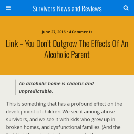
Survivors News and Reviews
June 27, 2016 • 4 Comments
Link – You Don’t Outgrow The Effects Of An
Alcoholic Parent
An alcoholic home is chaotic and
unpredictable.
This is something that has a profound effect on the
development of children. We see it among abuse
survivors, and we see it with kids who grew up in
broken homes, and dysfunctional families. (And the