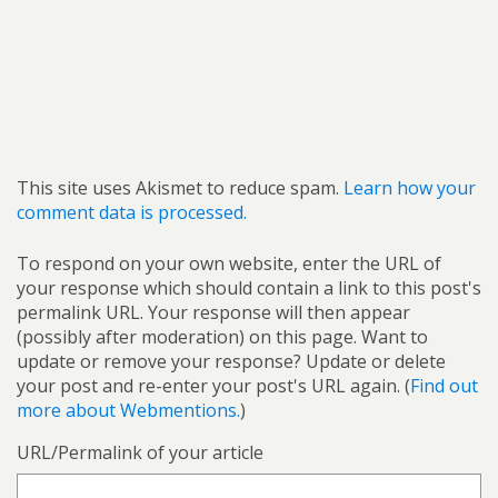
This site uses Akismet to reduce spam.
Learn how your
comment data is processed.
To respond on your own website, enter the URL of
your response which should contain a link to this post's
permalink URL. Your response will then appear
(possibly after moderation) on this page. Want to
update or remove your response? Update or delete
your post and re-enter your post's URL again. (
Find out
more about Webmentions.
)
URL/Permalink of your article