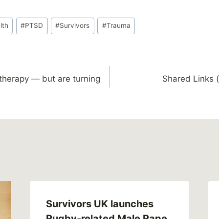
lth
#
PTSD
#
Survivors
#
Trauma
therapy — but are turning
Shared Links (
Survivors UK launches
Rugby-related Male Rape