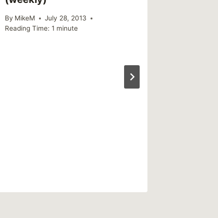
By
MikeM
July 28, 2013
Reading Time:
1
minute
Sharin
Leaves
with Su
Work
By
MikeM
Reading Ti