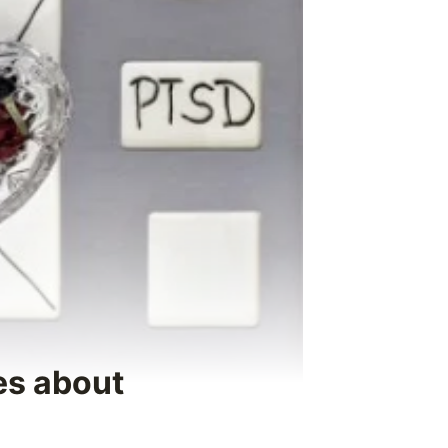
es about