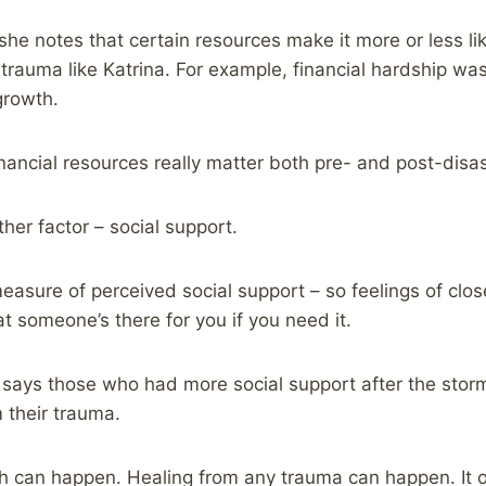
e notes that certain resources make it more or less lik
trauma like Katrina. For example, financial hardship was
growth.
nancial resources really matter both pre- and post-disas
r factor – social support.
sure of perceived social support – so feelings of clos
t someone’s there for you if you need it.
ays those who had more social support after the storm
 their trauma.
h can happen. Healing from any trauma can happen. It 