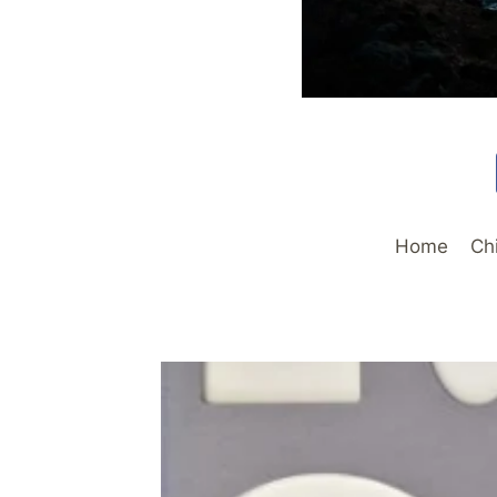
Home
Ch