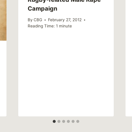
Campaign
By
CBG
February 27, 2012
Reading Time:
1
minute