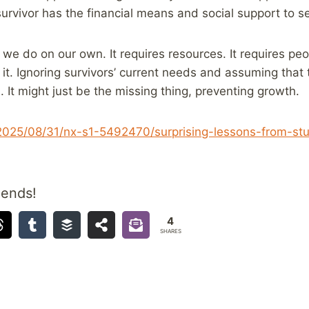
urvivor has the financial means and social support to s
we do on our own. It requires resources. It requires peop
 it. Ignoring survivors’ current needs and assuming that 
. It might just be the missing thing, preventing growth.
/2025/08/31/nx-s1-5492470/surprising-lessons-from-st
iends!
4
SHARES