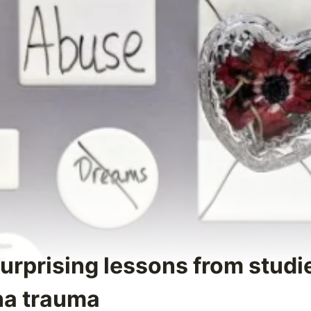
Surprising lessons from studi
na trauma