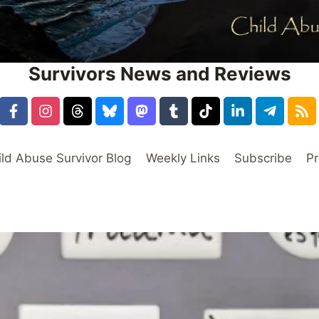
Survivors News and Reviews
ild Abuse Survivor Blog
Weekly Links
Subscribe
Pr