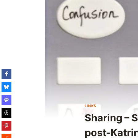
LINKS
Sharing – 
post-Katri