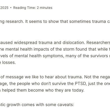
 2025
Reading Time:
2
minutes
ting research. It seems to show that sometimes trauma
 caused widespread trauma and dislocation. Researcher
the mental health impacts of the storm found that while 
vels of mental health symptoms, many of the survivors 
 losses.
ind of message we like to hear about trauma. Not the nega
ge, the people who don’t survive the PTSD, just the on
 helped them become who they are today.
tic growth comes with some caveats: