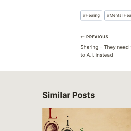
Post
#
Healing
#
Mental Hea
Tags:
Post
PREVIOUS
Sharing – They need 
navigation
to A.I. instead
Similar Posts