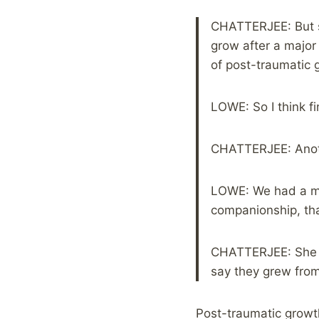
CHATTERJEE: But sh
grow after a major 
of post-traumatic 
LOWE: So I think fi
CHATTERJEE: Anothe
LOWE: We had a mea
companionship, tha
CHATTERJEE: She s
say they grew from
Post-traumatic growt