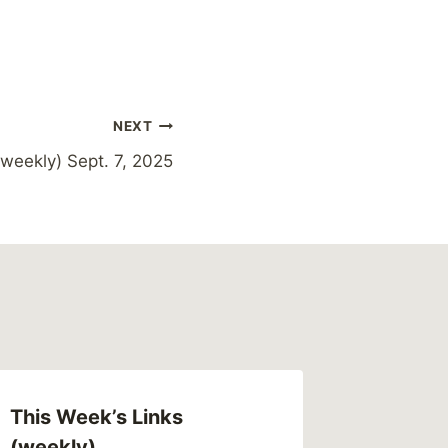
NEXT
weekly) Sept. 7, 2025
This Week’s Links
(weekly)