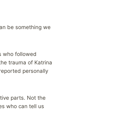
 can be something we
s who followed
the trauma of Katrina
reported personally
tive parts. Not the
es who can tell us