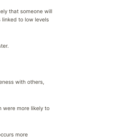
ely that someone will
 linked to low levels
ter.
eness with others,
 were more likely to
occurs more