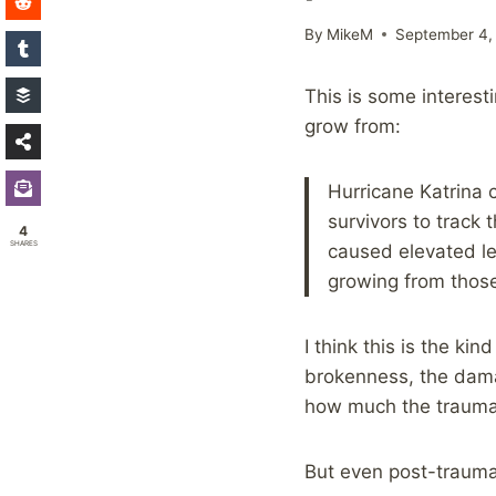
By
MikeM
September 4,
This is some interes
grow from:
Hurricane Katrina
survivors to track 
4
SHARES
caused elevated le
growing from those
I think this is the k
brokenness, the dama
how much the trauma
But even post-trauma