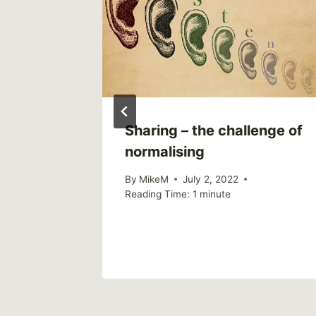
ost
Sharing – the challenge of
ealing:
normalising
es
By
MikeM
July 2, 2022
Reading Time:
1
minute