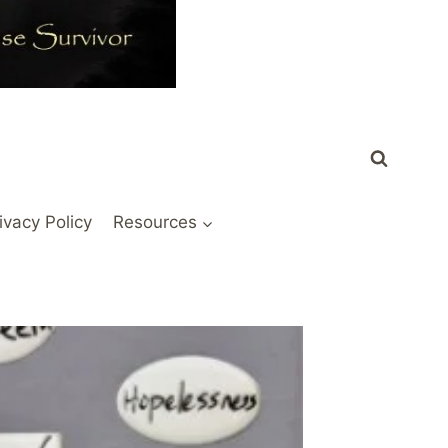
ivacy Policy
Resources