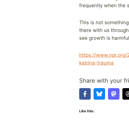
frequently when the s
This is not something 
there with us through
see growth is harmful
https://www.npr.org
katrina-trauma
Share with your fr
Like this: