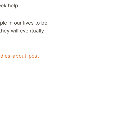
eek help.
le in our lives to be
they will eventually
udies-about-post-