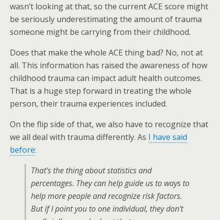
wasn’t looking at that, so the current ACE score might
be seriously underestimating the amount of trauma
someone might be carrying from their childhood.
Does that make the whole ACE thing bad? No, not at
all. This information has raised the awareness of how
childhood trauma can impact adult health outcomes.
That is a huge step forward in treating the whole
person, their trauma experiences included.
On the flip side of that, we also have to recognize that
we all deal with trauma differently. As
I have said
before
:
That’s the thing about statistics and
percentages. They can help guide us to ways to
help more people and recognize risk factors.
But if I point you to one individual, they don’t