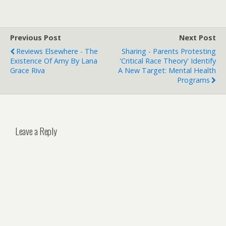
Previous Post
Next Post
Reviews Elsewhere - The
Sharing - Parents Protesting
Existence Of Amy By Lana
'critical Race Theory' Identify
Grace Riva
A New Target: Mental Health
Programs
Leave a Reply