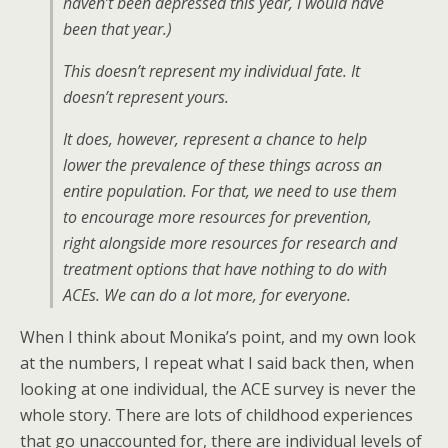
haven’t been depressed this year, I would have
been that year.)
This doesn’t represent my individual fate. It
doesn’t represent yours.
It does, however, represent a chance to help
lower the prevalence of these things across an
entire population. For that, we need to use them
to encourage more resources for prevention,
right alongside more resources for research and
treatment options that have nothing to do with
ACEs. We can do a lot more, for everyone.
When I think about Monika’s point, and my own look
at the numbers, I repeat what I said back then, when
looking at one individual, the ACE survey is never the
whole story. There are lots of childhood experiences
that go unaccounted for, there are individual levels of