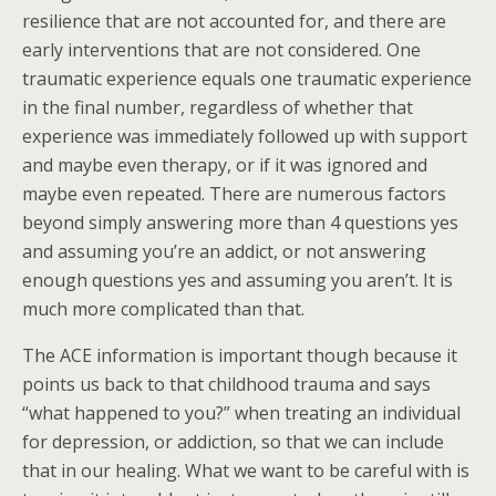
resilience that are not accounted for, and there are
early interventions that are not considered. One
traumatic experience equals one traumatic experience
in the final number, regardless of whether that
experience was immediately followed up with support
and maybe even therapy, or if it was ignored and
maybe even repeated. There are numerous factors
beyond simply answering more than 4 questions yes
and assuming you’re an addict, or not answering
enough questions yes and assuming you aren’t. It is
much more complicated than that.
The ACE information is important though because it
points us back to that childhood trauma and says
“what happened to you?” when treating an individual
for depression, or addiction, so that we can include
that in our healing. What we want to be careful with is