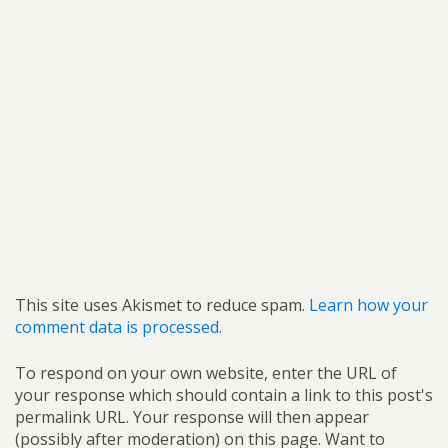
This site uses Akismet to reduce spam.
Learn how your
comment data is processed.
To respond on your own website, enter the URL of
your response which should contain a link to this post's
permalink URL. Your response will then appear
(possibly after moderation) on this page. Want to