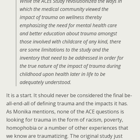
While the ACEs Study revolutionized the ways in
which the medical community viewed the
impact of trauma on wellness thereby
emphasizing the need for mental health care
and better education about trauma amongst
those involved with childcare of any kind, there
are some limitations to the study and the
inventory that need to be addressed in order for
the true nature of the impact of trauma during
childhood upon health later in life to be
adequately understood.
It is a start. It should never be considered the final be-
all-end-all of defining trauma and the impacts it has.
As Monika mentions, none of the ACE questions is
looking for trauma in the form of racism, poverty,
homophobia or a number of other experiences that
we know are traumatizing. The original study just