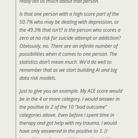
really tell us much about that person.
Is that one person with a high score part of the
50.7% who may be dealing with depression, or
the 49.3% that isn’t? Is the person who scores a
zero at no risk for suicide attempt or addiction?
Obviously, no. There are an infinite number of
possibilities when it comes to one person. The
statistics don’t mean much. We’d do well to
remember that as we start building AI and big
data risk models.
Just to give you an example. My ACE score would
be in the 4 or more category. I would answer in
the positive to 2 of the 10 “bad outcome”
categories above. Even before I spent time in
therapy and got help with my trauma, I would
have only answered in the positive to 3. (I