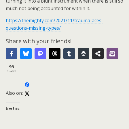
turning it into a blunt instrument when there is still so
much not being accounted for within it.
https://themighty.com/2021/11/trauma-aces-
questions-missing-types/
Share with your friends!
99
SHARES
Also on:
Like this: