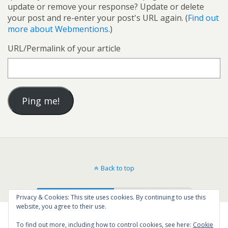
update or remove your response? Update or delete
your post and re-enter your post's URL again. (
Find out
more about Webmentions.
)
URL/Permalink of your article
Back to top
Mobile
Desktop
Privacy & Cookies: This site uses cookies. By continuing to use this
website, you agree to their use.
To find out more, including how to control cookies, see here:
Cookie