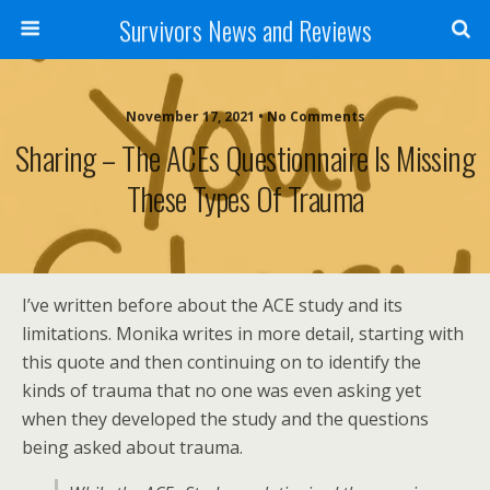
Survivors News and Reviews
November 17, 2021 • No Comments
Sharing – The ACEs Questionnaire Is Missing
These Types Of Trauma
I’ve written before about the ACE study and its
limitations. Monika writes in more detail, starting with
this quote and then continuing on to identify the
kinds of trauma that no one was even asking yet
when they developed the study and the questions
being asked about trauma.