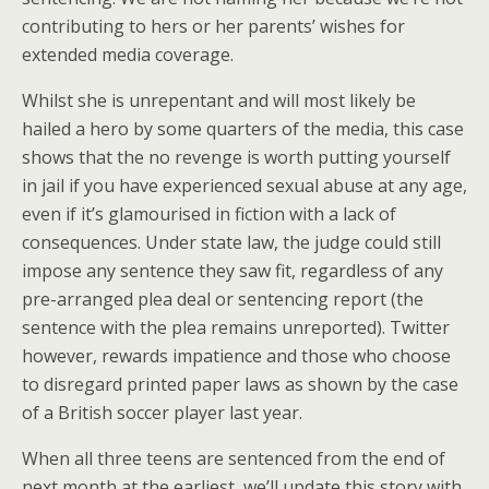
contributing to hers or her parents’ wishes for
extended media coverage.
Whilst she is unrepentant and will most likely be
hailed a hero by some quarters of the media, this case
shows that the no revenge is worth putting yourself
in jail if you have experienced sexual abuse at any age,
even if it’s glamourised in fiction with a lack of
consequences. Under state law, the judge could still
impose any sentence they saw fit, regardless of any
pre-arranged plea deal or sentencing report (the
sentence with the plea remains unreported). Twitter
however, rewards impatience and those who choose
to disregard printed paper laws as shown by the case
of a British soccer player last year.
When all three teens are sentenced from the end of
next month at the earliest, we’ll update this story with