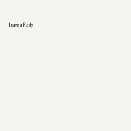
Leave a Reply