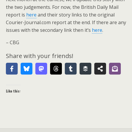
the two judgements. For now, the British Daily Mail
report is
here
and their story links to the original
Courier-Journal.com report at the end. If there are any
issues with the secondary link then it’s
here
.
– CBG
Share with your friends!
Like this: