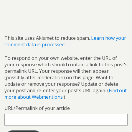
This site uses Akismet to reduce spam.
Learn how your
comment data is processed.
To respond on your own website, enter the URL of
your response which should contain a link to this post's
permalink URL. Your response will then appear
(possibly after moderation) on this page. Want to
update or remove your response? Update or delete
your post and re-enter your post's URL again. (
Find out
more about Webmentions.
)
URL/Permalink of your article