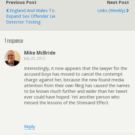
Previous Post
Next Post
England And Wales To
Links (weekly)
Expand Sex Offender Lie
Detector Testing
1 response
Mike McBride
July 23, 2012
Interestingly, it now appears that the lawyer for the
accused boys has moved to cancel the contempt
charge against her, because the new found media
attention from their own filing has caused the names
to be known much further and wider than her tweet
ever could have hoped. Yet another person who
missed the lessons of the Streisand Effect.
Reply