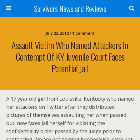
Survivors News and Reviews
July 23, 2012 • 1 Comment
Assault Victim Who Named Attackers In
Contempt Of KY Juvenile Court Faces
Potential Jail
A 17 year old girl from Louisville, Kentucky who named
her attackers on Twitter after they distributed
pictures of themselves assaulting her when passed
out, now faces jail herself for violating the
confidentiality order passed by the judge prior to
sentencing. We are not naming her because we’re not