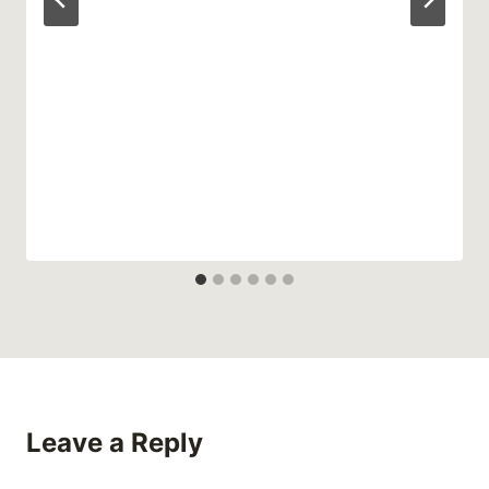
Leave a Reply