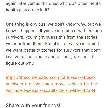
again later versus the ones who do? Does mental
health play a role in it?
One thing is obvious, we don’t know why, but we
know it happens. If you’ve interacted with enough
survivors, you might guess this from the stories
we hear from them. But, it’s not everyone, and if
we want better outcomes for survivors that don’t
involve further abuse and assault, we should
figure out why.
https://theconversation.com/child-sex-abuse-
survivors-are-five-times-more-likely-to-be-the-
victims-of-sexual-assault-later-in-life-142384
Share with your friends!