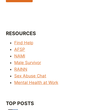
RESOURCES
Find Help
AFSP
NAMI
Male Survivor
RAINN
Sex Abuse Chat
Mental Health at Work
TOP POSTS