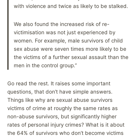
with violence and twice as likely to be stalked.
We also found the increased risk of re-
victimisation was not just experienced by
women. For example, male survivors of child
sex abuse were seven times more likely to be
the victims of a further sexual assault than the
men in the control group.”
Go read the rest. It raises some important
questions, that don’t have simple answers.
Things like why are sexual abuse survivors
victims of crime at roughly the same rates as
non-abuse survivors, but significantly higher
rates of personal injury crimes? What is it about
the 64% of survivors who don’t become victims