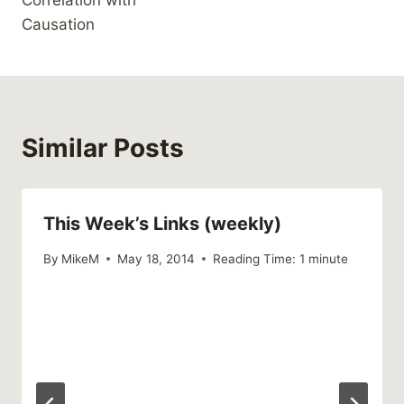
Correlation with
Causation
Similar Posts
This Week’s Links (weekly)
By
MikeM
May 18, 2014
Reading Time:
1
minute