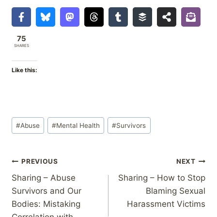
75
SHARES
Like this:
Post
#
Abuse
#
Mental Health
#
Survivors
Tags:
Post
PREVIOUS
NEXT
Sharing – Abuse
Sharing – How to Stop
navigation
Survivors and Our
Blaming Sexual
Bodies: Mistaking
Harassment Victims