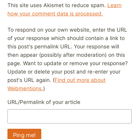
This site uses Akismet to reduce spam.
Learn
how your comment data is processed.
To respond on your own website, enter the URL
of your response which should contain a link to
this post's permalink URL. Your response will
then appear (possibly after moderation) on this
page. Want to update or remove your response?
Update or delete your post and re-enter your
post's URL again. (
Find out more about
Webmentions.
)
URL/Permalink of your article