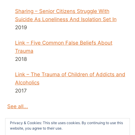
Sharing – Senior Citizens Struggle With
Suicide As Loneliness And Isolation Set In
2019
Link – Five Common False Beliefs About
Trauma
2018
Link – The Trauma of Children of Addicts and
Alcoholics
2017
See all...
Privacy & Cookies: This site uses cookies. By continuing to use this
website, you agree to their use.