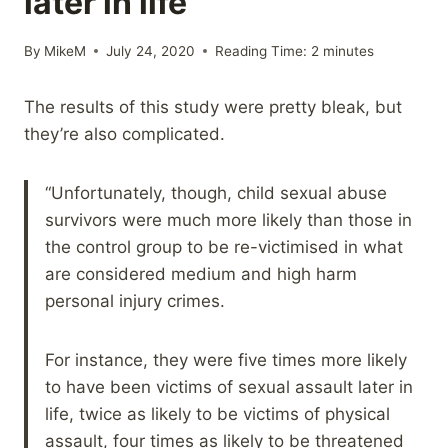
later in life
By
MikeM
July 24, 2020
Reading Time:
2
minutes
The results of this study were pretty bleak, but
they’re also complicated.
“Unfortunately, though, child sexual abuse
survivors were much more likely than those in
the control group to be re-victimised in what
are considered medium and high harm
personal injury crimes.
For instance, they were five times more likely
to have been victims of sexual assault later in
life, twice as likely to be victims of physical
assault, four times as likely to be threatened