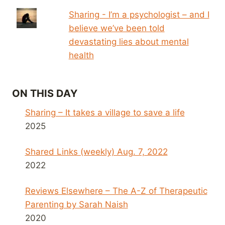
Sharing - I’m a psychologist – and I
believe we’ve been told
devastating lies about mental
health
ON THIS DAY
Sharing – It takes a village to save a life
2025
Shared Links (weekly) Aug. 7, 2022
2022
Reviews Elsewhere – The A-Z of Therapeutic
Parenting by Sarah Naish
2020