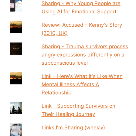
Sharing - Why Young People are
Using AI for Emotional Support
Review: Accused - Kenny's Story
(2010, UK)
Sharing - Trauma survivors process
angry expressions differently on a
subconscious level
Link - Here's What It's Like When
Mental Illness Affects A
Relationship
Link - Supporting Survivors on
Their Healing Journey
Links I'm Sharing (weekly)