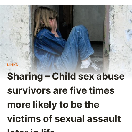
LINKS
Sharing – Child sex abuse
survivors are five times
more likely to be the
victims of sexual assault