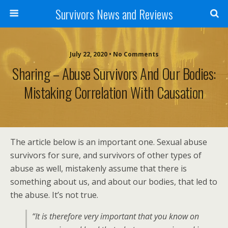
Survivors News and Reviews
July 22, 2020 • No Comments
Sharing – Abuse Survivors And Our Bodies:
Mistaking Correlation With Causation
The article below is an important one. Sexual abuse
survivors for sure, and survivors of other types of
abuse as well, mistakenly assume that there is
something about us, and about our bodies, that led to
the abuse. It’s not true.
“It is therefore very important that you know on