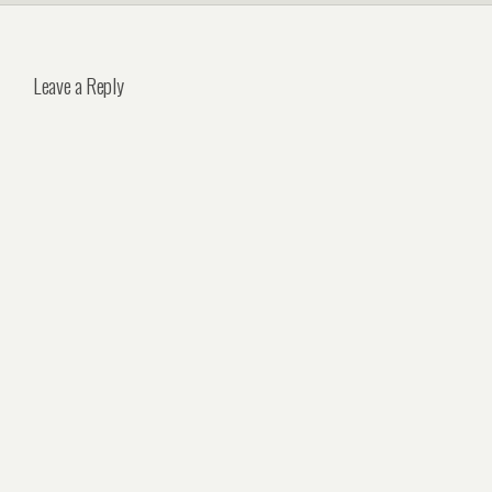
Leave a Reply