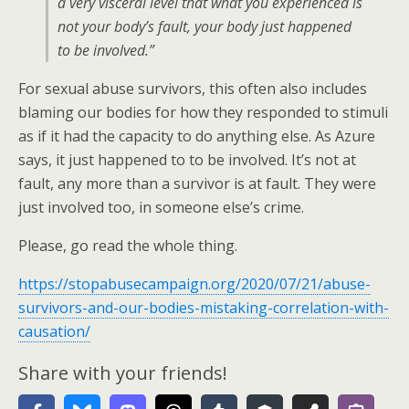
a very visceral level that what you experienced is
not your body’s fault, your body just happened
to be involved.”
For sexual abuse survivors, this often also includes
blaming our bodies for how they responded to stimuli
as if it had the capacity to do anything else. As Azure
says, it just happened to to be involved. It’s not at
fault, any more than a survivor is at fault. They were
just involved too, in someone else’s crime.
Please, go read the whole thing.
https://stopabusecampaign.org/2020/07/21/abuse-
survivors-and-our-bodies-mistaking-correlation-with-
causation/
Share with your friends!