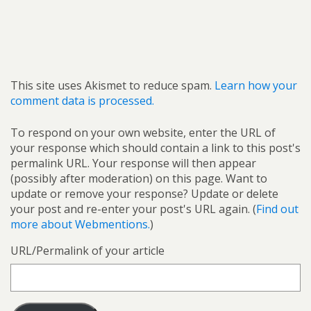
This site uses Akismet to reduce spam.
Learn how your
comment data is processed.
To respond on your own website, enter the URL of
your response which should contain a link to this post's
permalink URL. Your response will then appear
(possibly after moderation) on this page. Want to
update or remove your response? Update or delete
your post and re-enter your post's URL again. (
Find out
more about Webmentions.
)
URL/Permalink of your article