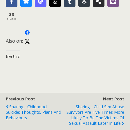
33
SHARES
Also on:
Like this:
Previous Post
Next Post
Sharing - Childhood
Sharing - Child Sex Abuse
Suicide: Thoughts, Plans And
Survivors Are Five Times More
Behaviours
Likely To Be The Victims Of
Sexual Assault Later In Life