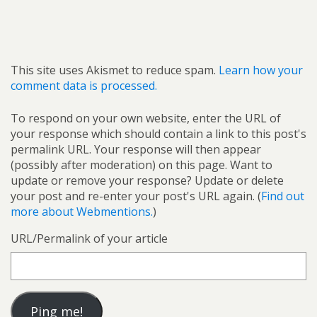
This site uses Akismet to reduce spam.
Learn how your
comment data is processed.
To respond on your own website, enter the URL of
your response which should contain a link to this post's
permalink URL. Your response will then appear
(possibly after moderation) on this page. Want to
update or remove your response? Update or delete
your post and re-enter your post's URL again. (
Find out
more about Webmentions.
)
URL/Permalink of your article