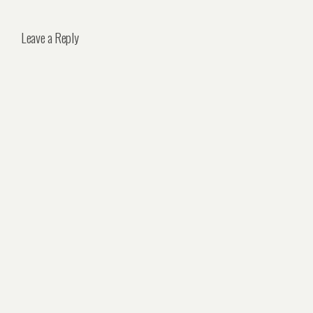
Leave a Reply