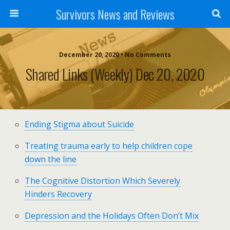
Survivors News and Reviews
December 20, 2020 • No Comments
Shared Links (weekly) Dec 20, 2020
Ending Stigma about Suicide
Treating trauma early to help children cope
down the line
The Cognitive Distortion Which Severely
Hinders Recovery
Depression and the Holidays Often Don’t Mix