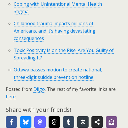
Coping with Unintentional Mental Health
Stigma
Childhood trauma impacts millions of
Americans, and it’s having devastating
consequences
Toxic Positivity Is on the Rise. Are You Guilty of
Spreading It?
Ottawa passes motion to create national,
three-digit suicide prevention hotline
Posted from
Diigo
. The rest of my favorite links are
here
.
Share with your friends!