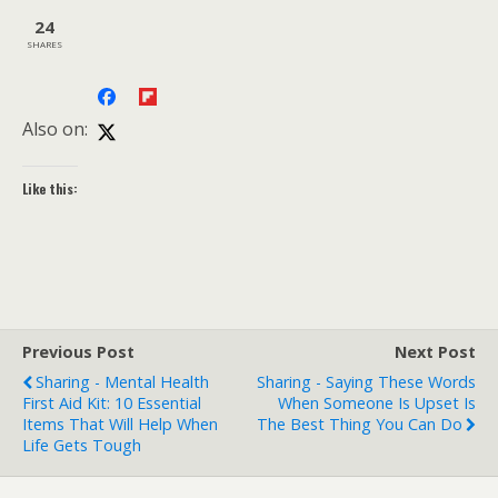
24
SHARES
Also on:
Like this:
Previous Post
Next Post
Sharing - Mental Health
Sharing - Saying These Words
First Aid Kit: 10 Essential
When Someone Is Upset Is
Items That Will Help When
The Best Thing You Can Do
Life Gets Tough