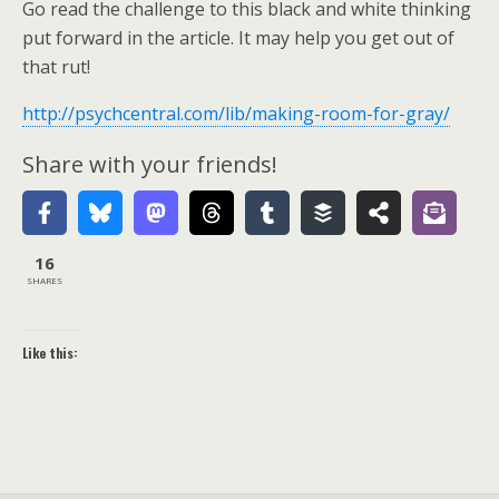
Go read the challenge to this black and white thinking
put forward in the article. It may help you get out of
that rut!
http://psychcentral.com/lib/making-room-for-gray/
Share with your friends!
16
SHARES
Like this: