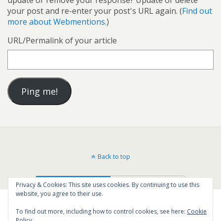
your post and re-enter your post's URL again. (
Find out
more about Webmentions.
)
URL/Permalink of your article
Back to top
Mobile
Desktop
Privacy & Cookies: This site uses cookies. By continuing to use this
website, you agree to their use.
To find out more, including how to control cookies, see here:
Cookie
Policy
16