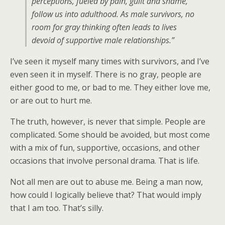
perceptions, fueled by pain, guilt and shame,
follow us into adulthood. As male survivors, no
room for gray thinking often leads to lives
devoid of supportive male relationships.”
I’ve seen it myself many times with survivors, and I’ve
even seen it in myself. There is no gray, people are
either good to me, or bad to me. They either love me,
or are out to hurt me.
The truth, however, is never that simple. People are
complicated. Some should be avoided, but most come
with a mix of fun, supportive, occasions, and other
occasions that involve personal drama. That is life.
Not all men are out to abuse me. Being a man now,
how could I logically believe that? That would imply
that I am too. That’s silly.