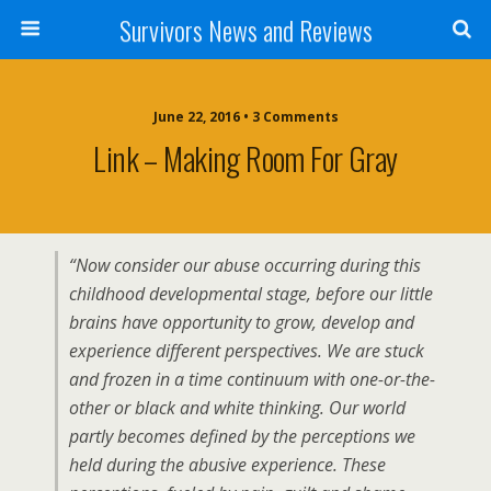
Survivors News and Reviews
June 22, 2016 • 3 Comments
Link – Making Room For Gray
“Now consider our abuse occurring during this
childhood developmental stage, before our little
brains have opportunity to grow, develop and
experience different perspectives. We are stuck
and frozen in a time continuum with one-or-the-
other or black and white thinking. Our world
partly becomes defined by the perceptions we
held during the abusive experience. These