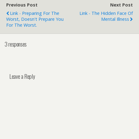
Previous Post
Next Post
Link - Preparing For The
Link - The Hidden Face Of
Worst, Doesn't Prepare You
Mental Illness
For The Worst.
3 responses
Leave a Reply