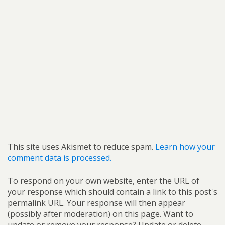
This site uses Akismet to reduce spam.
Learn how your
comment data is processed.
To respond on your own website, enter the URL of
your response which should contain a link to this post's
permalink URL. Your response will then appear
(possibly after moderation) on this page. Want to
update or remove your response? Update or delete