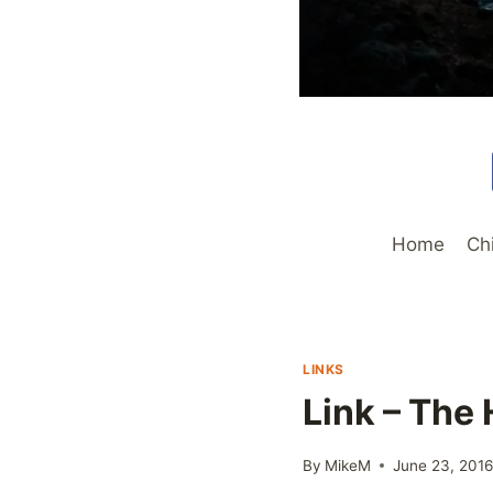
Home
Ch
LINKS
Link – The 
By
MikeM
June 23, 201