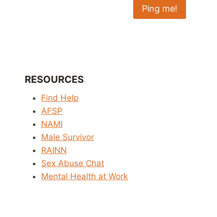
RESOURCES
Find Help
AFSP
NAMI
Male Survivor
RAINN
Sex Abuse Chat
Mental Health at Work