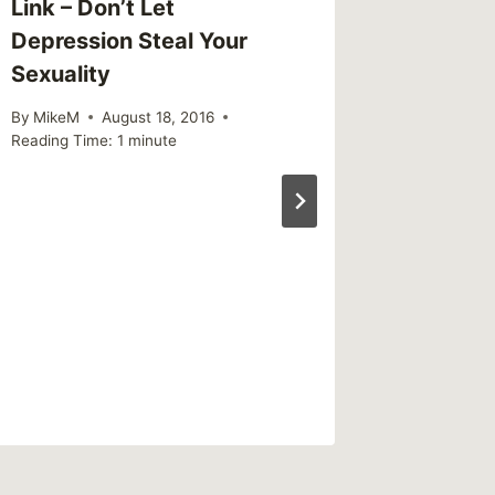
Link – Don’t Let
Depression Steal Your
Sexuality
By
MikeM
August 18, 2016
Reading Time:
1
minute
Sharing
“Abnorm
Commo
By
MikeM
Reading Ti