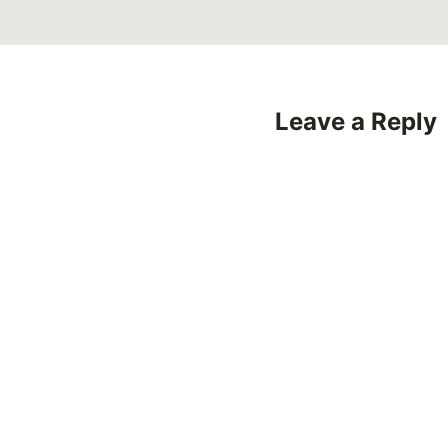
Leave a Reply