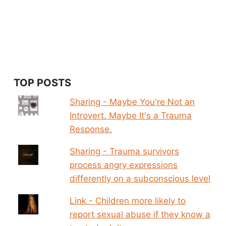
TOP POSTS
Sharing - Maybe You're Not an
Introvert. Maybe It's a Trauma
Response.
Sharing - Trauma survivors
process angry expressions
differently on a subconscious level
Link - Children more likely to
report sexual abuse if they know a