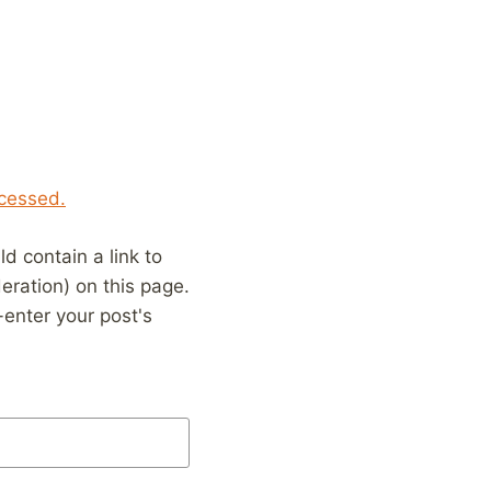
cessed.
 contain a link to
eration) on this page.
enter your post's