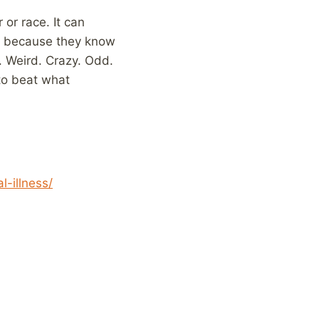
or race. It can
 it because they know
s. Weird. Crazy. Odd.
to beat what
-illness/