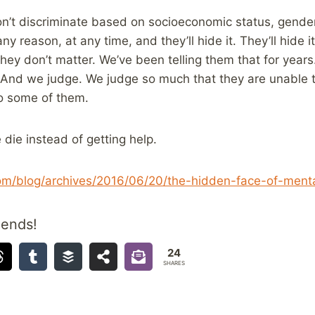
on’t discriminate based on socioeconomic status, gender 
any reason, at any time, and they’ll hide it. They’ll hide
they don’t matter. We’ve been telling them that for year
 And we judge. We judge so much that they are unable 
o some of them.
die instead of getting help.
com/blog/archives/2016/06/20/the-hidden-face-of-mental
iends!
24
SHARES