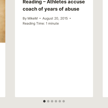
Reading – Athletes accuse
coach of years of abuse
By
MikeM
August 20, 2015
Reading Time:
1
minute