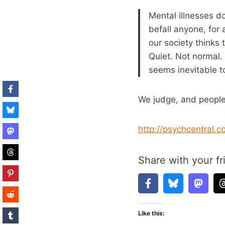
Mental illnesses d
befall anyone, for 
our society thinks 
Quiet. Not normal.
seems inevitable t
We judge, and people 
http://psychcentral.
Share with your fr
Like this: