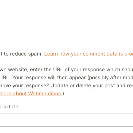
et to reduce spam.
Learn how your comment data is pro
wn website, enter the URL of your response which should
 URL. Your response will then appear (possibly after mod
move your response? Update or delete your post and re-
 more about Webmentions.
)
 article