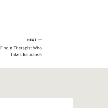
NEXT
o Find a Therapist Who
Takes Insurance