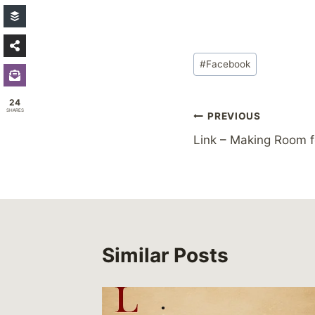
Post
#
Facebook
Tags:
24
SHARES
Post
PREVIOUS
Link – Making Room f
navigation
Similar Posts