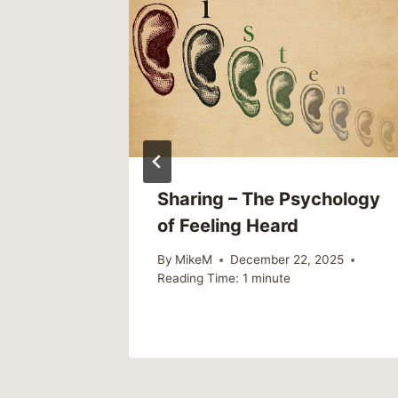
Sharing – The Psychology
of Feeling Heard
By
MikeM
December 22, 2025
Reading Time:
1
minute