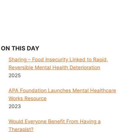
ON THIS DAY
Sharing – Food Insecurity Linked to Rapid,
Reversible Mental Health Deterioration
2025
APA Foundation Launches Mental Healthcare
Works Resource
2023
Would Everyone Benefit From Having a
Therapist?