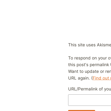
This site uses Akism
To respond on your o
this post's permalink
Want to update or re
URL again. (
Find out
URL/Permalink of your