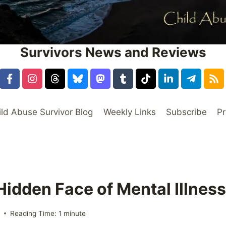
Survivors News and Reviews
ild Abuse Survivor Blog
Weekly Links
Subscribe
Pr
Hidden Face of Mental Illness
6
Reading Time:
1
minute