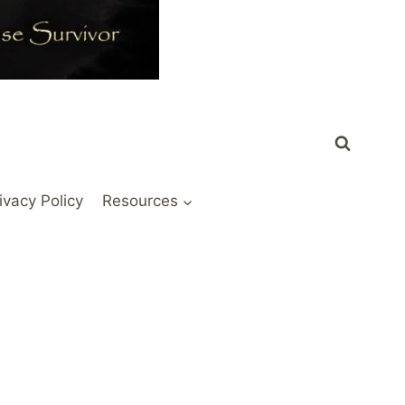
ivacy Policy
Resources