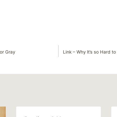
or Gray
Link – Why It’s so Hard t