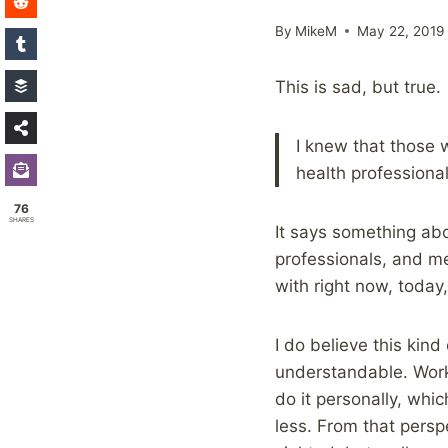
By
MikeM
May 22, 2019
This is sad, but true.
I knew that those 
health professional
76
SHARES
It says something ab
professionals, and me
with right now, today,
I do believe this kin
understandable. Workin
do it personally, whi
less. From that persp