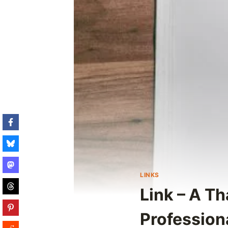
LINKS
Link – A T
Profession