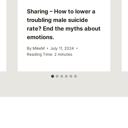
Sharing – How to lower a
troubling male suicide
rate? End the myths about
emotions.
By
MikeM
July 11, 2024
Reading Time:
2
minutes