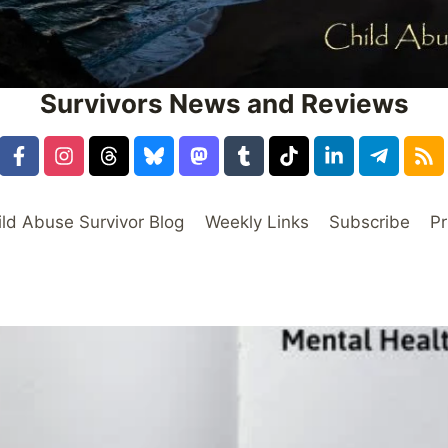
Survivors News and Reviews
ild Abuse Survivor Blog
Weekly Links
Subscribe
Pr