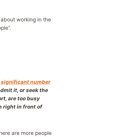
l about working in the
ple”.
a
significant number
mit it, or seek the
rt, are too busy
 right in front of
there are more people