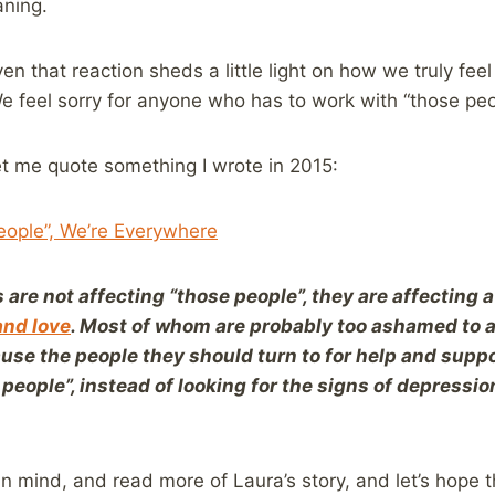
aning.
en that reaction sheds a little light on how we truly fee
We feel sorry for anyone who has to work with “those peo
let me quote something I wrote in 2015:
ople”, We’re Everywhere
 are not affecting “those people”, they are affecting 
and love
. Most of whom are probably too ashamed to ad
use the people they should turn to for help and suppo
people”, instead of looking for the signs of depression
in mind, and read more of Laura’s story, and let’s hope 