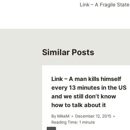
Link – A Fragile State
navigation
Similar Posts
Link – A man kills himself
every 13 minutes in the US
and we still don’t know
how to talk about it
By
MikeM
December 12, 2015
Reading Time:
1
minute