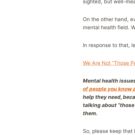
sighted, but well-me
On the other hand, ev
mental health field. 
In response to that, 
We Are Not “Those Pe
Mental health issues
of people you know 
help they need, beca
talking about “those 
them.
So, please keep that 