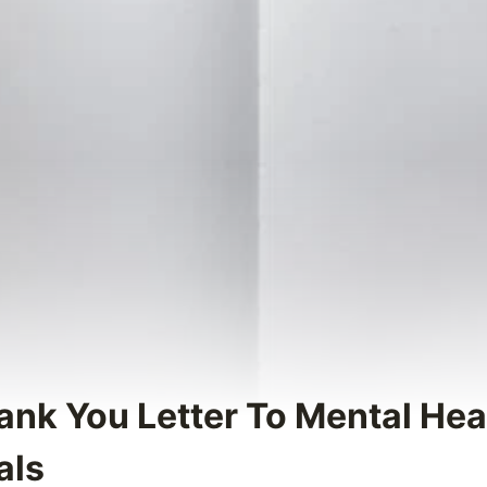
hank You Letter To Mental Hea
als