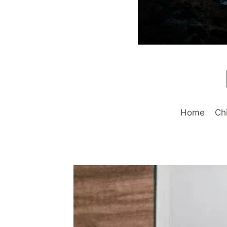
Home
Ch