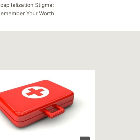
ospitalization Stigma:
Remember Your Worth
Link – 
play rol
suicide
By
MikeM
Reading Ti