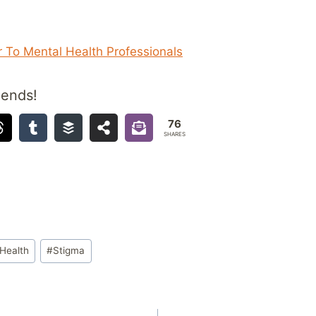
 To Mental Health Professionals
iends!
76
SHARES
Health
#
Stigma