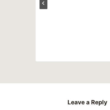
 False
uma
Leave a Reply