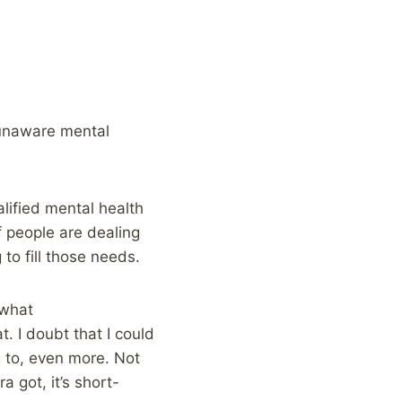
s unaware mental
lified mental health
f people are dealing
 to fill those needs.
ewhat
t. I doubt that I could
g to, even more. Not
 got, it’s short-