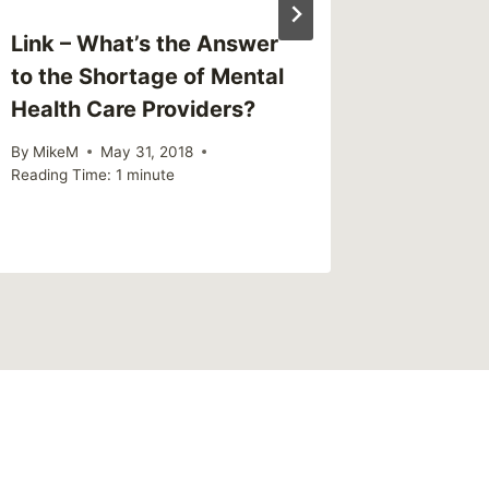
Link – What’s the Answer
to the Shortage of Mental
Health Care Providers?
By
MikeM
May 31, 2018
Reading Time:
1
minute