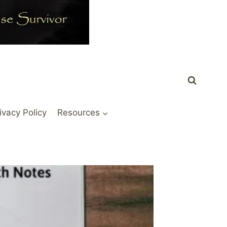
ivacy Policy
Resources