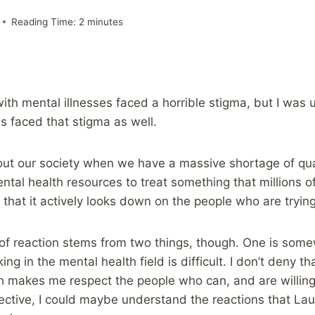
Reading Time:
2
minutes
with mental illnesses faced a horrible stigma, but I wa
s faced that stigma as well.
out our society when we have a massive shortage of qua
ntal health resources to treat something that millions o
 that it actively looks down on the people who are trying
d of reaction stems from two things, though. One is som
g in the mental health field is difficult. I don’t deny tha
ch makes me respect the people who can, and are willin
ective, I could maybe understand the reactions that Laura