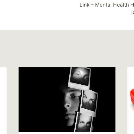
Link – Mental Health H