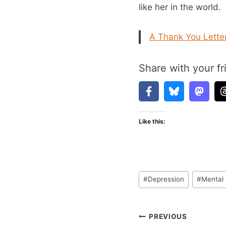
like her in the world.
A Thank You Letter
Share with your fr
Like this:
Post
#
Depression
#
Mental 
Tags:
Post
PREVIOUS