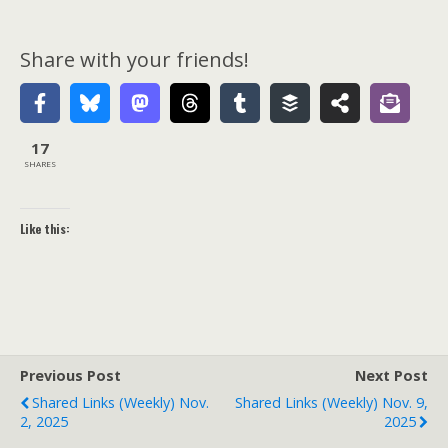
Share with your friends!
17
SHARES
Like this:
Previous Post
Next Post
Shared Links (weekly) Nov.
Shared Links (weekly) Nov. 9,
2, 2025
2025