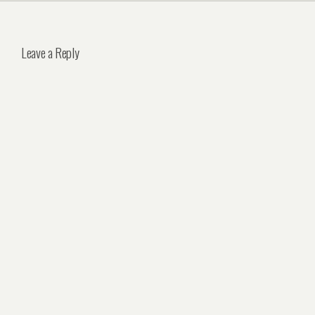
Leave a Reply