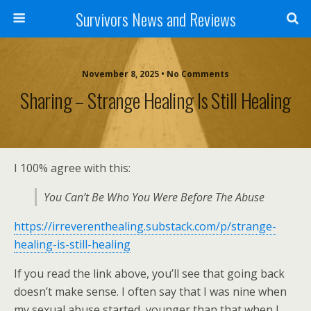
Survivors News and Reviews
November 8, 2025 • No Comments
Sharing – Strange Healing Is Still Healing
I 100% agree with this:
You Can’t Be Who You Were Before The Abuse
https://irreverenthealing.substack.com/p/strange-
healing-is-still-healing
If you read the link above, you’ll see that going back
doesn’t make sense. I often say that I was nine when
my sexual abuse started, younger than that when I