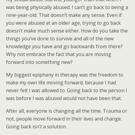
was being physically abused. I can’t go back to being a
nine-year-old. That doesn’t make any sense. Even if
you were abused at an older age, trying to go back
doesn’t make much sense either. How do you take the
things you’ve done to survive and all of the new
knowledge you have and go backwards from there?
Why not embrace the fact that you are moving
forward into something new?
My biggest epiphany in therapy was the freedom to
make my own life moving forward, because I had
never felt I was allowed to. Going back to the person I
was before I was abused would not have been that.
After all, everyone is changing all the time. Trauma or
not, people move forward in their lives and change.
Going back isn’t a solution.