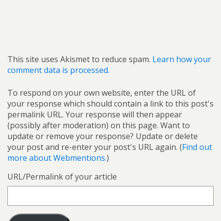
This site uses Akismet to reduce spam.
Learn how your
comment data is processed.
To respond on your own website, enter the URL of
your response which should contain a link to this post's
permalink URL. Your response will then appear
(possibly after moderation) on this page. Want to
update or remove your response? Update or delete
your post and re-enter your post's URL again. (
Find out
more about Webmentions.
)
URL/Permalink of your article