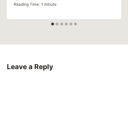
Reading Time:
1
minute
Leave a Reply