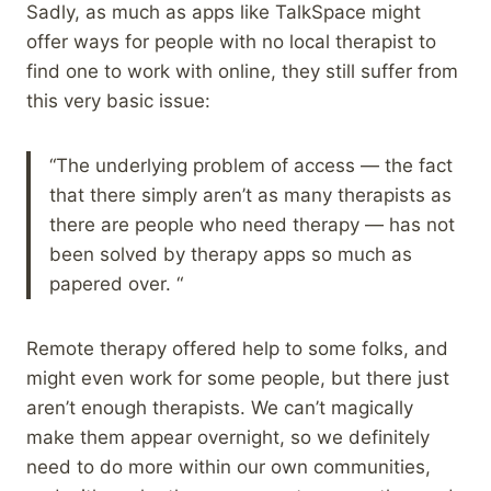
Sadly, as much as apps like TalkSpace might
offer ways for people with no local therapist to
find one to work with online, they still suffer from
this very basic issue:
“The underlying problem of access — the fact
that there simply aren’t as many therapists as
there are people who need therapy — has not
been solved by therapy apps so much as
papered over. “
Remote therapy offered help to some folks, and
might even work for some people, but there just
aren’t enough therapists. We can’t magically
make them appear overnight, so we definitely
need to do more within our own communities,