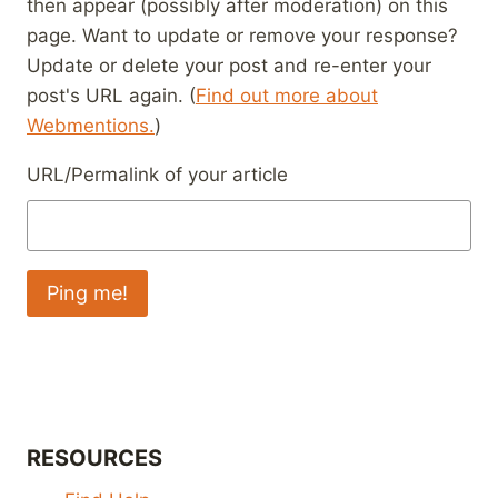
then appear (possibly after moderation) on this
page. Want to update or remove your response?
Update or delete your post and re-enter your
post's URL again. (
Find out more about
Webmentions.
)
URL/Permalink of your article
RESOURCES