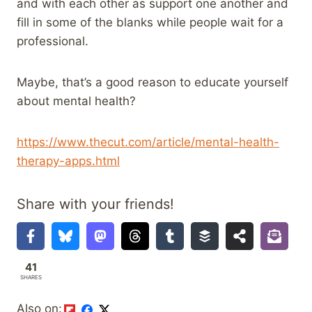
and with each other as support one another and
fill in some of the blanks while people wait for a
professional.
Maybe, that’s a good reason to educate yourself
about mental health?
https://www.thecut.com/article/mental-health-
therapy-apps.html
Share with your friends!
41
SHARES
Also on: