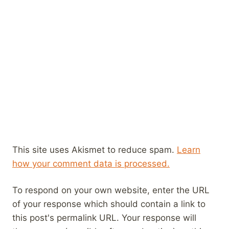
This site uses Akismet to reduce spam.
Learn
how your comment data is processed.
To respond on your own website, enter the URL
of your response which should contain a link to
this post's permalink URL. Your response will