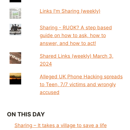
Links I'm Sharing (weekly)
Sharing - RUOK? A step based
guide on how to ask, how to
answer, and how to act!
Shared Links (weekly) March 3,
2024
Alleged UK Phone Hacking spreads
to Teen, 7/7 victims and wrongly
accused
ON THIS DAY
Sharing – It takes a village to save a life