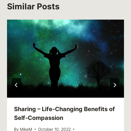
Similar Posts
Sharing – Life-Changing Benefits of
Self-Compassion
By
MikeM
October 10, 2022