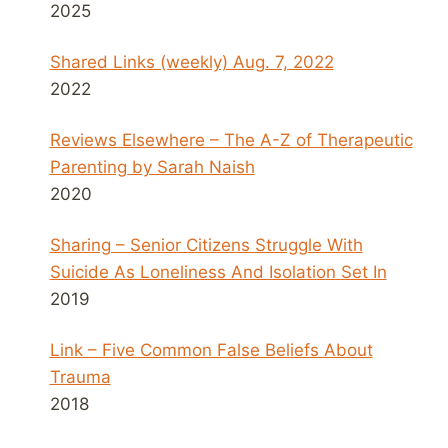
2025
Shared Links (weekly) Aug. 7, 2022
2022
Reviews Elsewhere – The A-Z of Therapeutic
Parenting by Sarah Naish
2020
Sharing – Senior Citizens Struggle With
Suicide As Loneliness And Isolation Set In
2019
Link – Five Common False Beliefs About
Trauma
2018