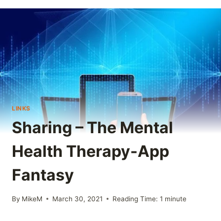
LINKS
Sharing – The Mental
Health Therapy-App
Fantasy
By
MikeM
March 30, 2021
Reading Time:
1
minute