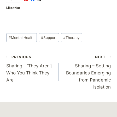
Like this:
Post
#
Mental Health
#
Support
#
Therapy
Tags:
Post
PREVIOUS
NEXT
Sharing – ‘They Aren’t
Sharing – Setting
navigation
Who You Think They
Boundaries Emerging
Are’
from Pandemic
Isolation