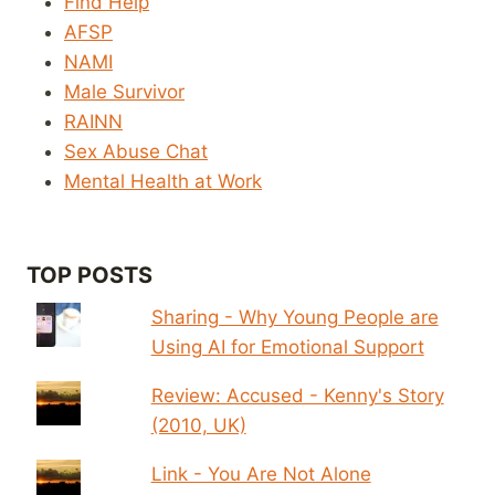
Find Help
AFSP
NAMI
Male Survivor
RAINN
Sex Abuse Chat
Mental Health at Work
TOP POSTS
Sharing - Why Young People are
Using AI for Emotional Support
Review: Accused - Kenny's Story
(2010, UK)
Link - You Are Not Alone