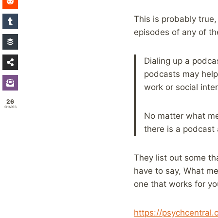
This is probably true,
episodes of any of the
Dialing up a podca
podcasts may help 
work or social inte
26
SHARES
No matter what met
there is a podcast 
They list out some tha
have to say, What ment
one that works for y
https://psychcentral