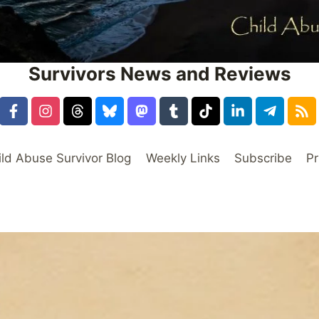
Survivors News and Reviews
ild Abuse Survivor Blog
Weekly Links
Subscribe
Pr