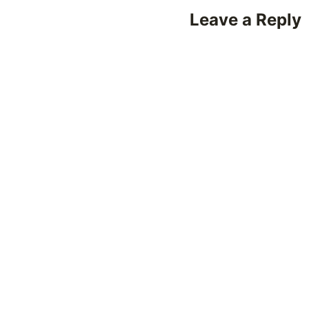
Leave a Reply