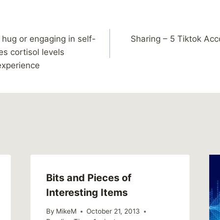
 hug or engaging in self-
Sharing – 5 Tiktok Acc
s cortisol levels
 experience
Bits and Pieces of
Interesting Items
By
MikeM
October 21, 2013