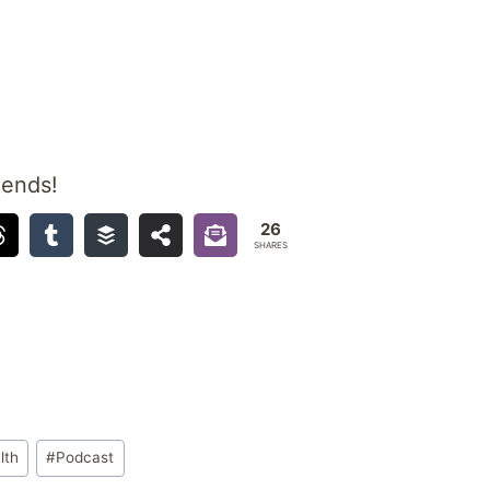
iends!
26
SHARES
lth
#
Podcast