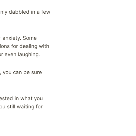
 only dabbled in a few
r anxiety. Some
ons for dealing with
or even laughing.
, you can be sure
erested in what you
 still waiting for