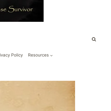
ivacy Policy
Resources