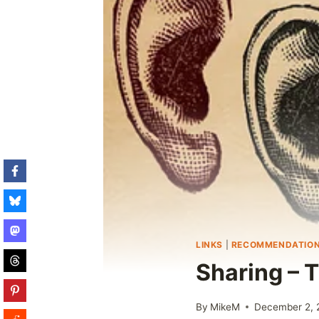
LINKS
|
RECOMMENDATIO
Sharing – 
By
MikeM
December 2, 