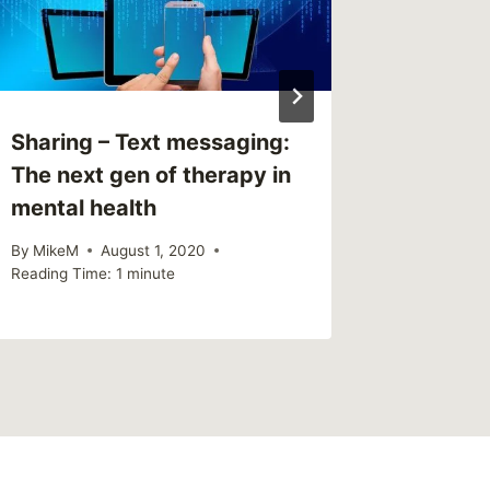
Sharing – Text messaging:
Link – 
The next gen of therapy in
By
MikeM
mental health
Reading Ti
By
MikeM
August 1, 2020
Reading Time:
1
minute