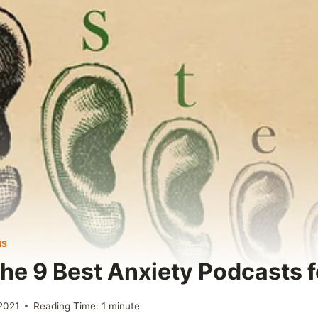
NS
The 9 Best Anxiety Podcasts 
2021
Reading Time:
1
minute