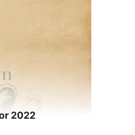
for 2022