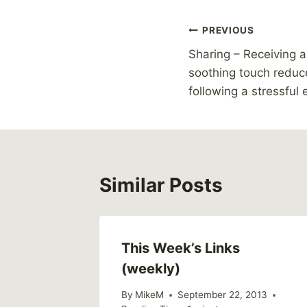
Post
PREVIOUS
Sharing – Receiving a
navigation
soothing touch reduce
following a stressful
Similar Posts
This Week’s Links
(weekly)
By
MikeM
September 22, 2013