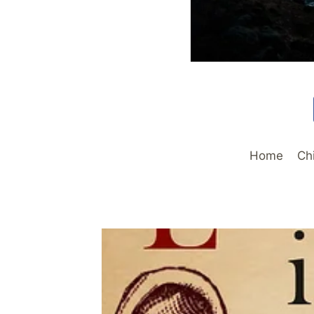
Home
Ch