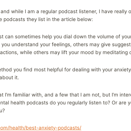
 and while I am a regular podcast listener, I have really
 podcasts they list in the article below:
st can sometimes help you dial down the volume of you
you understand your feelings, others may give suggesti
ractions, while others may lift your mood by meditating 
hod you find most helpful for dealing with your anxiety
about it.
t I’m familiar with, and a few that I am not, but I’m int
al health podcasts do you regularly listen to? Or are you
ou?
.com/health/best-anxiety-podcasts/