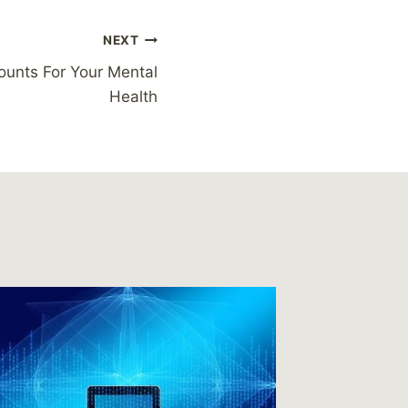
NEXT
ounts For Your Mental
Health