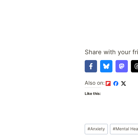
Share with your fr
Also on:
Like this:
Post
#
Anxiety
#
Mental Hea
Tags: