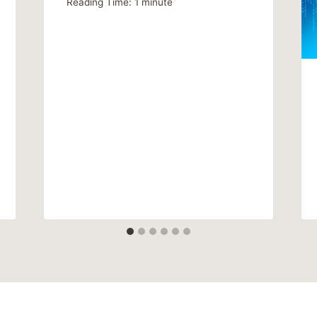
Reading Time:
1
minute