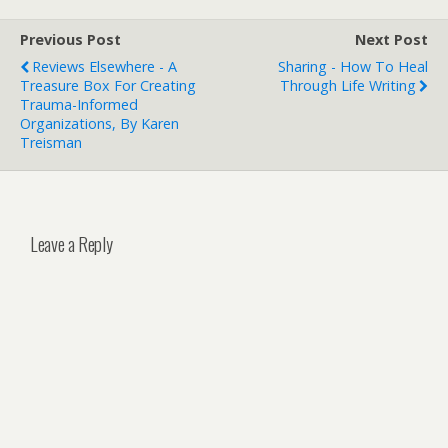
Previous Post
Next Post
Reviews Elsewhere - A
Sharing - How To Heal
Treasure Box For Creating
Through Life Writing
Trauma-Informed
Organizations, By Karen
Treisman
Leave a Reply