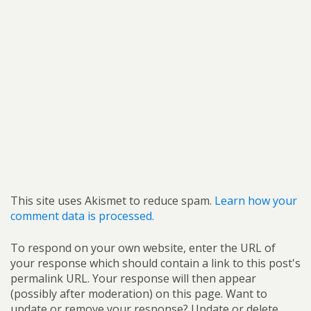
This site uses Akismet to reduce spam.
Learn how your
comment data is processed.
To respond on your own website, enter the URL of
your response which should contain a link to this post's
permalink URL. Your response will then appear
(possibly after moderation) on this page. Want to
update or remove your response? Update or delete