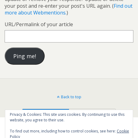
your post and re-enter your post's URL again. (
Find out
more about Webmentions.
)
URL/Permalink of your article
Back to top
Mobile
Desktop
Privacy & Cookies: This site uses cookies. By continuing to use this
website, you agree to their use.
To find out more, including how to control cookies, see here:
Cookie
Policy
13