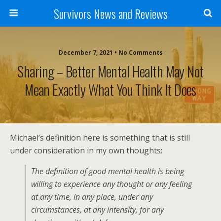
Survivors News and Reviews
December 7, 2021 • No Comments
Sharing – Better Mental Health May Not
Mean Exactly What You Think It Does
Michael’s definition here is something that is still
under consideration in my own thoughts:
The definition of good mental health is being
willing to experience any thought or any feeling
at any time, in any place, under any
circumstances, at any intensity, for any