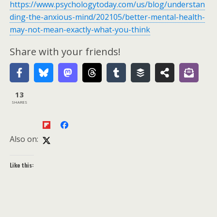
https://www.psychologytoday.com/us/blog/understan
ding-the-anxious-mind/202105/better-mental-health-
may-not-mean-exactly-what-you-think
Share with your friends!
13
SHARES
Also on:
Like this: