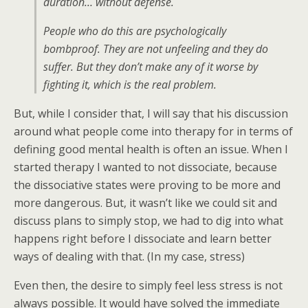
duration… without defense.
People who do this are psychologically
bombproof. They are not unfeeling and they do
suffer. But they don’t make any of it worse by
fighting it, which is the real problem.
But, while I consider that, I will say that his discussion
around what people come into therapy for in terms of
defining good mental health is often an issue. When I
started therapy I wanted to not dissociate, because
the dissociative states were proving to be more and
more dangerous. But, it wasn’t like we could sit and
discuss plans to simply stop, we had to dig into what
happens right before I dissociate and learn better
ways of dealing with that. (In my case, stress)
Even then, the desire to simply feel less stress is not
always possible. It would have solved the immediate