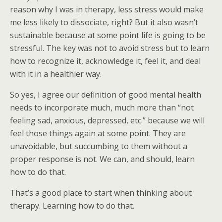
reason why I was in therapy, less stress would make
me less likely to dissociate, right? But it also wasn’t
sustainable because at some point life is going to be
stressful. The key was not to avoid stress but to learn
how to recognize it, acknowledge it, feel it, and deal
with it in a healthier way.
So yes, I agree our definition of good mental health
needs to incorporate much, much more than “not
feeling sad, anxious, depressed, etc.” because we will
feel those things again at some point. They are
unavoidable, but succumbing to them without a
proper response is not. We can, and should, learn
how to do that.
That’s a good place to start when thinking about
therapy. Learning how to do that.