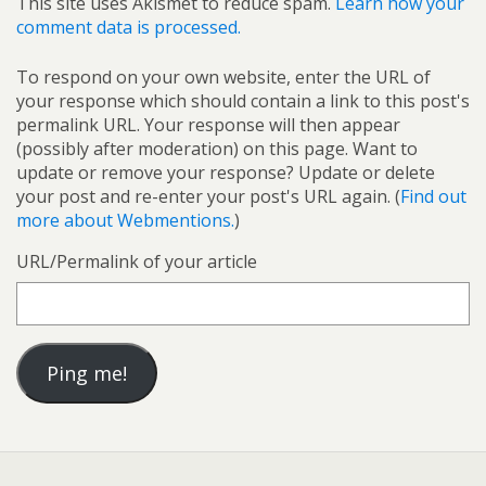
This site uses Akismet to reduce spam.
Learn how your
comment data is processed.
To respond on your own website, enter the URL of
your response which should contain a link to this post's
permalink URL. Your response will then appear
(possibly after moderation) on this page. Want to
update or remove your response? Update or delete
your post and re-enter your post's URL again. (
Find out
more about Webmentions.
)
URL/Permalink of your article