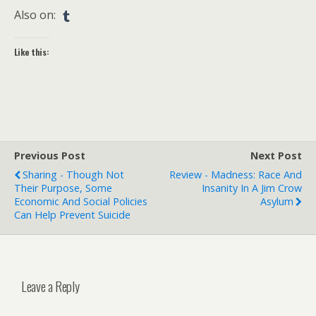
Also on:
Like this:
Previous Post
Next Post
Sharing - Though Not
Review - Madness: Race And
Their Purpose, Some
Insanity In A Jim Crow
Economic And Social Policies
Asylum
Can Help Prevent Suicide
Leave a Reply