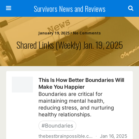
Survivors News and Reviews
January 19, 2025 • No Comments
Shared Links (weekly) Jan. 19, 2025