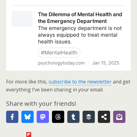
For more like this,
subscribe to the newsletter
and get
everything I’ve been sharing in your email.
Share with your friends!