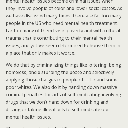
mental health issues become criminal issues when
they involve people of color and lower social castes. As
we have discussed many times, there are far too many
people in the US who need mental health treatment.
Far too many of them live in poverty and with cultural
trauma that is contributing to their mental health
issues, and yet we seem determined to house them in
a place that only makes it worse.
We do that by criminalizing things like loitering, being
homeless, and disturbing the peace and selectively
applying those charges to people of color and some
poor whites. We also do it by handing down massive
criminal penalties for acts of self-medicating involving
drugs that we don’t hand down for drinking and
driving or taking illegal pills to self-medicate our
mental health issues.