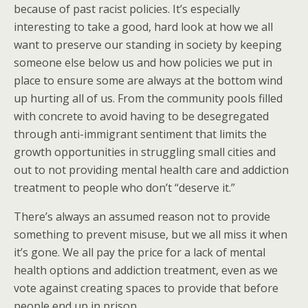
because of past racist policies. It’s especially
interesting to take a good, hard look at how we all
want to preserve our standing in society by keeping
someone else below us and how policies we put in
place to ensure some are always at the bottom wind
up hurting all of us. From the community pools filled
with concrete to avoid having to be desegregated
through anti-immigrant sentiment that limits the
growth opportunities in struggling small cities and
out to not providing mental health care and addiction
treatment to people who don’t “deserve it.”
There’s always an assumed reason not to provide
something to prevent misuse, but we all miss it when
it’s gone. We all pay the price for a lack of mental
health options and addiction treatment, even as we
vote against creating spaces to provide that before
people end up in prison.