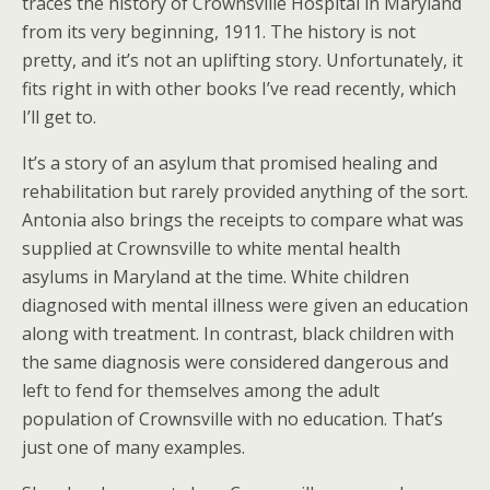
traces the history of Crownsville Hospital in Maryland
from its very beginning, 1911. The history is not
pretty, and it’s not an uplifting story. Unfortunately, it
fits right in with other books I’ve read recently, which
I’ll get to.
It’s a story of an asylum that promised healing and
rehabilitation but rarely provided anything of the sort.
Antonia also brings the receipts to compare what was
supplied at Crownsville to white mental health
asylums in Maryland at the time. White children
diagnosed with mental illness were given an education
along with treatment. In contrast, black children with
the same diagnosis were considered dangerous and
left to fend for themselves among the adult
population of Crownsville with no education. That’s
just one of many examples.