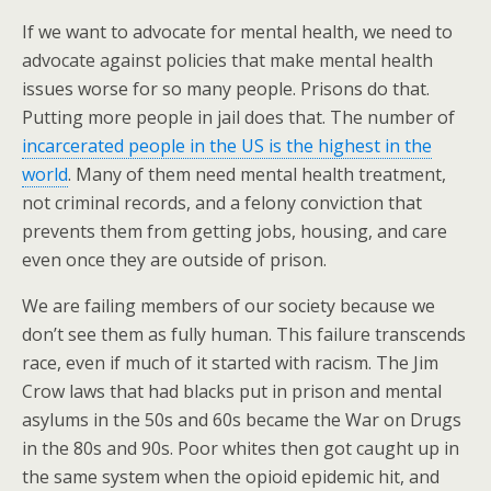
If we want to advocate for mental health, we need to
advocate against policies that make mental health
issues worse for so many people. Prisons do that.
Putting more people in jail does that. The number of
incarcerated people in the US is the highest in the
world
. Many of them need mental health treatment,
not criminal records, and a felony conviction that
prevents them from getting jobs, housing, and care
even once they are outside of prison.
We are failing members of our society because we
don’t see them as fully human. This failure transcends
race, even if much of it started with racism. The Jim
Crow laws that had blacks put in prison and mental
asylums in the 50s and 60s became the War on Drugs
in the 80s and 90s. Poor whites then got caught up in
the same system when the opioid epidemic hit, and