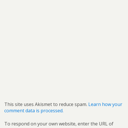
This site uses Akismet to reduce spam.
Learn how your
comment data is processed.
To respond on your own website, enter the URL of