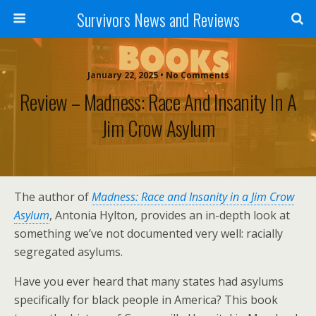
Survivors News and Reviews
January 22, 2025 • No Comments
Review – Madness: Race And Insanity In A
Jim Crow Asylum
The author of
Madness: Race and Insanity in a Jim Crow
Asylum
, Antonia Hylton, provides an in-depth look at
something we’ve not documented very well: racially
segregated asylums.
Have you ever heard that many states had asylums
specifically for black people in America? This book