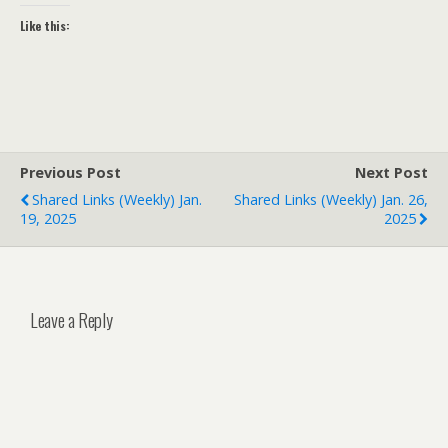
Like this:
Previous Post
Next Post
Shared Links (weekly) Jan.
Shared Links (weekly) Jan. 26,
19, 2025
2025
Leave a Reply