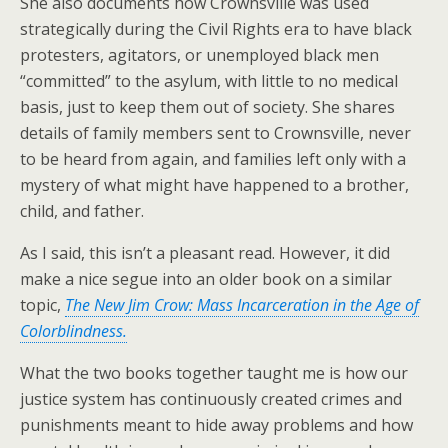
She also documents how Crownsville was used
strategically during the Civil Rights era to have black
protesters, agitators, or unemployed black men
“committed” to the asylum, with little to no medical
basis, just to keep them out of society. She shares
details of family members sent to Crownsville, never
to be heard from again, and families left only with a
mystery of what might have happened to a brother,
child, and father.
As I said, this isn’t a pleasant read. However, it did
make a nice segue into an older book on a similar
topic,
The New Jim Crow: Mass Incarceration in the Age of
Colorblindness.
What the two books together taught me is how our
justice system has continuously created crimes and
punishments meant to hide away problems and how