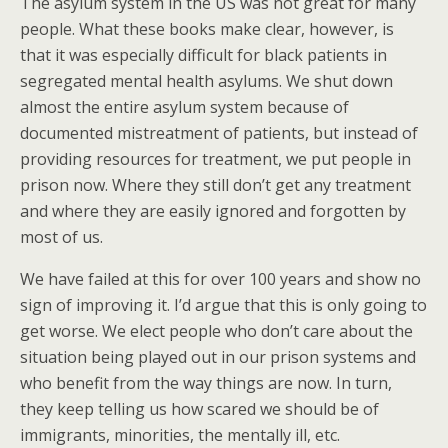
The asylum system in the US was not great for many
people. What these books make clear, however, is
that it was especially difficult for black patients in
segregated mental health asylums. We shut down
almost the entire asylum system because of
documented mistreatment of patients, but instead of
providing resources for treatment, we put people in
prison now. Where they still don’t get any treatment
and where they are easily ignored and forgotten by
most of us.
We have failed at this for over 100 years and show no
sign of improving it. I’d argue that this is only going to
get worse. We elect people who don’t care about the
situation being played out in our prison systems and
who benefit from the way things are now. In turn,
they keep telling us how scared we should be of
immigrants, minorities, the mentally ill, etc.