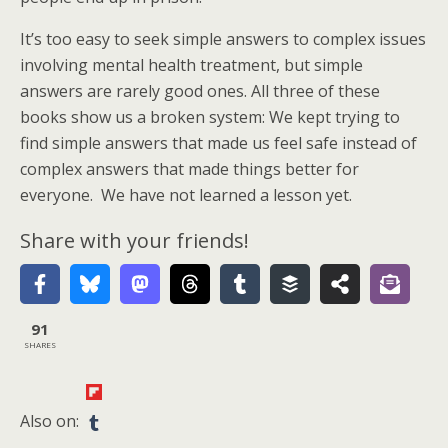
It’s too easy to seek simple answers to complex issues
involving mental health treatment, but simple
answers are rarely good ones. All three of these
books show us a broken system: We kept trying to
find simple answers that made us feel safe instead of
complex answers that made things better for
everyone. We have not learned a lesson yet.
Share with your friends!
91
SHARES
Also on: