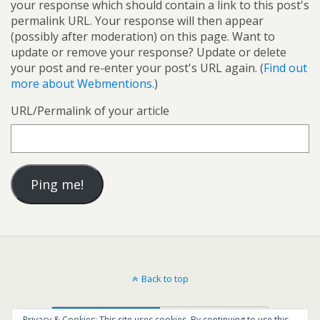
your response which should contain a link to this post's
permalink URL. Your response will then appear
(possibly after moderation) on this page. Want to
update or remove your response? Update or delete
your post and re-enter your post's URL again. (
Find out
more about Webmentions.
)
URL/Permalink of your article
Back to top
Mobile
Desktop
Privacy & Cookies: This site uses cookies. By continuing to use this