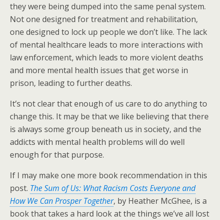
they were being dumped into the same penal system.
Not one designed for treatment and rehabilitation,
one designed to lock up people we don’t like. The lack
of mental healthcare leads to more interactions with
law enforcement, which leads to more violent deaths
and more mental health issues that get worse in
prison, leading to further deaths.
It’s not clear that enough of us care to do anything to
change this. It may be that we like believing that there
is always some group beneath us in society, and the
addicts with mental health problems will do well
enough for that purpose.
If I may make one more book recommendation in this
post.
The Sum of Us: What Racism Costs Everyone and
How We Can Prosper Together
, by Heather McGhee, is a
book that takes a hard look at the things we’ve all lost