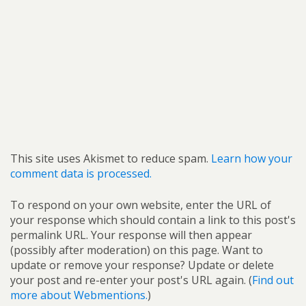
This site uses Akismet to reduce spam.
Learn how your
comment data is processed.
To respond on your own website, enter the URL of
your response which should contain a link to this post's
permalink URL. Your response will then appear
(possibly after moderation) on this page. Want to
update or remove your response? Update or delete
your post and re-enter your post's URL again. (
Find out
more about Webmentions.
)