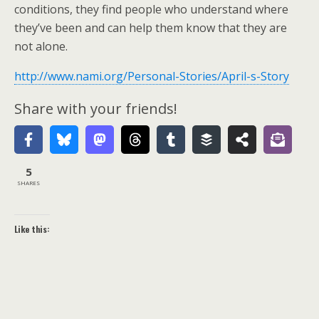
conditions, they find people who understand where
they’ve been and can help them know that they are
not alone.
http://www.nami.org/Personal-Stories/April-s-Story
Share with your friends!
5
SHARES
Like this: