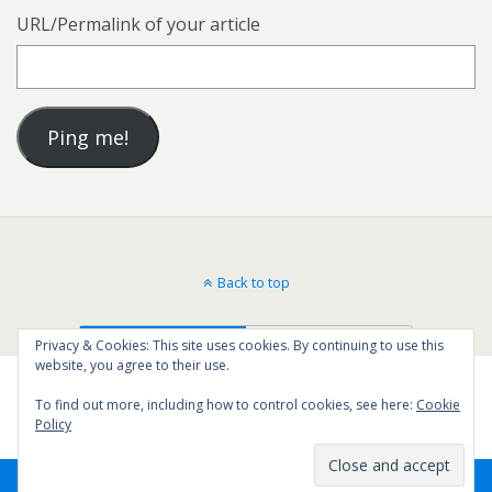
URL/Permalink of your article
Back to top
Mobile
Desktop
Privacy & Cookies: This site uses cookies. By continuing to use this
website, you agree to their use.
To find out more, including how to control cookies, see here:
Cookie
Policy
5
SHARES