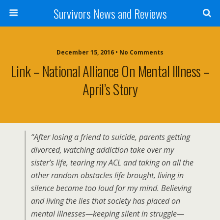
Survivors News and Reviews
December 15, 2016 • No Comments
Link – National Alliance On Mental Illness –
April’s Story
“After losing a friend to suicide, parents getting
divorced, watching addiction take over my
sister’s life, tearing my ACL and taking on all the
other random obstacles life brought, living in
silence became too loud for my mind. Believing
and living the lies that society has placed on
mental illnesses—keeping silent in struggle—