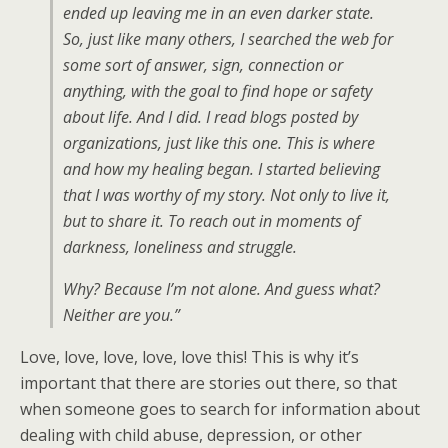
ended up leaving me in an even darker state.
So, just like many others, I searched the web for
some sort of answer, sign, connection or
anything, with the goal to find hope or safety
about life. And I did. I read blogs posted by
organizations, just like this one. This is where
and how my healing began. I started believing
that I was worthy of my story. Not only to live it,
but to share it. To reach out in moments of
darkness, loneliness and struggle.
Why? Because I’m not alone. And guess what?
Neither are you.”
Love, love, love, love, love this! This is why it’s
important that there are stories out there, so that
when someone goes to search for information about
dealing with child abuse, depression, or other