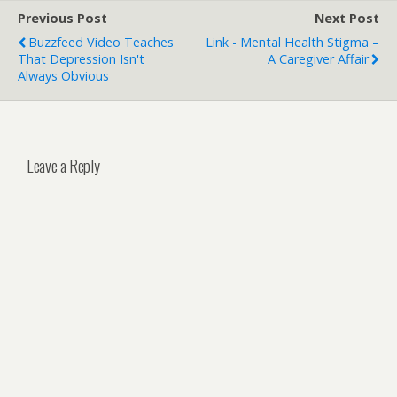
Previous Post
Next Post
Buzzfeed Video Teaches
Link - Mental Health Stigma –
That Depression Isn't
A Caregiver Affair
Always Obvious
Leave a Reply