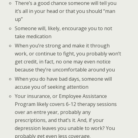
There’s a good chance someone will tell you
it’s all in your head or that you should “man
up”
Someone will, likely, encourage you to not
take medication
When you’re strong and make it through
work, or continue to fight, you probably won’t
get credit, in fact, no one may even notice
because they’re uncomfortable around you
When you do have bad days, someone will
accuse you of seeking attention
Your insurance, or Employee Assistance
Program likely covers 6-12 therapy sessions
over an entre year, probably any
prescriptions, and that’s it. And, if your
depression leaves you unable to work? You
probably get even less coverage.