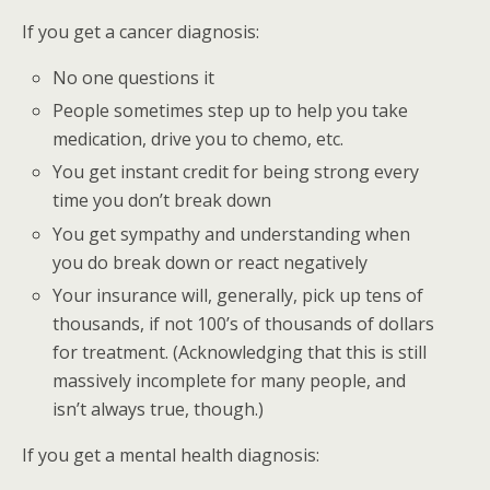
If you get a cancer diagnosis:
No one questions it
People sometimes step up to help you take
medication, drive you to chemo, etc.
You get instant credit for being strong every
time you don’t break down
You get sympathy and understanding when
you do break down or react negatively
Your insurance will, generally, pick up tens of
thousands, if not 100’s of thousands of dollars
for treatment. (Acknowledging that this is still
massively incomplete for many people, and
isn’t always true, though.)
If you get a mental health diagnosis: