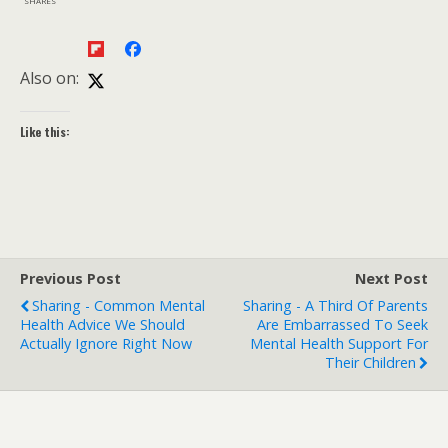
SHARES
Also on:
Like this:
Previous Post
Next Post
Sharing - Common Mental
Sharing - A Third Of Parents
Health Advice We Should
Are Embarrassed To Seek
Actually Ignore Right Now
Mental Health Support For
Their Children