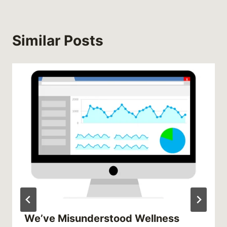
Similar Posts
We’ve Misunderstood Wellness