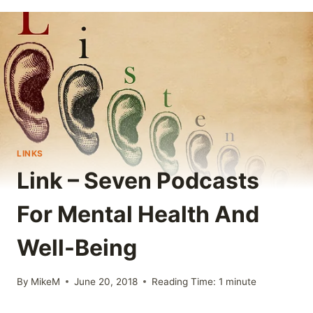
LINKS
Link – Seven Podcasts
For Mental Health And
Well-Being
By
MikeM
June 20, 2018
Reading Time:
1
minute