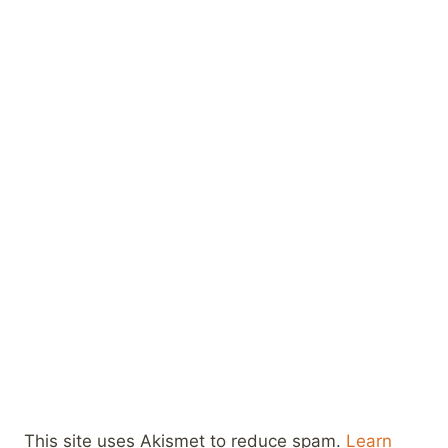
This site uses Akismet to reduce spam.
Learn