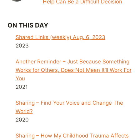
Help Can Be a Difficult Decision
ON THIS DAY
Shared Links (weekly) Aug. 6, 2023
2023
Another Reminder – Just Because Something
Works for Others, Does Not Mean It’ll Work For
You
2021
Sharing – Find Your Voice and Change The
World?
2020
Sharing – How My Childhood Trauma Affects