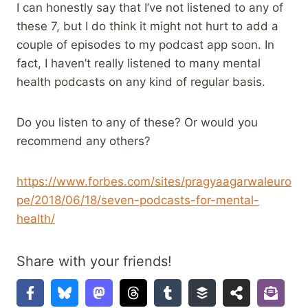
I can honestly say that I’ve not listened to any of
these 7, but I do think it might not hurt to add a
couple of episodes to my podcast app soon. In
fact, I haven’t really listened to many mental
health podcasts on any kind of regular basis.
Do you listen to any of these? Or would you
recommend any others?
https://www.forbes.com/sites/pragyaagarwaleuro
pe/2018/06/18/seven-podcasts-for-mental-
health/
Share with your friends!