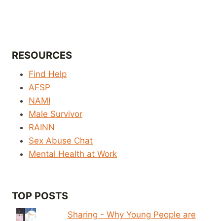
RESOURCES
Find Help
AFSP
NAMI
Male Survivor
RAINN
Sex Abuse Chat
Mental Health at Work
TOP POSTS
Sharing - Why Young People are