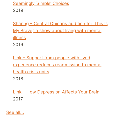
Seemingly ‘Simple’ Choices
2019
Sharing – Central Ohioans audition for ‘This Is
My Brave,’ a show about living with mental
illness
2019
Link – Support from people with lived
experience reduces readmission to mental
health crisis units
2018
Link – How Depression Affects Your Brain
2017
See all...