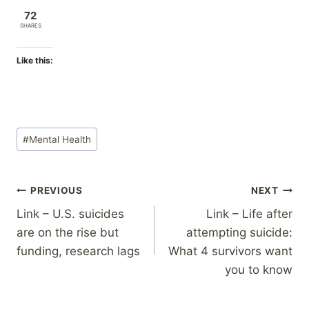
72
SHARES
Like this:
Post
#
Mental Health
Tags:
Post
PREVIOUS
NEXT
Link – U.S. suicides
Link – Life after
navigation
are on the rise but
attempting suicide:
funding, research lags
What 4 survivors want
you to know