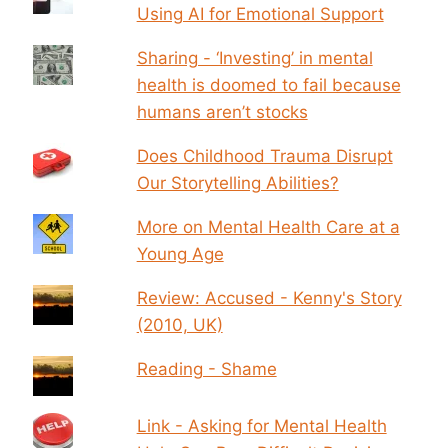
Using AI for Emotional Support
Sharing - ‘Investing’ in mental
health is doomed to fail because
humans aren’t stocks
Does Childhood Trauma Disrupt
Our Storytelling Abilities?
More on Mental Health Care at a
Young Age
Review: Accused - Kenny's Story
(2010, UK)
Reading - Shame
Link - Asking for Mental Health