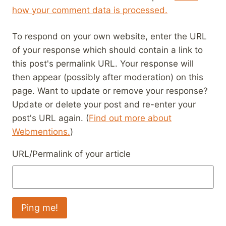
how your comment data is processed.
To respond on your own website, enter the URL
of your response which should contain a link to
this post's permalink URL. Your response will
then appear (possibly after moderation) on this
page. Want to update or remove your response?
Update or delete your post and re-enter your
post's URL again. (
Find out more about
Webmentions.
)
URL/Permalink of your article