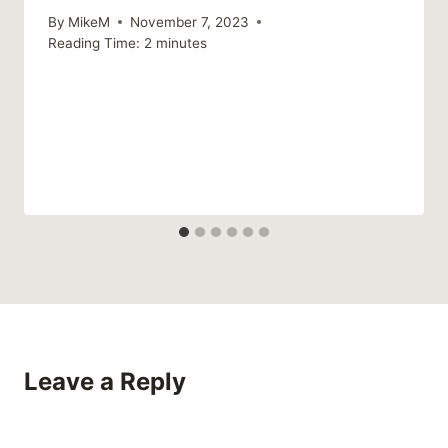
By
MikeM
November 7, 2023
Reading Time:
2
minutes
Leave a Reply