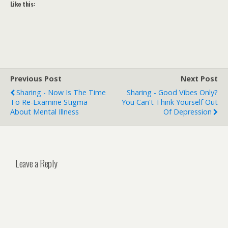
Like this:
Previous Post
Next Post
Sharing - Now Is The Time
Sharing - Good Vibes Only?
To Re-Examine Stigma
You Can't Think Yourself Out
About Mental Illness
Of Depression
Leave a Reply