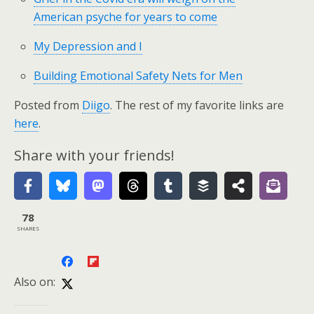
American psyche for years to come
My Depression and I
Building Emotional Safety Nets for Men
Posted from
Diigo
. The rest of my favorite links are
here
.
Share with your friends!
78
SHARES
Also on: