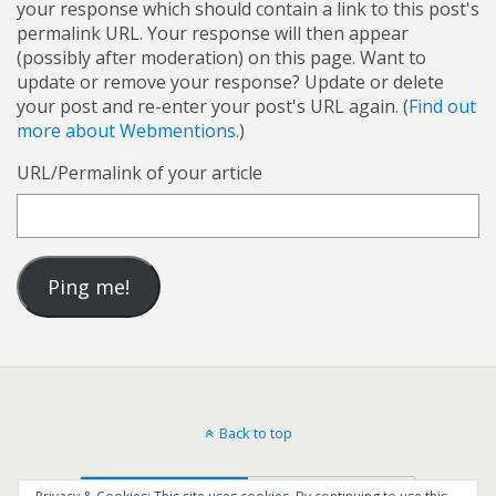
your response which should contain a link to this post's
permalink URL. Your response will then appear
(possibly after moderation) on this page. Want to
update or remove your response? Update or delete
your post and re-enter your post's URL again. (
Find out
more about Webmentions.
)
URL/Permalink of your article
Back to top
Mobile
Desktop