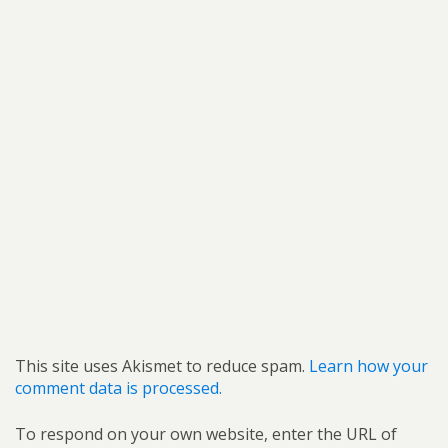
This site uses Akismet to reduce spam.
Learn how your
comment data is processed.
To respond on your own website, enter the URL of