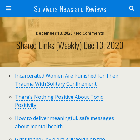
Survivors News and Reviews
December 13, 2020 • No Comments
Shared Links (weekly) Dec 13, 2020
Incarcerated Women Are Punished for Their
Trauma With Solitary Confinement
There’s Nothing Positive About Toxic
Positivity
How to deliver meaningful, safe messages
about mental health
Grief in the Covid era will weigh on the