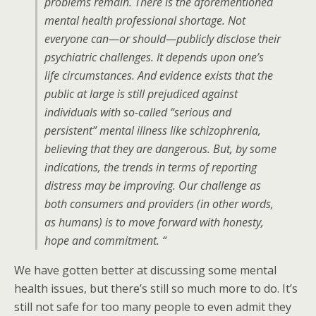
problems remain. There is the aforementioned
mental health professional shortage. Not
everyone can—or should—publicly disclose their
psychiatric challenges. It depends upon one’s
life circumstances. And evidence exists that the
public at large is still prejudiced against
individuals with so-called “serious and
persistent” mental illness like schizophrenia,
believing that they are dangerous. But, by some
indications, the trends in terms of reporting
distress may be improving. Our challenge as
both consumers and providers (in other words,
as humans) is to move forward with honesty,
hope and commitment. “
We have gotten better at discussing some mental
health issues, but there’s still so much more to do. It’s
still not safe for too many people to even admit they