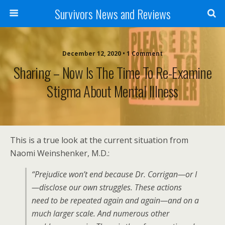
Survivors News and Reviews
December 12, 2020 • 1 Comment
Sharing – Now Is The Time To Re-Examine
Stigma About Mental Illness
This is a true look at the current situation from
Naomi Weinshenker, M.D.:
“Prejudice won’t end because Dr. Corrigan—or I
—disclose our own struggles. These actions
need to be repeated again and again—and on a
much larger scale. And numerous other