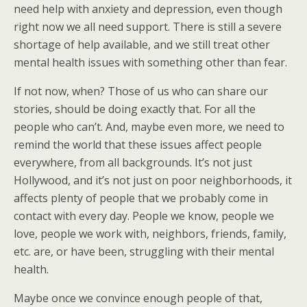
need help with anxiety and depression, even though
right now we all need support. There is still a severe
shortage of help available, and we still treat other
mental health issues with something other than fear.
If not now, when? Those of us who can share our
stories, should be doing exactly that. For all the
people who can’t. And, maybe even more, we need to
remind the world that these issues affect people
everywhere, from all backgrounds. It’s not just
Hollywood, and it’s not just on poor neighborhoods, it
affects plenty of people that we probably come in
contact with every day. People we know, people we
love, people we work with, neighbors, friends, family,
etc. are, or have been, struggling with their mental
health.
Maybe once we convince enough people of that,