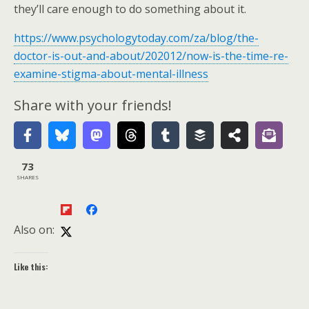
they’ll care enough to do something about it.
https://www.psychologytoday.com/za/blog/the-
doctor-is-out-and-about/202012/now-is-the-time-re-
examine-stigma-about-mental-illness
Share with your friends!
73
SHARES
Also on:
Like this: