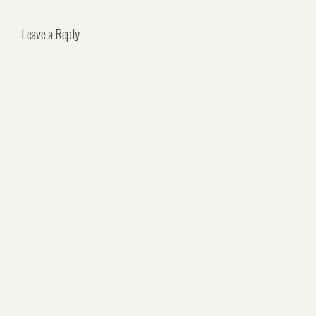
Leave a Reply