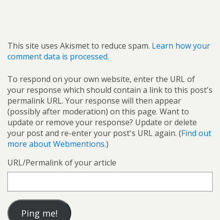
This site uses Akismet to reduce spam.
Learn how your
comment data is processed.
To respond on your own website, enter the URL of
your response which should contain a link to this post's
permalink URL. Your response will then appear
(possibly after moderation) on this page. Want to
update or remove your response? Update or delete
your post and re-enter your post's URL again. (
Find out
more about Webmentions.
)
URL/Permalink of your article