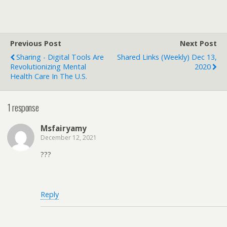
Previous Post
Next Post
Sharing - Digital Tools Are
Shared Links (weekly) Dec 13,
Revolutionizing Mental
2020
Health Care In The U.S.
1 response
Msfairyamy
December 12, 2021
???
Reply