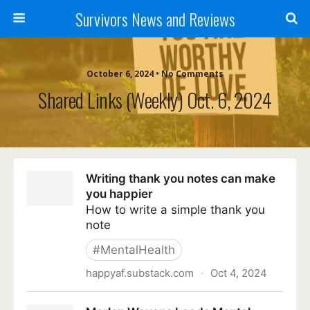
Survivors News and Reviews
October 6, 2024 • No Comments
Shared Links (weekly) Oct. 6, 2024