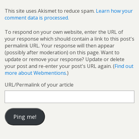
This site uses Akismet to reduce spam.
Learn how your
comment data is processed.
To respond on your own website, enter the URL of
your response which should contain a link to this post's
permalink URL. Your response will then appear
(possibly after moderation) on this page. Want to
update or remove your response? Update or delete
your post and re-enter your post's URL again. (
Find out
more about Webmentions.
)
URL/Permalink of your article