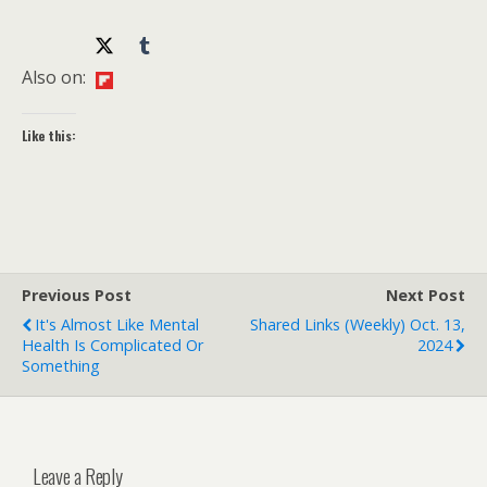
Also on:
Like this:
Previous Post
Next Post
It's Almost Like Mental
Shared Links (weekly) Oct. 13,
Health Is Complicated Or
2024
Something
Leave a Reply