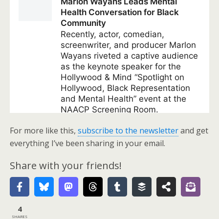
For more like this,
subscribe to the newsletter
and get
everything I’ve been sharing in your email.
Share with your friends!
4
SHARES