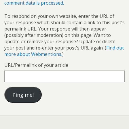
comment data is processed.
To respond on your own website, enter the URL of
your response which should contain a link to this post's
permalink URL. Your response will then appear
(possibly after moderation) on this page. Want to
update or remove your response? Update or delete
your post and re-enter your post's URL again. (
Find out
more about Webmentions.
)
URL/Permalink of your article