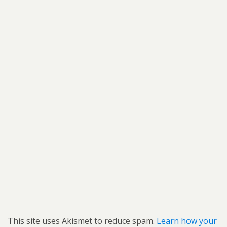
This site uses Akismet to reduce spam.
Learn how your