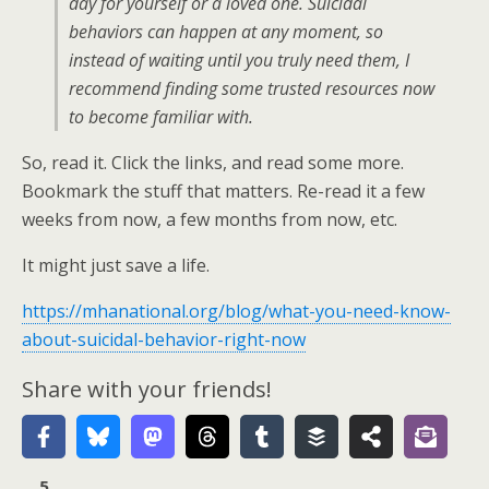
day for yourself or a loved one. Suicidal
behaviors can happen at any moment, so
instead of waiting until you truly need them, I
recommend finding some trusted resources now
to become familiar with.
So, read it. Click the links, and read some more.
Bookmark the stuff that matters. Re-read it a few
weeks from now, a few months from now, etc.
It might just save a life.
https://mhanational.org/blog/what-you-need-know-
about-suicidal-behavior-right-now
Share with your friends!
5