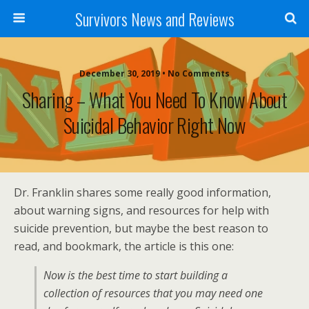
Survivors News and Reviews
December 30, 2019 • No Comments
Sharing – What You Need To Know About
Suicidal Behavior Right Now
Dr. Franklin shares some really good information,
about warning signs, and resources for help with
suicide prevention, but maybe the best reason to
read, and bookmark, the article is this one:
Now is the best time to start building a
collection of resources that you may need one