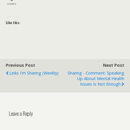
SHARES
Like this:
Previous Post
Next Post
Links I'm Sharing (weekly)
Sharing - Comment: Speaking
Up About Mental Health
Issues Is Not Enough
Leave a Reply