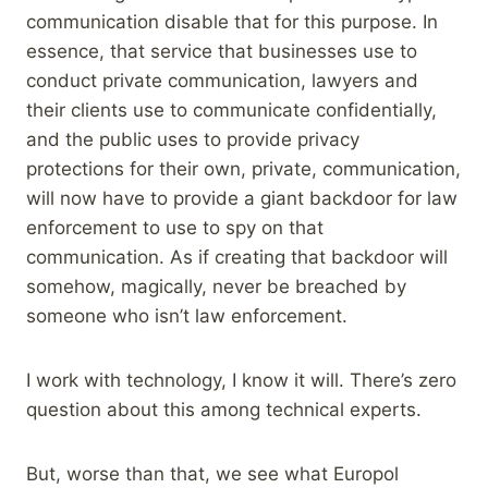
communication disable that for this purpose. In
essence, that service that businesses use to
conduct private communication, lawyers and
their clients use to communicate confidentially,
and the public uses to provide privacy
protections for their own, private, communication,
will now have to provide a giant backdoor for law
enforcement to use to spy on that
communication. As if creating that backdoor will
somehow, magically, never be breached by
someone who isn’t law enforcement.
I work with technology, I know it will. There’s zero
question about this among technical experts.
But, worse than that, we see what Europol