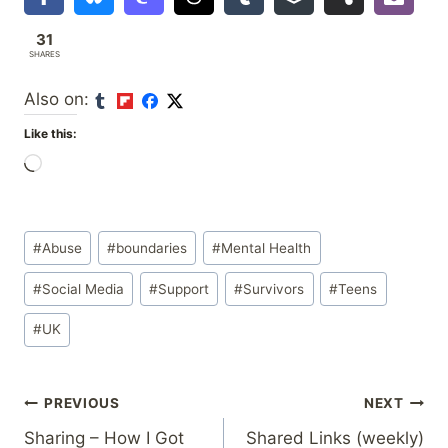
31
SHARES
Also on:
Like this:
L
o
a
Post
d
#
Abuse
#
boundaries
#
Mental Health
Tags:
i
#
Social Media
#
Support
#
Survivors
#
Teens
n
g
#
UK
…
Post
PREVIOUS
NEXT
Sharing – How I Got
Shared Links (weekly)