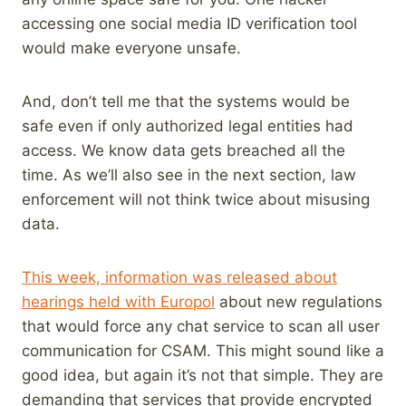
accessing one social media ID verification tool
would make everyone unsafe.
And, don’t tell me that the systems would be
safe even if only authorized legal entities had
access. We know data gets breached all the
time. As we’ll also see in the next section, law
enforcement will not think twice about misusing
data.
This week, information was released about
hearings held with Europol
about new regulations
that would force any chat service to scan all user
communication for CSAM. This might sound like a
good idea, but again it’s not that simple. They are
demanding that services that provide encrypted