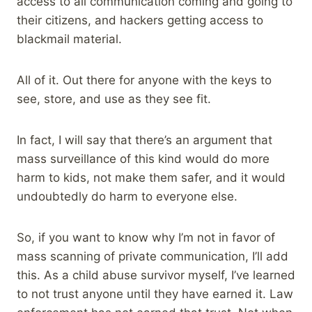
access to all communication coming and going to
their citizens, and hackers getting access to
blackmail material.
All of it. Out there for anyone with the keys to
see, store, and use as they see fit.
In fact, I will say that there’s an argument that
mass surveillance of this kind would do more
harm to kids, not make them safer, and it would
undoubtedly do harm to everyone else.
So, if you want to know why I’m not in favor of
mass scanning of private communication, I’ll add
this. As a child abuse survivor myself, I’ve learned
to not trust anyone until they have earned it. Law