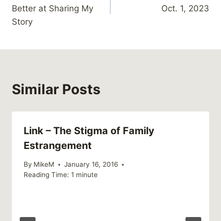
navigation
Better at Sharing My
Oct. 1, 2023
Story
Similar Posts
Link – The Stigma of Family
Estrangement
By
MikeM
January 16, 2016
Reading Time:
1
minute