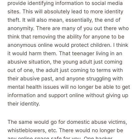
provide identifying information to social media
sites. This will absolutely lead to more identity
theft. It will also mean, essentially, the end of
anonymity. There are many of you out there who
think that removing the ability for anyone to be
anonymous online would protect children. I think
it would harm them. That teenager living in an
abusive situation, the young adult just coming
out of one, the adult just coming to terms with
their abusive past, and anyone struggling with
mental health issues will no longer be able to get
information and support online without giving up
their identity.
The same would go for domestic abuse victims,
whistleblowers, etc. There would no longer be
any online space safe for you. One hacker