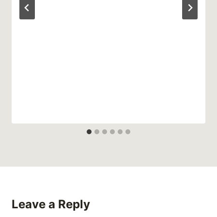
Leave a Reply