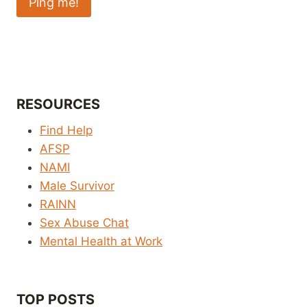
RESOURCES
Find Help
AFSP
NAMI
Male Survivor
RAINN
Sex Abuse Chat
Mental Health at Work
TOP POSTS