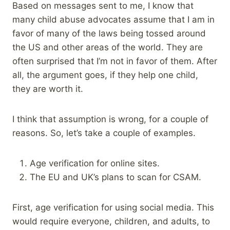
Based on messages sent to me, I know that
many child abuse advocates assume that I am in
favor of many of the laws being tossed around
the US and other areas of the world. They are
often surprised that I’m not in favor of them. After
all, the argument goes, if they help one child,
they are worth it.
I think that assumption is wrong, for a couple of
reasons. So, let’s take a couple of examples.
Age verification for online sites.
The EU and UK’s plans to scan for CSAM.
First, age verification for using social media. This
would require everyone, children, and adults, to