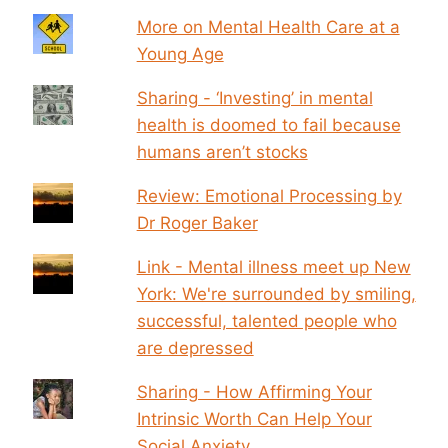
More on Mental Health Care at a
Young Age
Sharing - ‘Investing’ in mental
health is doomed to fail because
humans aren’t stocks
Review: Emotional Processing by
Dr Roger Baker
Link - Mental illness meet up New
York: We're surrounded by smiling,
successful, talented people who
are depressed
Sharing - How Affirming Your
Intrinsic Worth Can Help Your
Social Anxiety