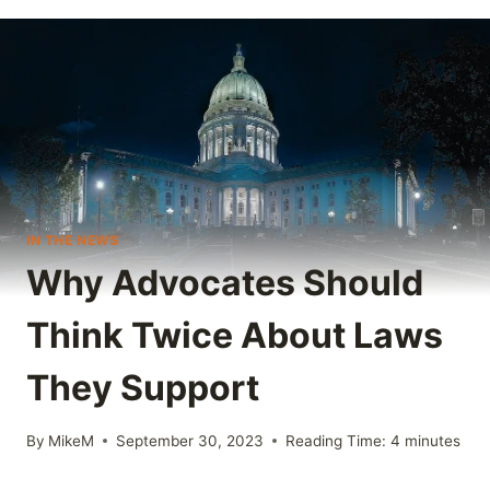
IN THE NEWS
Why Advocates Should
Think Twice About Laws
They Support
By
MikeM
September 30, 2023
Reading Time:
4
minutes