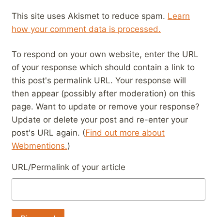
This site uses Akismet to reduce spam.
Learn
how your comment data is processed.
To respond on your own website, enter the URL
of your response which should contain a link to
this post's permalink URL. Your response will
then appear (possibly after moderation) on this
page. Want to update or remove your response?
Update or delete your post and re-enter your
post's URL again. (
Find out more about
Webmentions.
)
URL/Permalink of your article