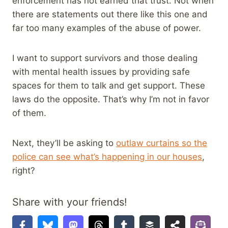
enforcement has not earned that trust. Not when
there are statements out there like this one and
far too many examples of the abuse of power.
I want to support survivors and those dealing
with mental health issues by providing safe
spaces for them to talk and get support. These
laws do the opposite. That’s why I’m not in favor
of them.
Next, they’ll be asking to
outlaw curtains so the
police can see what’s happening in our houses
,
right?
Share with your friends!