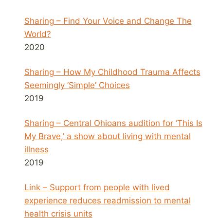
Sharing – Find Your Voice and Change The
World?
2020
Sharing – How My Childhood Trauma Affects
Seemingly ‘Simple’ Choices
2019
Sharing – Central Ohioans audition for ‘This Is
My Brave,’ a show about living with mental
illness
2019
Link – Support from people with lived
experience reduces readmission to mental
health crisis units