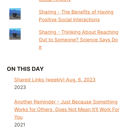
Sharing - The Benefits of Having
Positive Social Interactions
Sharing - Thinking About Reaching
Out to Someone? Science Says Do
It
ON THIS DAY
Shared Links (weekly) Aug. 6, 2023
2023
Another Reminder – Just Because Something
Works for Others, Does Not Mean It’ll Work For
You
2021