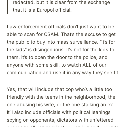
redacted, but it is clear from the exchange
that it is a Europol official.
Law enforcement officials don’t just want to be
able to scan for CSAM. That’s the excuse to get
the public to buy into mass surveillance. “It’s for
the kids” is disingenuous. It’s not for the kids to
them, it’s to open the door to the police, and
anyone with some skill, to watch ALL of our
communication and use it in any way they see fit.
Yes, that will include that cop who’s a little too
friendly with the teens in the neighborhood, the
one abusing his wife, or the one stalking an ex.
It’ll also include officials with political leanings
spying on opponents, dictators with unfettered