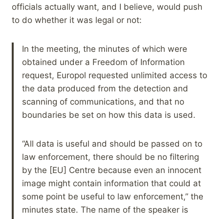
officials actually want, and I believe, would push
to do whether it was legal or not:
In the meeting, the minutes of which were
obtained under a Freedom of Information
request, Europol requested unlimited access to
the data produced from the detection and
scanning of communications, and that no
boundaries be set on how this data is used.
“All data is useful and should be passed on to
law enforcement, there should be no filtering
by the [EU] Centre because even an innocent
image might contain information that could at
some point be useful to law enforcement,” the
minutes state. The name of the speaker is