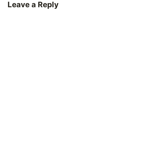
Leave a Reply