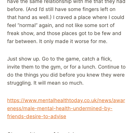
have the same relationship with me that they had
before. (And I’d still have some fingers left on
that hand as well.) I craved a place where I could
feel “normal” again, and not like some sort of
freak show, and those places got to be few and
far between. It only made it worse for me.
Just show up. Go to the game, catch a flick,
invite them to the gym, or for a lunch. Continue to
do the things you did before you knew they were
struggling. It will mean so much.
https://www.mentalhealthtoday.co.uk/news/awar
eness/male-mental-health-undermined-by-
friends-desire-to-advise