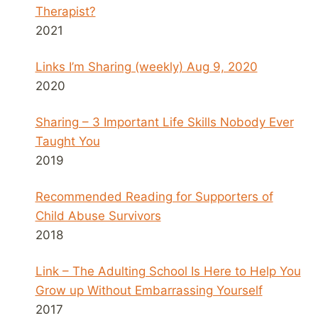
Therapist?
2021
Links I’m Sharing (weekly) Aug 9, 2020
2020
Sharing – 3 Important Life Skills Nobody Ever
Taught You
2019
Recommended Reading for Supporters of
Child Abuse Survivors
2018
Link – The Adulting School Is Here to Help You
Grow up Without Embarrassing Yourself
2017