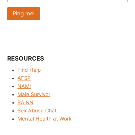
RESOURCES
Find Help
AFSP
NAMI
Male Survivor
RAINN
Sex Abuse Chat
Mental Health at Work