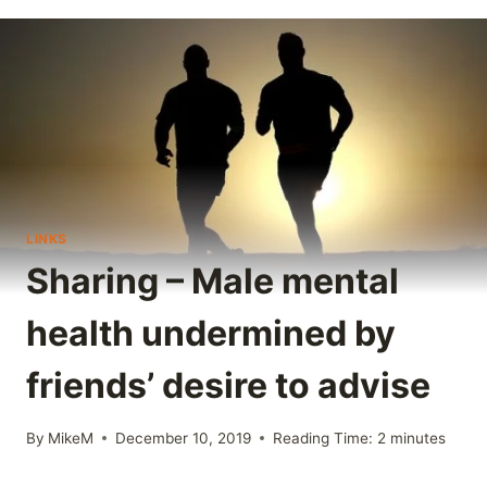
LINKS
Sharing – Male mental
health undermined by
friends’ desire to advise
By
MikeM
December 10, 2019
Reading Time:
2
minutes