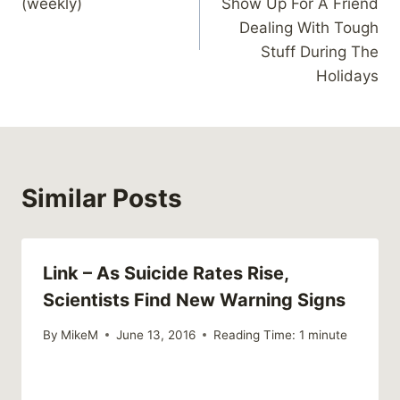
(weekly)
Show Up For A Friend
Dealing With Tough
Stuff During The
Holidays
Similar Posts
Link – As Suicide Rates Rise,
Scientists Find New Warning Signs
By
MikeM
June 13, 2016
Reading Time:
1
minute