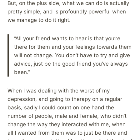
But, on the plus side, what we can do is actually
pretty simple, and is profoundly powerful when
we manage to do it right.
“All your friend wants to hear is that you’re
there for them and your feelings towards them
will not change. You don’t have to try and give
advice, just be the good friend you’ve always
been.”
When I was dealing with the worst of my
depression, and going to therapy on a regular
basis, sadly I could count on one hand the
number of people, male and female, who didn’t
change the way they interacted with me, when
all I wanted from them was to just be there and