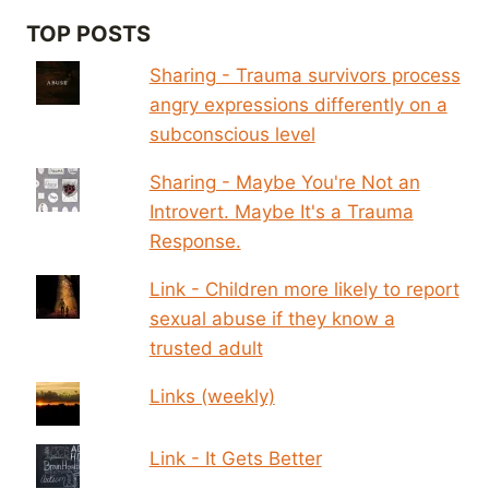
TOP POSTS
Sharing - Trauma survivors process
angry expressions differently on a
subconscious level
Sharing - Maybe You're Not an
Introvert. Maybe It's a Trauma
Response.
Link - Children more likely to report
sexual abuse if they know a
trusted adult
Links (weekly)
Link - It Gets Better