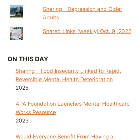
Sharing - Depression and Older
Adults
Shared Links (weekly) Oct. 9, 2022
ON THIS DAY
Sharing – Food Insecurity Linked to Rapid,
Reversible Mental Health Deterioration
2025
APA Foundation Launches Mental Healthcare
Works Resource
2023
Would Everyone Benefit From Having a