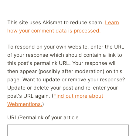
This site uses Akismet to reduce spam.
Learn
how your comment data is processed.
To respond on your own website, enter the URL
of your response which should contain a link to
this post's permalink URL. Your response will
then appear (possibly after moderation) on this
page. Want to update or remove your response?
Update or delete your post and re-enter your
post's URL again. (
Find out more about
Webmentions.
)
URL/Permalink of your article