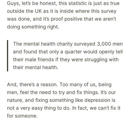
Guys, let’s be honest, this statistic is just as true
outside the UK as it is inside where this survey
was done, and it’s proof positive that we aren’t
doing something right.
The mental health charity surveyed 3,000 men
and found that only a quarter would openly tell
their male friends if they were struggling with
their mental health.
And, there’s a reason. Too many of us, being
men, feel the need to try and fix things. It’s our
nature, and fixing something like depression is
not a very easy thing to do. In fact, we can’t fix it
for someone.