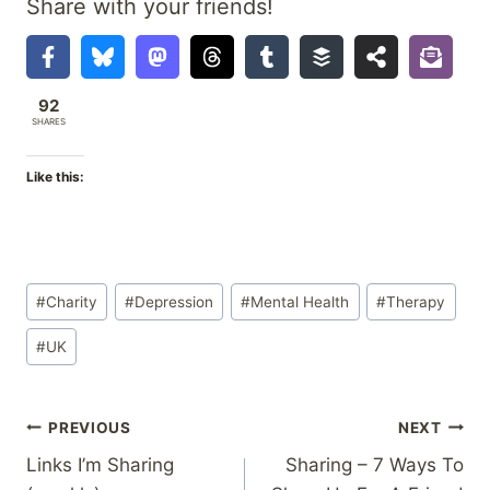
Share with your friends!
92
SHARES
Like this:
Post
#
Charity
#
Depression
#
Mental Health
#
Therapy
Tags:
#
UK
Post
PREVIOUS
NEXT
Links I’m Sharing
Sharing – 7 Ways To
navigation