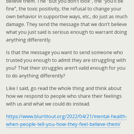
believe them. The “But you don’t look”, the “you’ll be
fine”, the toxic positivity, the refusal to change your
own behavior in supportive ways, etc., do just as much
damage. They send the message that we don’t believe
what you just said is serious enough to warrant doing
anything differently.
Is that the message you want to send someone who
trusted you enough to admit they are struggling with
you? That their struggles aren’t valid enough for you
to do anything differently?
Like I said, go read the whole thing and think about
how we respond to people who share their feelings
with us and what we could do instead.
https://www.blurtitout.org/2022/04/21/mental-health-
when-people-tell-you-how-they-feel-believe-them/