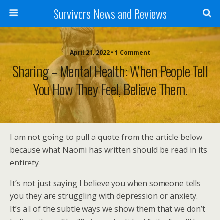
Survivors News and Reviews
April 21, 2022 • 1 Comment
Sharing – Mental Health: When People Tell
You How They Feel, Believe Them.
I am not going to pull a quote from the article below
because what Naomi has written should be read in its
entirety.
It’s not just saying I believe you when someone tells
you they are struggling with depression or anxiety.
It’s all of the subtle ways we show them that we don’t