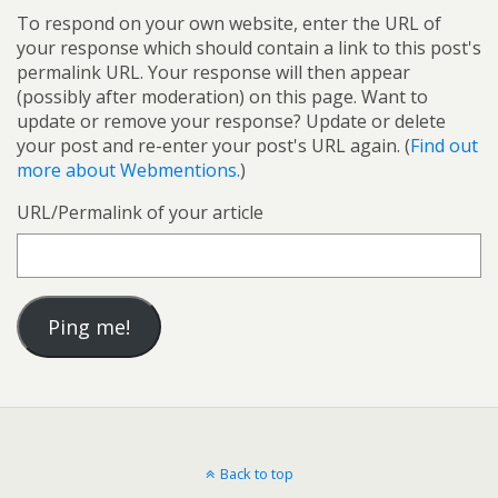
To respond on your own website, enter the URL of
your response which should contain a link to this post's
permalink URL. Your response will then appear
(possibly after moderation) on this page. Want to
update or remove your response? Update or delete
your post and re-enter your post's URL again. (
Find out
more about Webmentions.
)
URL/Permalink of your article
Back to top