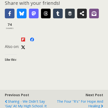
Share with your friends!
74
SHARES
Also on:
Like this:
Previous Post
Next Post
Sharing - We Didn't Say
The Four "R's" For Hope And
'Gay' At My High School. It
Healing