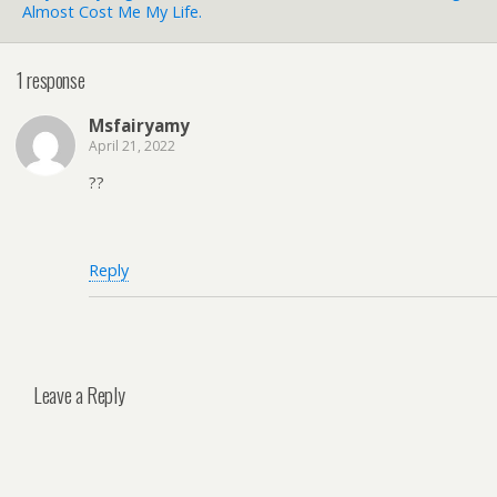
Almost Cost Me My Life.
1 response
Msfairyamy
April 21, 2022
??
Reply
Leave a Reply