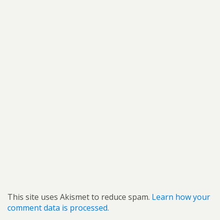
This site uses Akismet to reduce spam.
Learn how your
comment data is processed.