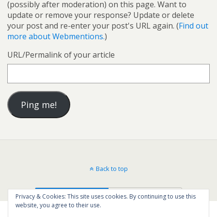
(possibly after moderation) on this page. Want to
update or remove your response? Update or delete
your post and re-enter your post's URL again. (
Find out
more about Webmentions.
)
URL/Permalink of your article
Back to top
Mobile
Desktop
Privacy & Cookies: This site uses cookies. By continuing to use this
website, you agree to their use.