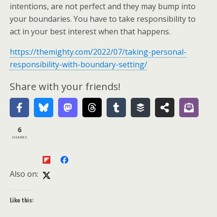
intentions, are not perfect and they may bump into
your boundaries. You have to take responsibility to
act in your best interest when that happens.
https://themighty.com/2022/07/taking-personal-
responsibility-with-boundary-setting/
Share with your friends!
6
SHARES
Also on:
Like this: