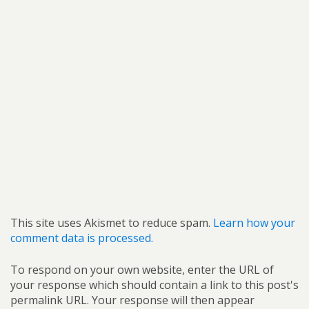
This site uses Akismet to reduce spam.
Learn how your
comment data is processed.
To respond on your own website, enter the URL of
your response which should contain a link to this post's
permalink URL. Your response will then appear