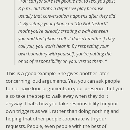
“You can for sure tell people not to text you past
8 p.m., but that’s a defensive play because
usually that conversation happens after they did
it. By setting your phone on “Do Not Disturb”
mode you’re already creating a wall between
you and that phone call. It doesn’t matter if they
call you, you won’t hear it. By respecting your
own boundary with yourself, you’re putting the
onus of responsibility on you, versus them. “
This is a good example. She gives another later
concerning loud arguments. Yes, you can ask people
to not have loud arguments in your presence, but you
also take the step to walk away when they do it
anyway. That’s how you take responsibility for your
own triggers as well, rather than doing nothing and
hoping that other people cooperate with your
requests. People, even people with the best of