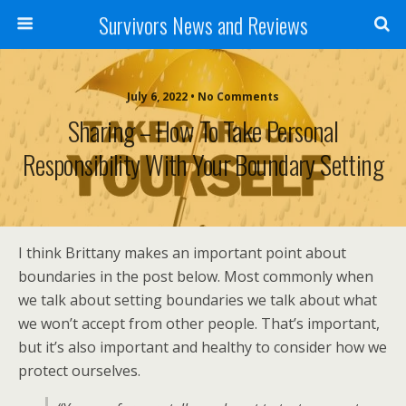
Survivors News and Reviews
July 6, 2022 • No Comments
Sharing – How To Take Personal
Responsibility With Your Boundary Setting
I think Brittany makes an important point about
boundaries in the post below. Most commonly when
we talk about setting boundaries we talk about what
we won’t accept from other people. That’s important,
but it’s also important and healthy to consider how we
protect ourselves.