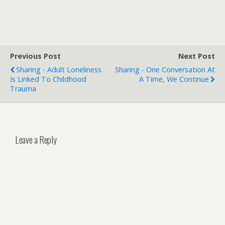
Previous Post
Next Post
Sharing - Adult Loneliness
Sharing - One Conversation At
Is Linked To Childhood
A Time, We Continue
Trauma
Leave a Reply