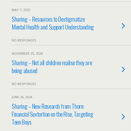
MAY 7, 2025
Sharing – Resources to Destigmatize
Mental Health and Support Understanding
NO RESPONSES
NOVEMBER 25, 2024
Sharing – Not all children realise they are
being abused
NO RESPONSES
JUNE 26, 2024
Sharing – New Research from Thorn:
Financial Sextortion on the Rise, Targeting
Teen Boys