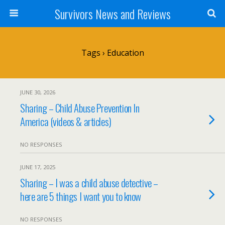
Survivors News and Reviews
Tags › Education
JUNE 30, 2026
Sharing – Child Abuse Prevention In
America (videos & articles)
NO RESPONSES
JUNE 17, 2025
Sharing – I was a child abuse detective –
here are 5 things I want you to know
NO RESPONSES