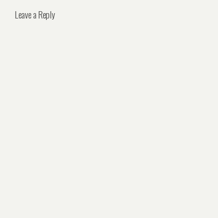
Leave a Reply