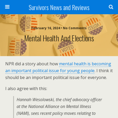
Survivors News and Reviews
February 16, 2024 • No Comments
Mental Health And Elections
NPR did a story about how
mental health is becoming
an important political issue for young people
. I think it
should be an important political issue for everyone.
I also agree with this:
Hannah Wesolowski, the chief advocacy officer
at the National Alliance on Mental Illness
(NAMI), sees recent policy moves relating to