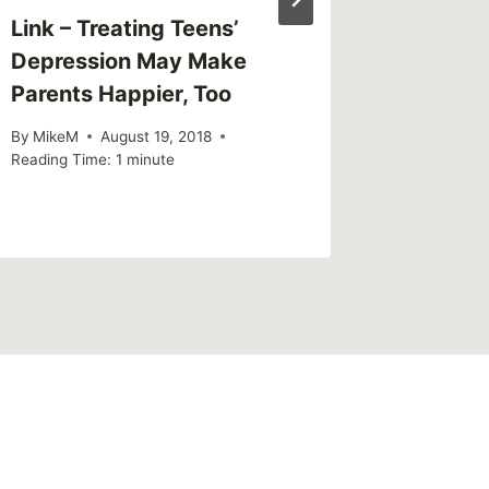
Link – Treating Teens’
Sharing
Depression May Make
Action
Parents Happier, Too
By
MikeM
Reading Ti
By
MikeM
August 19, 2018
Reading Time:
1
minute