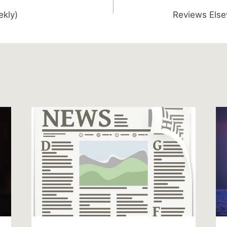
ekly)
Reviews Else