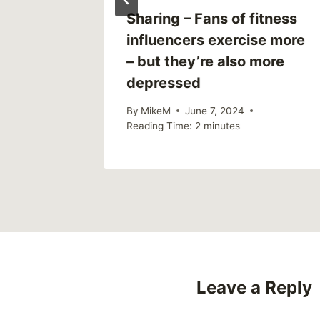
eal
Sharing – Fans of fitness
t
influencers exercise more
– but they’re also more
depressed
By
MikeM
June 7, 2024
Reading Time:
2
minutes
Leave a Reply