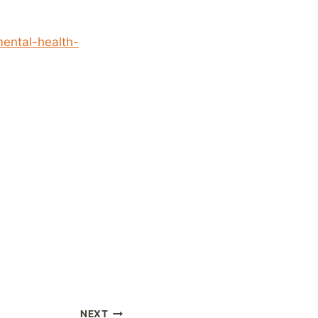
mental-health-
NEXT