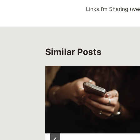
Post
Links I’m Sharing (we
navigation
Similar Posts