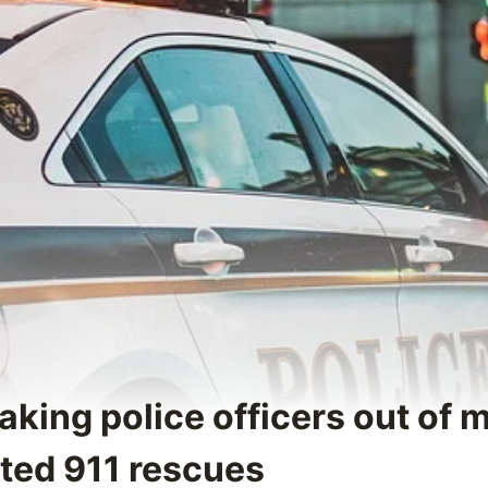
aking police officers out of 
ated 911 rescues