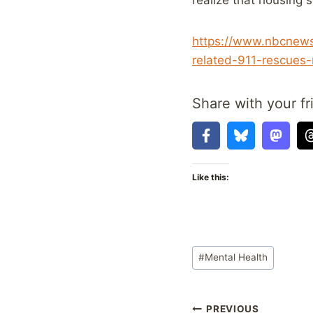
https://www.nbcnews.
related-911-rescues
Share with your fr
Like this:
Post
#
Mental Health
Tags:
PREVIOUS