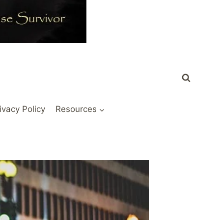
ivacy Policy
Resources