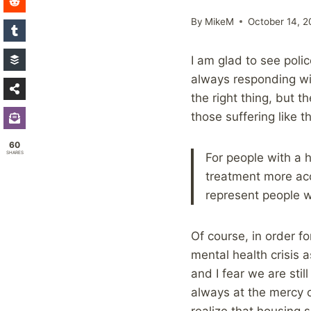
By
MikeM
October 14, 2
I am glad to see polic
always responding wit
the right thing, but 
those suffering like th
60
SHARES
For people with a h
treatment more acc
represent people w
Of course, in order f
mental health crisis
and I fear we are sti
always at the mercy 
realize that housing se