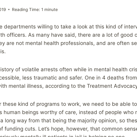
019
Reading Time:
1
minute
e departments willing to take a look at this kind of inter
h officers. As many have said, there are a lot of good of
they are not mental health professionals, and are often 
is.
istory of volatile arrests often while in mental health cri
essible, less traumatic and safer. One in 4 deaths from
ith mental illness, according to the Treatment Advocac
or these kind of programs to work, we need to be able to
 as human beings worthy of care, instead of people who 
ll a long way from that being the majority opinion, so th
of funding cuts. Let’s hope, however, that common sens
riously mentally ill patients in jail is helping no one.