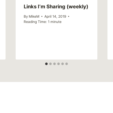
Links I’m Sharing (weekly)
By
MikeM
April 14, 2019
Reading Time:
1
minute