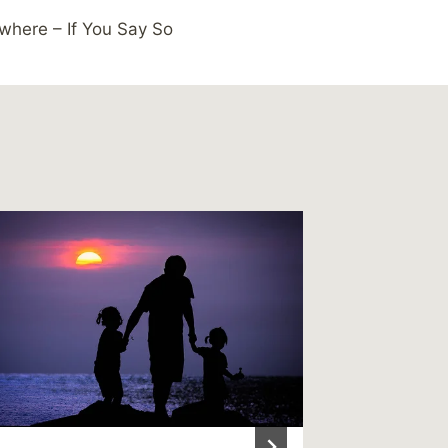
where – If You Say So