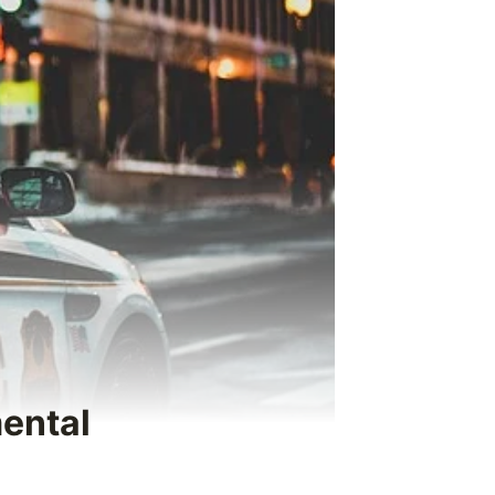
mental