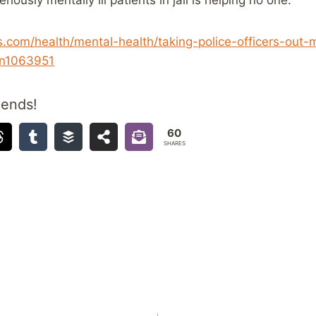
com/health/mental-health/taking-police-officers-out-
-n1063951
iends!
60
SHARES