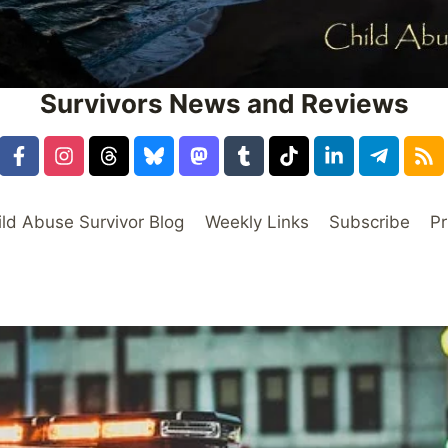
Survivors News and Reviews
ild Abuse Survivor Blog
Weekly Links
Subscribe
Pr