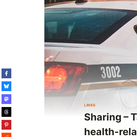
LINKS
Sharing – T
health-rel