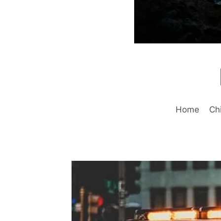
Home
Ch