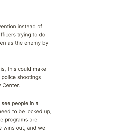
vention instead of
ficers trying to do
seen as the enemy by
sis, this could make
 police shootings
y Center.
 see people in a
need to be locked up,
ese programs are
e wins out, and we