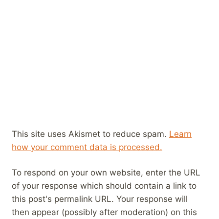
This site uses Akismet to reduce spam.
Learn
how your comment data is processed.
To respond on your own website, enter the URL
of your response which should contain a link to
this post's permalink URL. Your response will
then appear (possibly after moderation) on this