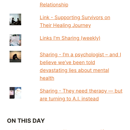
Relationship
Link - Supporting Survivors on
Their Healing Journey
Links I'm Sharing (weekly)
Sharing - I’m a psychologist – and I
believe we’ve been told
devastating lies about mental
health
Sharing - They need therapy — but
are turning to A.I. instead
ON THIS DAY