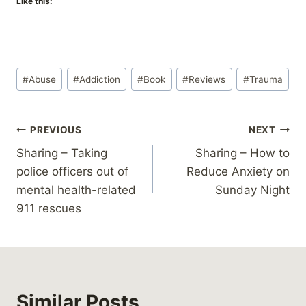
Like this:
Post
#
Abuse
#
Addiction
#
Book
#
Reviews
#
Trauma
Tags:
Post
PREVIOUS
NEXT
Sharing – Taking
Sharing – How to
navigation
police officers out of
Reduce Anxiety on
mental health-related
Sunday Night
911 rescues
Similar Posts