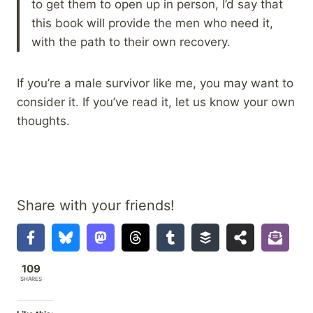
to get them to open up in person, I’d say that
this book will provide the men who need it,
with the path to their own recovery.
If you’re a male survivor like me, you may want to
consider it. If you’ve read it, let us know your own
thoughts.
Share with your friends!
109
SHARES