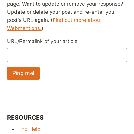
page. Want to update or remove your response?
Update or delete your post and re-enter your
post's URL again. (
Find out more about
Webmentions.
)
URL/Permalink of your article
RESOURCES
Find Help