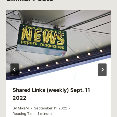
Shared Links (weekly) Sept. 11
2022
By
MikeM
September 11, 2022
Reading Time:
1
minute