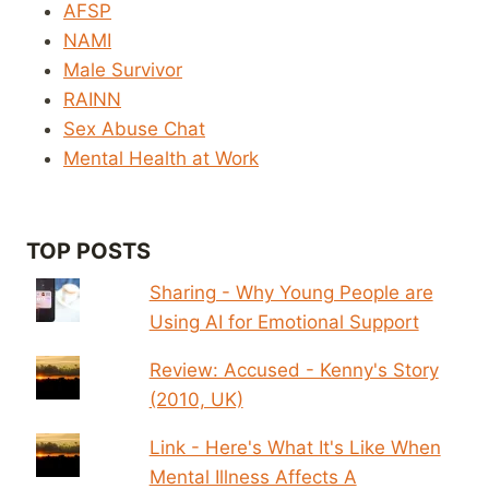
AFSP
NAMI
Male Survivor
RAINN
Sex Abuse Chat
Mental Health at Work
TOP POSTS
Sharing - Why Young People are
Using AI for Emotional Support
Review: Accused - Kenny's Story
(2010, UK)
Link - Here's What It's Like When
Mental Illness Affects A