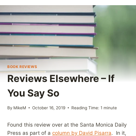
BOOK REVIEWS
Reviews Elsewhere – If
You Say So
By
MikeM
October 16, 2019
Reading Time:
1
minute
Found this review over at the Santa Monica Daily
Press as part of a
column by David Pisarra
. In it,