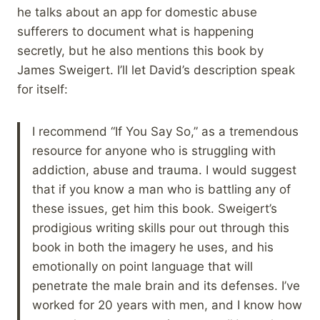
he talks about an app for domestic abuse
sufferers to document what is happening
secretly, but he also mentions this book by
James Sweigert. I’ll let David’s description speak
for itself:
I recommend “If You Say So,” as a tremendous
resource for anyone who is struggling with
addiction, abuse and trauma. I would suggest
that if you know a man who is battling any of
these issues, get him this book. Sweigert’s
prodigious writing skills pour out through this
book in both the imagery he uses, and his
emotionally on point language that will
penetrate the male brain and its defenses. I’ve
worked for 20 years with men, and I know how