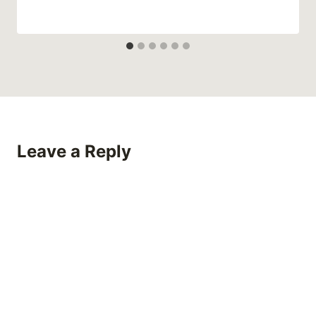
Leave a Reply