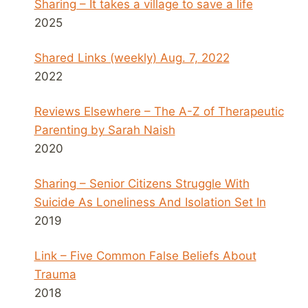
Sharing – It takes a village to save a life
2025
Shared Links (weekly) Aug. 7, 2022
2022
Reviews Elsewhere – The A-Z of Therapeutic
Parenting by Sarah Naish
2020
Sharing – Senior Citizens Struggle With
Suicide As Loneliness And Isolation Set In
2019
Link – Five Common False Beliefs About
Trauma
2018