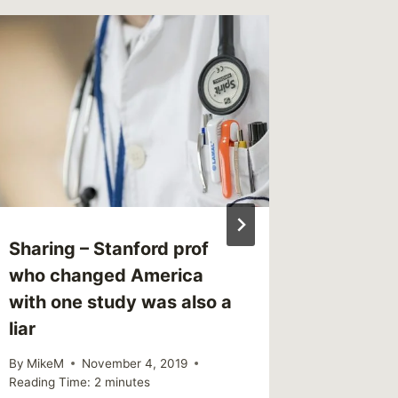
What I’
Survivo
By
MikeM
Reading Ti
Sharing – Stanford prof
who changed America
with one study was also a
liar
By
MikeM
November 4, 2019
Reading Time:
2
minutes