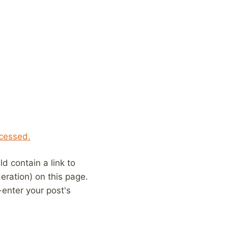
cessed.
 contain a link to
eration) on this page.
enter your post's