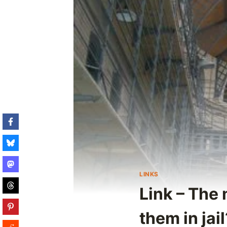
LINKS
Link – The 
them in jail