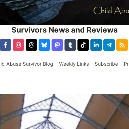
Survivors News and Reviews
ild Abuse Survivor Blog
Weekly Links
Subscribe
Pr