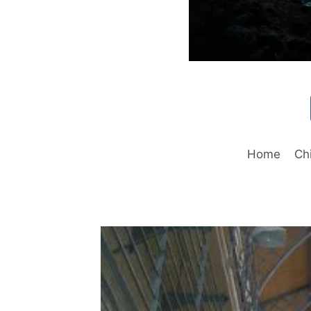
Home
Ch