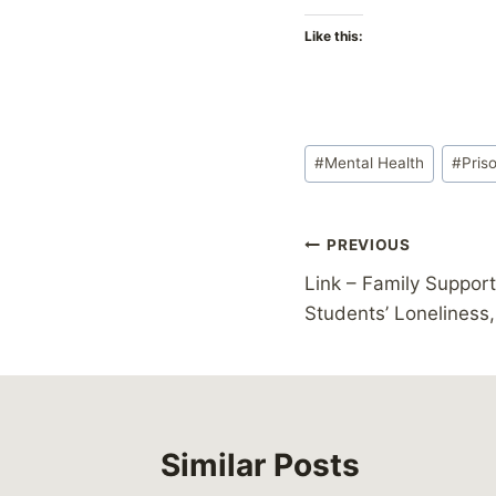
Like this:
Post
#
Mental Health
#
Pris
Tags:
Post
PREVIOUS
Link – Family Suppor
navigation
Students’ Loneliness,
Similar Posts