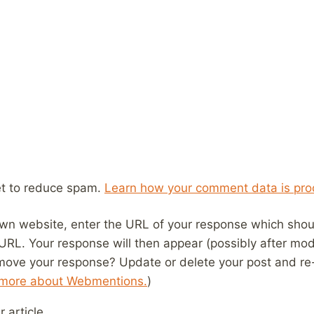
et to reduce spam.
Learn how your comment data is pro
wn website, enter the URL of your response which should
 URL. Your response will then appear (possibly after mod
move your response? Update or delete your post and re-
 more about Webmentions.
)
 article