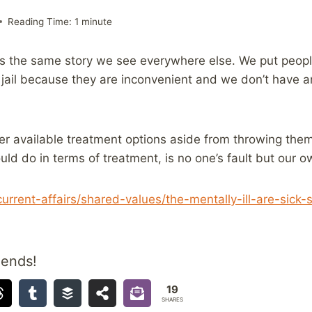
Reading Time:
1
minute
is the same story we see everywhere else. We put peopl
n jail because they are inconvenient and we don’t have 
er available treatment options aside from throwing them 
uld do in terms of treatment, is no one’s fault but our o
e/current-affairs/shared-values/the-mentally-ill-are-si
iends!
19
SHARES