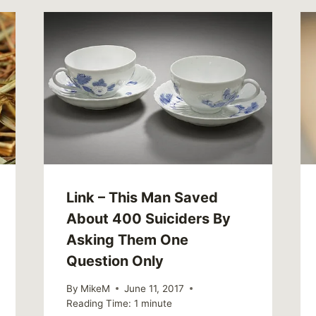
Link – This Man Saved
About 400 Suiciders By
Asking Them One
Question Only
By
MikeM
June 11, 2017
Reading Time:
1
minute