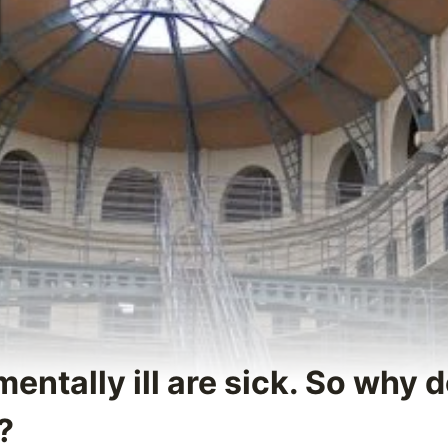
mentally ill are sick. So why 
?