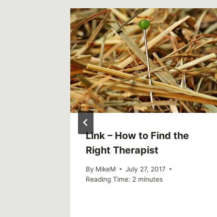
ne
Link – How to Find the
t Mental
Right Therapist
al Age
By
MikeM
July 27, 2017
Reading Time:
2
minutes
6