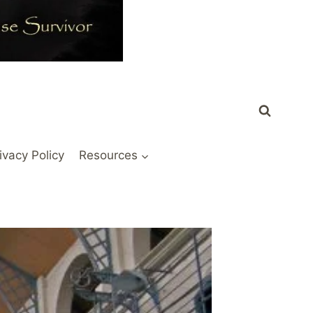
ivacy Policy
Resources