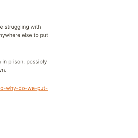
e struggling with
anywhere else to put
in prison, possibly
wn.
ck-so-why-do-we-put-