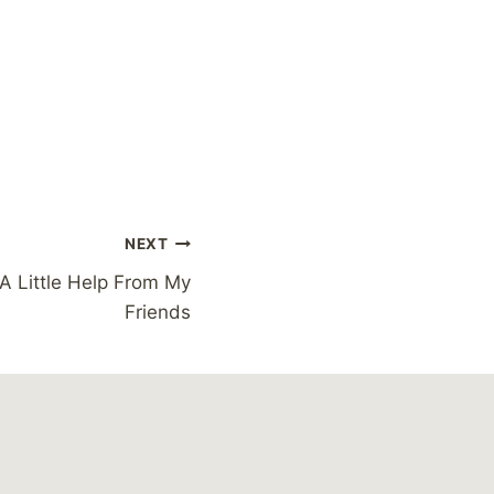
NEXT
h A Little Help From My
Friends