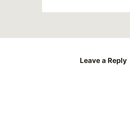
Leave a Reply