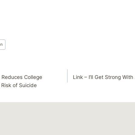
on
t Reduces College
Link – I’ll Get Strong Wit
 Risk of Suicide