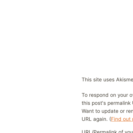
This site uses Akism
To respond on your o
this post's permalink
Want to update or re
URL again. (
Find out
URL/Permalink of your