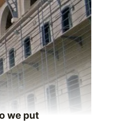
do we put