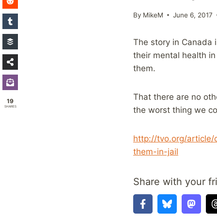
By
MikeM
June 6, 2017
The story in Canada 
their mental health i
them.
That there are no oth
19
SHARES
the worst thing we co
http://tvo.org/articl
them-in-jail
Share with your fr