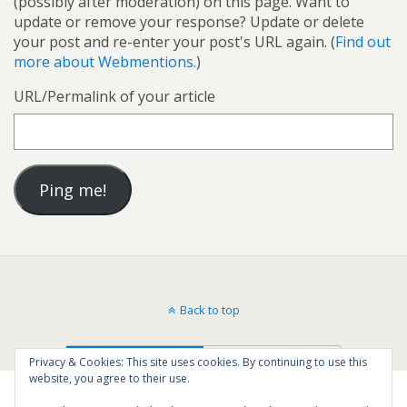
(possibly after moderation) on this page. Want to
update or remove your response? Update or delete
your post and re-enter your post's URL again. (
Find out
more about Webmentions.
)
URL/Permalink of your article
Back to top
Mobile
Desktop
Privacy & Cookies: This site uses cookies. By continuing to use this
website, you agree to their use.