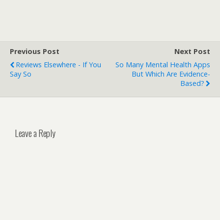
Previous Post
Next Post
Reviews Elsewhere - If You
So Many Mental Health Apps
Say So
But Which Are Evidence-
Based?
Leave a Reply