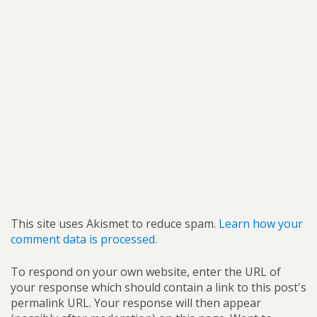
This site uses Akismet to reduce spam.
Learn how your
comment data is processed.
To respond on your own website, enter the URL of
your response which should contain a link to this post's
permalink URL. Your response will then appear