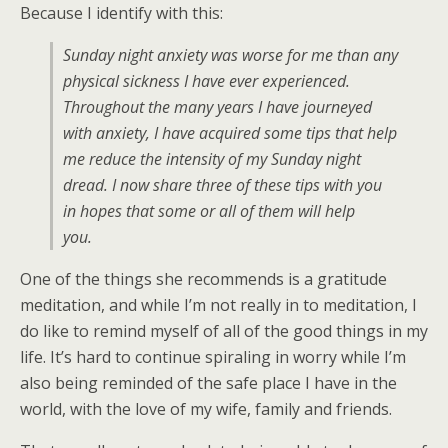
Because I identify with this:
Sunday night anxiety was worse for me than any
physical sickness I have ever experienced.
Throughout the many years I have journeyed
with anxiety, I have acquired some tips that help
me reduce the intensity of my Sunday night
dread. I now share three of these tips with you
in hopes that some or all of them will help
you.
One of the things she recommends is a gratitude
meditation, and while I’m not really in to meditation, I
do like to remind myself of all of the good things in my
life. It’s hard to continue spiraling in worry while I’m
also being reminded of the safe place I have in the
world, with the love of my wife, family and friends.