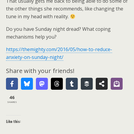
That usually gets me back to being able to do some of
the other things she recommends, like changing the
tune in my head with reality.
Do you have Sunday night dread? What coping
mechanisms help you?
https://themighty.com/2016/05/how-to-reduce-
anxiety-on-sunday-night/
Share with your friends!
46
SHARES
Like this: