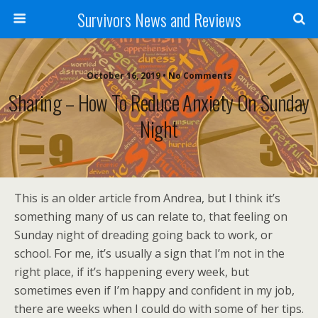
Survivors News and Reviews
October 16, 2019 • No Comments
Sharing – How To Reduce Anxiety On Sunday
Night
This is an older article from Andrea, but I think it’s
something many of us can relate to, that feeling on
Sunday night of dreading going back to work, or
school. For me, it’s usually a sign that I’m not in the
right place, if it’s happening every week, but
sometimes even if I’m happy and confident in my job,
there are weeks when I could do with some of her tips.